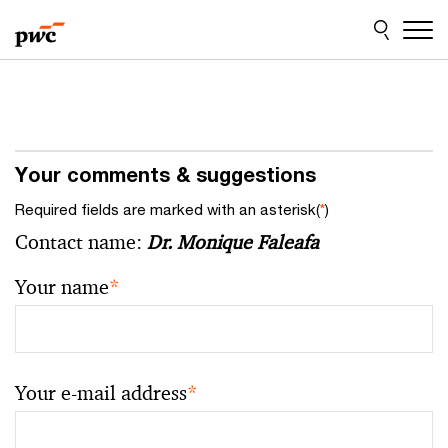
Skip
Skip
to
to
content
footer
Your comments & suggestions
Required fields are marked with an asterisk(
*
)
Contact name:
Dr. Monique Faleafa
Your name
*
Your e-mail address
*