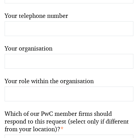
Your telephone number
Your organisation
Your role within the organisation
Which of our PwC member firms should
respond to this request (select only if different
from your location)?
*