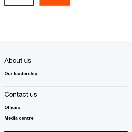
About us
Our leadership
Contact us
Offices
Media centre