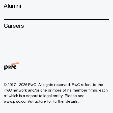
Alumni
Careers
© 2017 - 2026 PwC. All rights reserved. PwC refers to the
PwC network and/or one or more of its member firms, each
of which is a separate legal entity. Please see
www.pwc.com/structure
for further details.