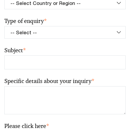
Type of enquiry
*
Subject
*
Specific details about your inquiry
*
Please click here
*