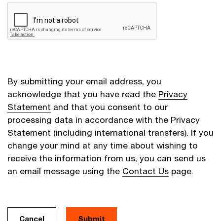
By submitting your email address, you
acknowledge that you have read the
Privacy
Statement
and that you consent to our
processing data in accordance with the Privacy
Statement (including international transfers). If you
change your mind at any time about wishing to
receive the information from us, you can send us
an email message using the
Contact Us
page.
Cancel