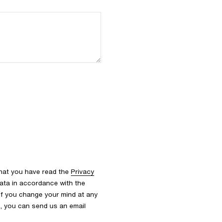
that you have read the
Privacy
ata in accordance with the
 If you change your mind at any
s, you can send us an email