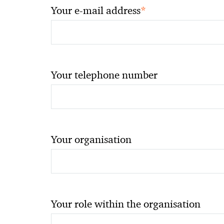
*
Your e-mail address
Your telephone number
Your organisation
Your role within the organisation