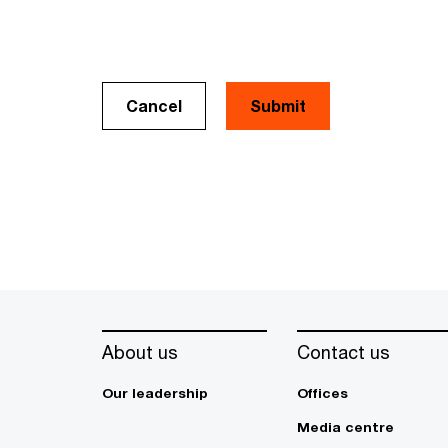
Cancel
About us
Contact us
Our leadership
Offices
Media centre