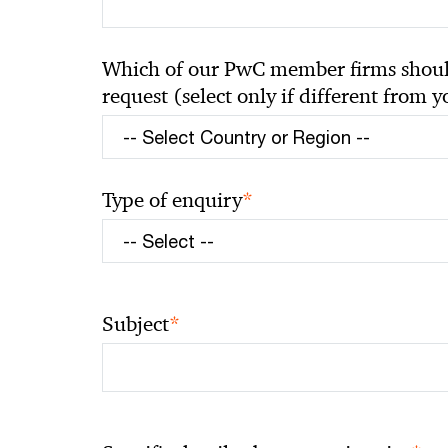
Which of our PwC member firms should
request (select only if different from 
*
Type of enquiry
*
Subject