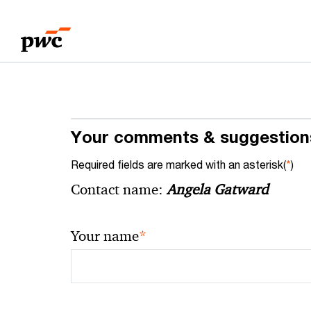
Skip
Skip
to
to
content
footer
Your comments & suggestion
Required fields are marked with an asterisk(
*
)
Contact name:
Angela Gatward
*
Your name