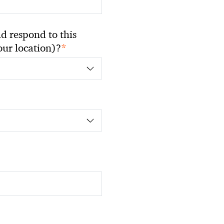
 respond to this
*
your location)?