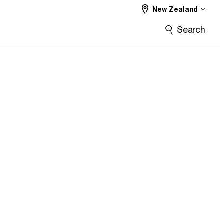
New Zealand
Search