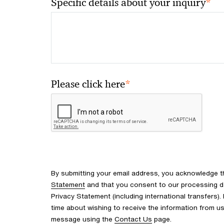
*
Specific details about your inquiry
*
Please click here
By submitting your email address, you acknowledge 
Statement
and that you consent to our processing d
Privacy Statement (including international transfers).
time about wishing to receive the information from u
message using the
Contact Us
page.