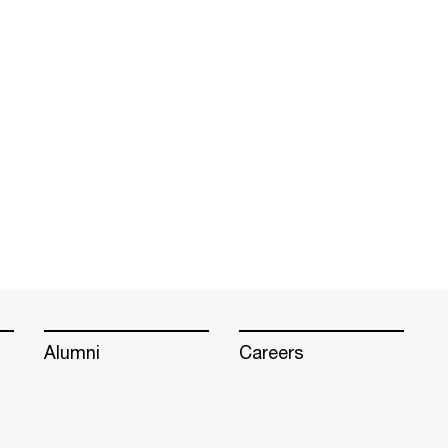
Alumni
Careers