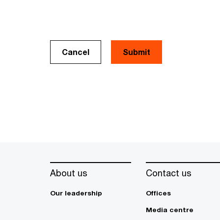
Cancel
About us
Contact us
Our leadership
Offices
Media centre