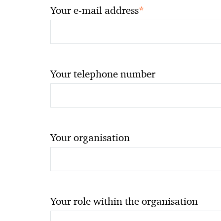
*
Your e-mail address
Your telephone number
Your organisation
Your role within the organisation