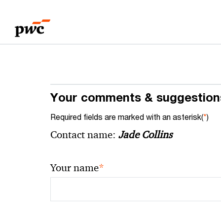
Skip
Skip
to
to
content
footer
Your comments & suggestion
Required fields are marked with an asterisk(
*
)
Contact name:
Jade Collins
*
Your name