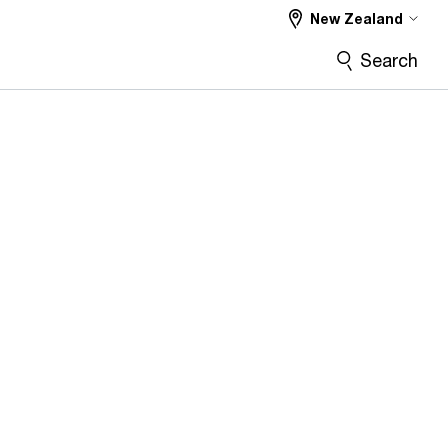
New Zealand
Search