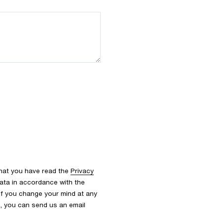
that you have read the
Privacy
ata in accordance with the
 If you change your mind at any
s, you can send us an email