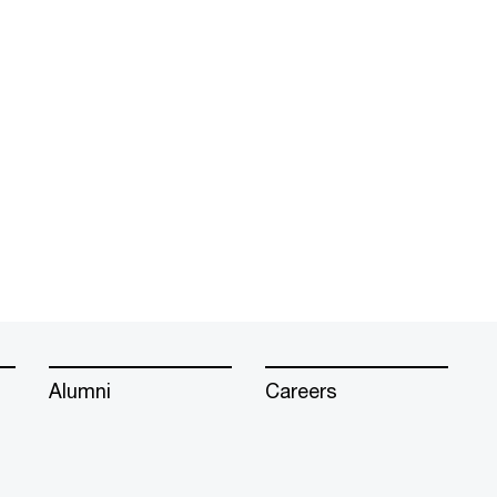
Alumni
Careers