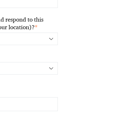
 respond to this
*
your location)?