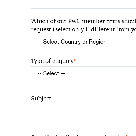
Which of our PwC member firms should
request (select only if different from 
*
Type of enquiry
*
Subject