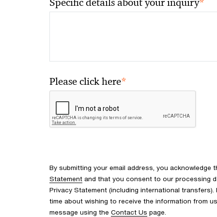
*
Specific details about your inquiry
*
Please click here
By submitting your email address, you acknowledge 
Statement
and that you consent to our processing d
Privacy Statement (including international transfers).
time about wishing to receive the information from u
message using the
Contact Us
page.