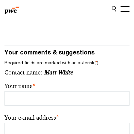
Skip
Skip
to
to
content
footer
Your comments & suggestions
Required fields are marked with an asterisk(
*
)
Contact name:
Matt White
Your name
*
Your e-mail address
*