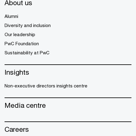
About us
Alumni
Diversity and inclusion
Our leadership
PwC Foundation
Sustainability at PwC
Insights
Non-executive directors insights centre
Media centre
Careers