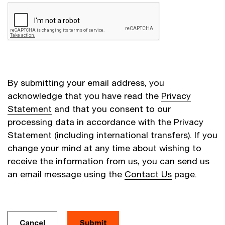
By submitting your email address, you
acknowledge that you have read the
Privacy
Statement
and that you consent to our
processing data in accordance with the Privacy
Statement (including international transfers). If you
change your mind at any time about wishing to
receive the information from us, you can send us
an email message using the
Contact Us
page.
Cancel