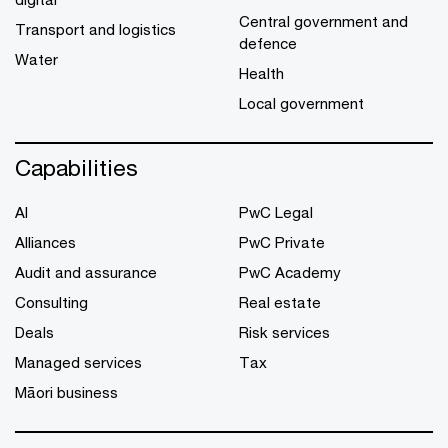
Central government and
Transport and logistics
defence
Water
Health
Local government
Capabilities
AI
PwC Legal
Alliances
PwC Private
Audit and assurance
PwC Academy
Consulting
Real estate
Deals
Risk services
Managed services
Tax
Māori business