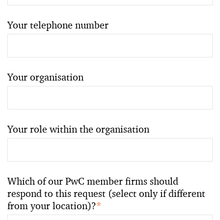
Your telephone number
Your organisation
Your role within the organisation
Which of our PwC member firms should
respond to this request (select only if different
from your location)?
*