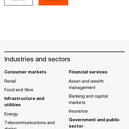
Industries and sectors
Consumer markets
Financial services
Retail
Asset and wealth
management
Food and fibre
Banking and capital
Infrastructure and
markets
utilities
Insurance
Energy
Government and public
Telecommunications and
sector
digital