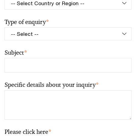
Type of enquiry
*
Subject
*
Specific details about your inquiry
*
Please click here
*