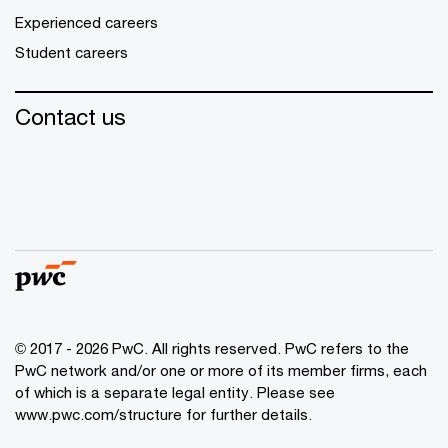
Experienced careers
Student careers
Contact us
© 2017 - 2026 PwC. All rights reserved. PwC refers to the
PwC network and/or one or more of its member firms, each
of which is a separate legal entity. Please see
www.pwc.com/structure
for further details.