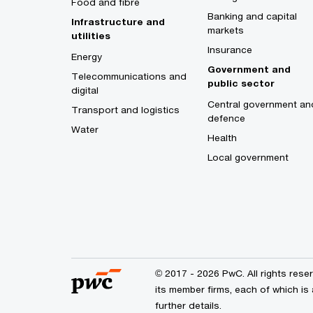
Food and fibre
Banking and capital
Infrastructure and
markets
utilities
Insurance
Energy
Government and
Telecommunications and
public sector
digital
Central government an
Transport and logistics
defence
Water
Health
Local government
© 2017 - 2026 PwC. All rights res
its member firms, each of which is 
further details.