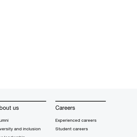
bout us
Careers
umni
Experienced careers
versity and inclusion
Student careers