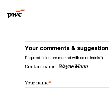
Skip
Skip
to
to
content
footer
Your comments & suggestion
Required fields are marked with an asterisk(
*
)
Contact name:
Wayne Munn
*
Your name