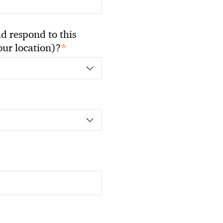
 respond to this
*
your location)?