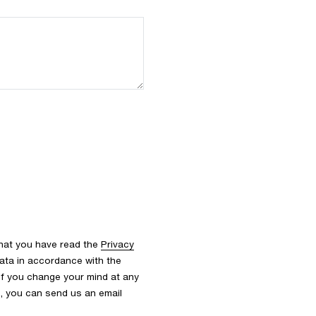
that you have read the
Privacy
ata in accordance with the
 If you change your mind at any
s, you can send us an email