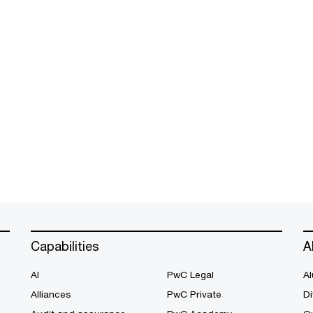
Capabilities
A
AI
PwC Legal
Al
Alliances
PwC Private
Di