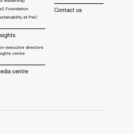
r leadership
wC Foundation
Contact us
stainability at PwC
nsights
n-executive directors
sights centre
edia centre