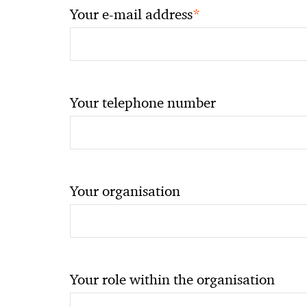
*
Your e-mail address
Your telephone number
Your organisation
Your role within the organisation