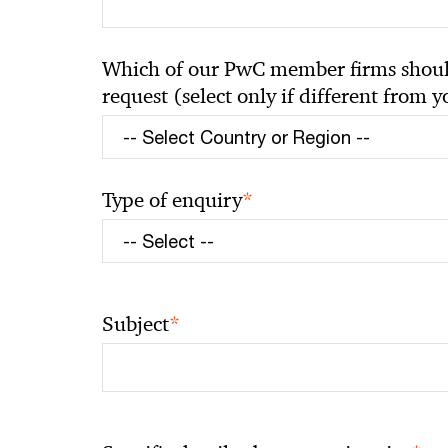
Which of our PwC member firms should
request (select only if different from 
*
Type of enquiry
*
Subject