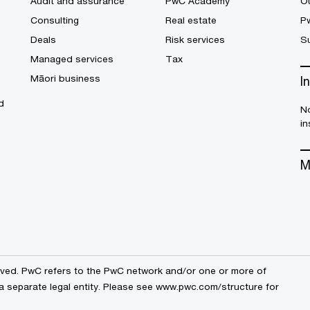
Audit and assurance
PwC Academy
Ou
Consulting
Real estate
P
Deals
Risk services
Su
Managed services
Tax
Māori business
I
d
No
in
M
erved. PwC refers to the PwC network and/or one or more of
a separate legal entity. Please see
www.pwc.com/structure
for