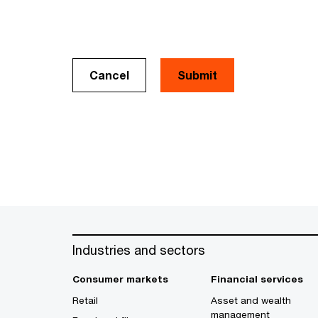
Cancel
Industries and sectors
Consumer markets
Financial services
Retail
Asset and wealth
management