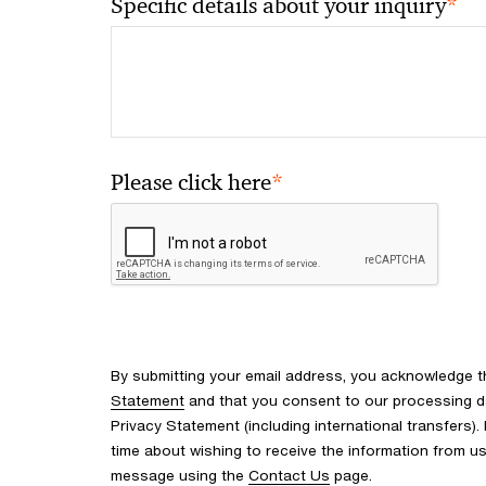
*
Specific details about your inquiry
*
Please click here
By submitting your email address, you acknowledge 
Statement
and that you consent to our processing d
Privacy Statement (including international transfers).
time about wishing to receive the information from u
message using the
Contact Us
page.