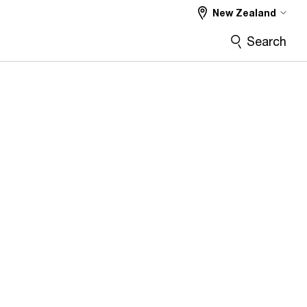
New Zealand
Search