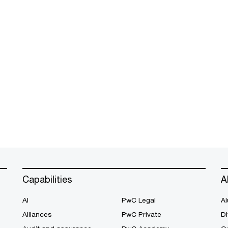
Capabilities
A
AI
PwC Legal
Al
Alliances
PwC Private
Di