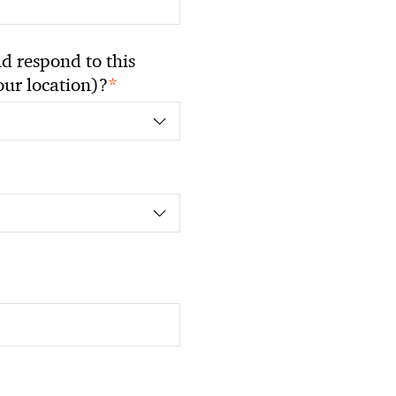
 respond to this
*
your location)?