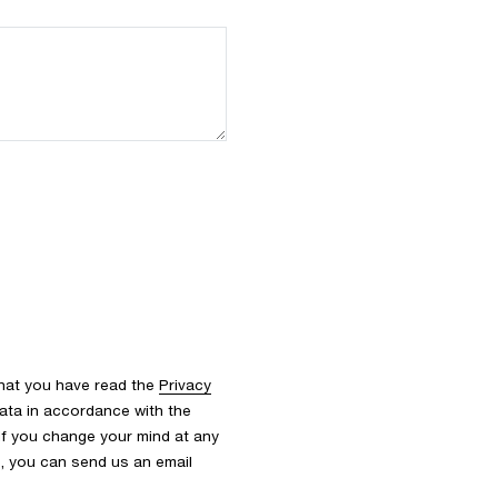
that you have read the
Privacy
ata in accordance with the
 If you change your mind at any
s, you can send us an email