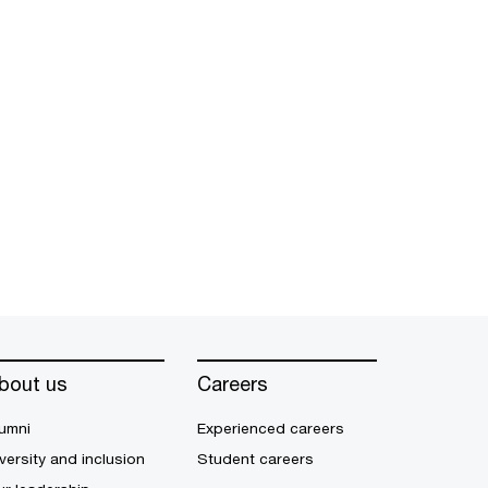
bout us
Careers
umni
Experienced careers
versity and inclusion
Student careers