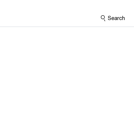
Search