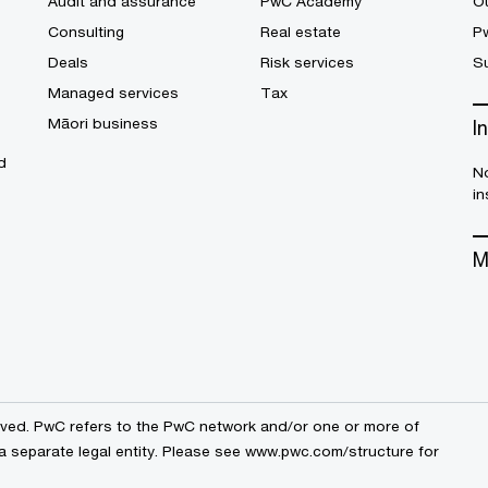
Audit and assurance
PwC Academy
Ou
Consulting
Real estate
P
Deals
Risk services
Su
Managed services
Tax
Māori business
I
d
No
in
M
erved. PwC refers to the PwC network and/or one or more of
a separate legal entity. Please see
www.pwc.com/structure
for