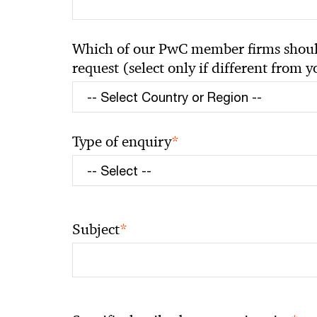
Which of our PwC member firms should
request (select only if different from 
*
Type of enquiry
*
Subject