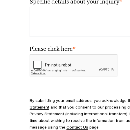
*
Specific details about your inquiry
*
Please click here
By submitting your email address, you acknowledge 
Statement
and that you consent to our processing d
Privacy Statement (including international transfers).
time about wishing to receive the information from u
message using the
Contact Us
page.