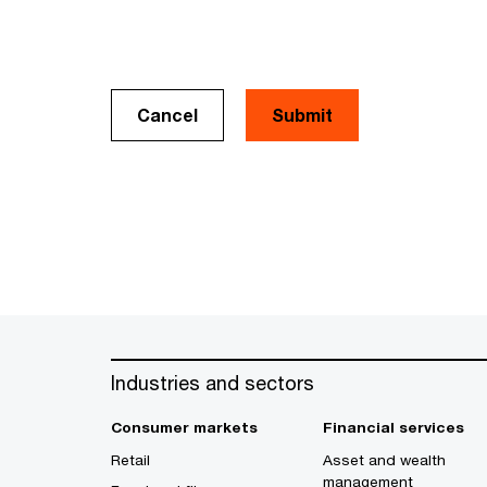
Cancel
Industries and sectors
Consumer markets
Financial services
Retail
Asset and wealth
management