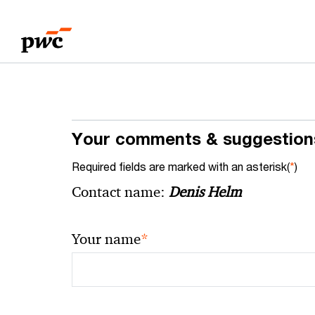
Skip
Skip
to
to
content
footer
Your comments & suggestion
Required fields are marked with an asterisk(
*
)
Contact name:
Denis Helm
*
Your name