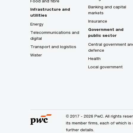
Food and fibre
Banking and capital
Infrastructure and
markets
utilities
Insurance
Energy
Government and
Telecommunications and
public sector
digital
Central government an
Transport and logistics
defence
Water
Health
Local government
© 2017 - 2026 PwC. All rights res
its member firms, each of which is 
further details.