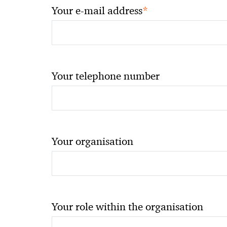
*
Your e-mail address
Your telephone number
Your organisation
Your role within the organisation