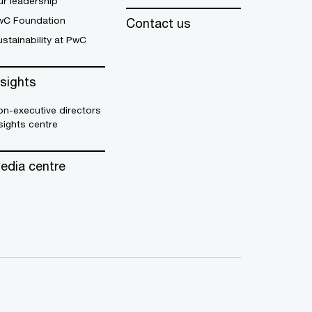
r leadership
wC Foundation
Contact us
stainability at PwC
nsights
n-executive directors
sights centre
edia centre