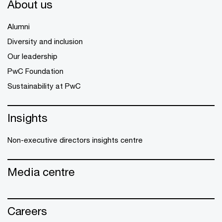
About us
Alumni
Diversity and inclusion
Our leadership
PwC Foundation
Sustainability at PwC
Insights
Non-executive directors insights centre
Media centre
Careers