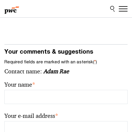
Skip
Skip
to
to
content
footer
Your comments & suggestions
Required fields are marked with an asterisk(
*
)
Contact name:
Adam Rae
Your name
*
Your e-mail address
*