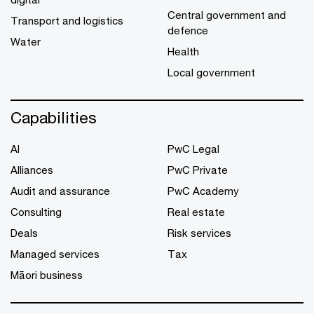
Central government and
Transport and logistics
defence
Water
Health
Local government
Capabilities
AI
PwC Legal
Alliances
PwC Private
Audit and assurance
PwC Academy
Consulting
Real estate
Deals
Risk services
Managed services
Tax
Māori business