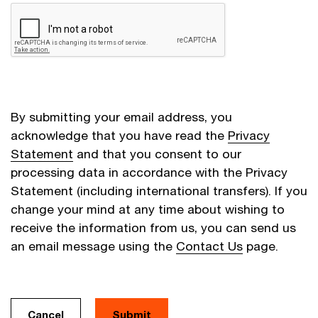
By submitting your email address, you
acknowledge that you have read the
Privacy
Statement
and that you consent to our
processing data in accordance with the Privacy
Statement (including international transfers). If you
change your mind at any time about wishing to
receive the information from us, you can send us
an email message using the
Contact Us
page.
Cancel