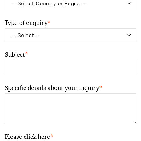
Type of enquiry
*
Subject
*
Specific details about your inquiry
*
Please click here
*