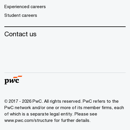
Experienced careers
Student careers
Contact us
© 2017 - 2026 PwC. All rights reserved. PwC refers to the
PwC network and/or one or more of its member firms, each
of which is a separate legal entity. Please see
www.pwc.com/structure
for further details.