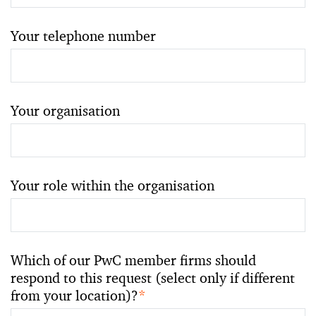
Your telephone number
Your organisation
Your role within the organisation
Which of our PwC member firms should
respond to this request (select only if different
from your location)?
*