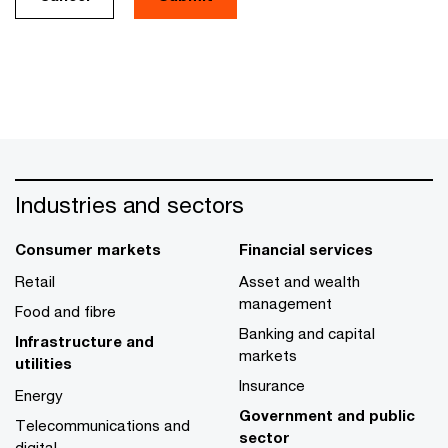
Industries and sectors
Consumer markets
Financial services
Retail
Asset and wealth
management
Food and fibre
Banking and capital
Infrastructure and
markets
utilities
Insurance
Energy
Government and public
Telecommunications and
sector
digital