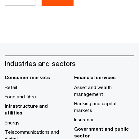
Industries and sectors
Consumer markets
Financial services
Retail
Asset and wealth
management
Food and fibre
Banking and capital
Infrastructure and
markets
utilities
Insurance
Energy
Government and public
Telecommunications and
sector
digital