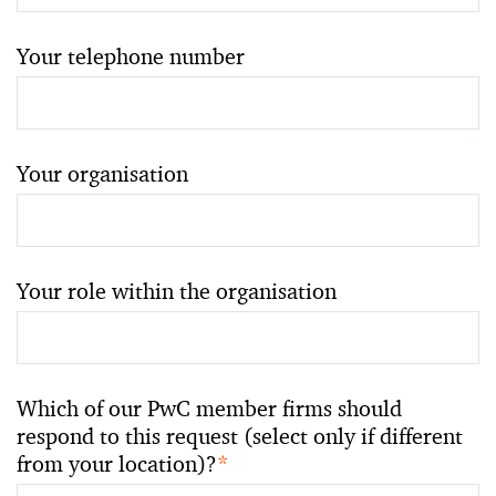
Your telephone number
Your organisation
Your role within the organisation
Which of our PwC member firms should
respond to this request (select only if different
from your location)?
*