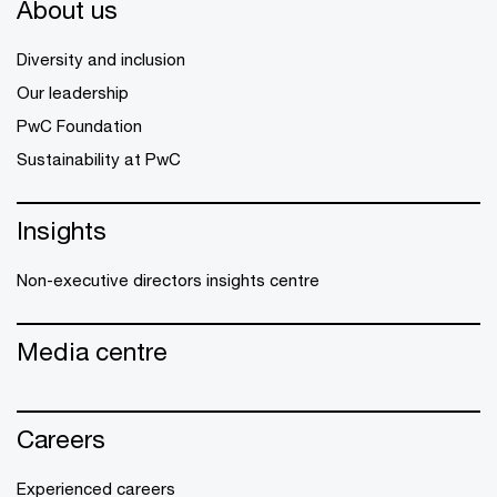
About us
Diversity and inclusion
Our leadership
PwC Foundation
Sustainability at PwC
Insights
Non-executive directors insights centre
Media centre
Careers
Experienced careers