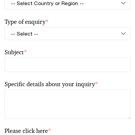
Type of enquiry
*
Subject
*
Specific details about your inquiry
*
Please click here
*