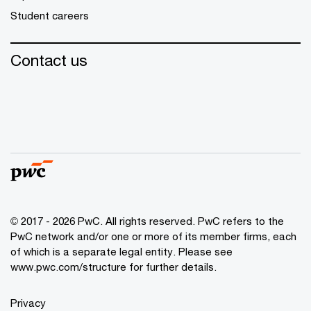
Student careers
Contact us
© 2017 - 2026 PwC. All rights reserved. PwC refers to the
PwC network and/or one or more of its member firms, each
of which is a separate legal entity. Please see
www.pwc.com/structure
for further details.
Privacy