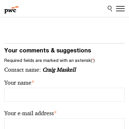
Skip
Skip
to
to
content
footer
Your comments & suggestions
Required fields are marked with an asterisk(
*
)
Contact name:
Craig Maskell
Your name
*
Your e-mail address
*