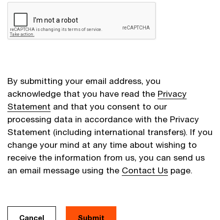
By submitting your email address, you
acknowledge that you have read the
Privacy
Statement
and that you consent to our
processing data in accordance with the Privacy
Statement (including international transfers). If you
change your mind at any time about wishing to
receive the information from us, you can send us
an email message using the
Contact Us
page.
Cancel