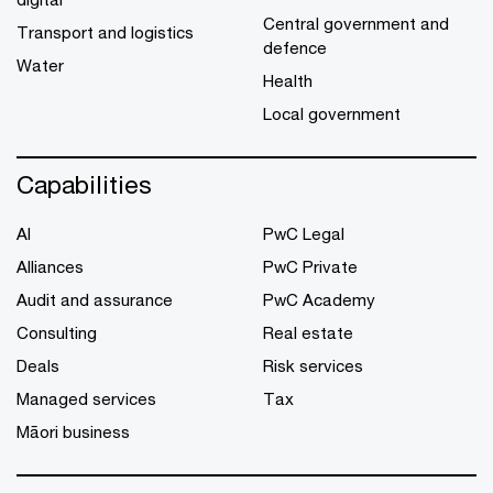
Central government and
Transport and logistics
defence
Water
Health
Local government
Capabilities
AI
PwC Legal
Alliances
PwC Private
Audit and assurance
PwC Academy
Consulting
Real estate
Deals
Risk services
Managed services
Tax
Māori business