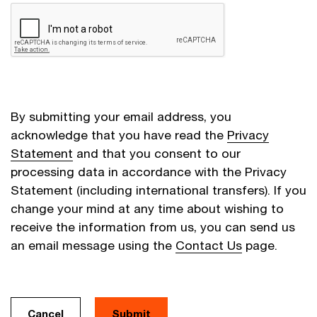
By submitting your email address, you
acknowledge that you have read the
Privacy
Statement
and that you consent to our
processing data in accordance with the Privacy
Statement (including international transfers). If you
change your mind at any time about wishing to
receive the information from us, you can send us
an email message using the
Contact Us
page.
Cancel