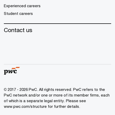
Experienced careers
Student careers
Contact us
© 2017 - 2026 PwC. All rights reserved. PwC refers to the
PwC network and/or one or more of its member firms, each
of which is a separate legal entity. Please see
www.pwc.com/structure
for further details.