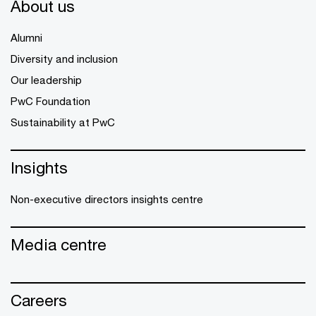
About us
Alumni
Diversity and inclusion
Our leadership
PwC Foundation
Sustainability at PwC
Insights
Non-executive directors insights centre
Media centre
Careers