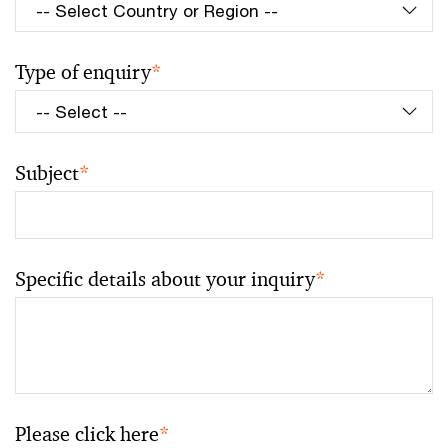
Type of enquiry
*
Subject
*
Specific details about your inquiry
*
Please click here
*