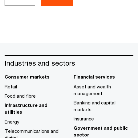
Industries and sectors
Consumer markets
Financial services
Retail
Asset and wealth
management
Food and fibre
Banking and capital
Infrastructure and
markets
utilities
Insurance
Energy
Government and public
Telecommunications and
sector
digital