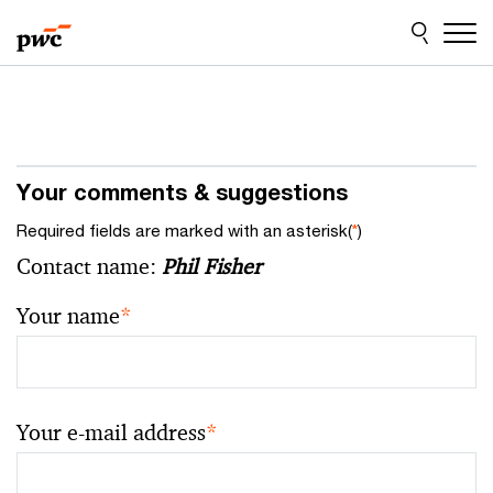
Skip
Skip
to
to
content
footer
Your comments & suggestions
Required fields are marked with an asterisk(
*
)
Contact name:
Phil Fisher
Your name
*
Your e-mail address
*