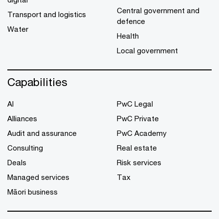
Central government and
Transport and logistics
defence
Water
Health
Local government
Capabilities
AI
PwC Legal
Alliances
PwC Private
Audit and assurance
PwC Academy
Consulting
Real estate
Deals
Risk services
Managed services
Tax
Māori business