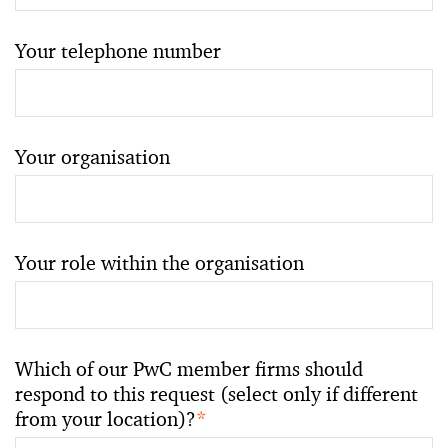
Your telephone number
Your organisation
Your role within the organisation
Which of our PwC member firms should
respond to this request (select only if different
from your location)?
*