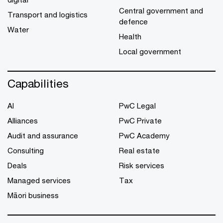
Central government and
Transport and logistics
defence
Water
Health
Local government
Capabilities
AI
PwC Legal
Alliances
PwC Private
Audit and assurance
PwC Academy
Consulting
Real estate
Deals
Risk services
Managed services
Tax
Māori business