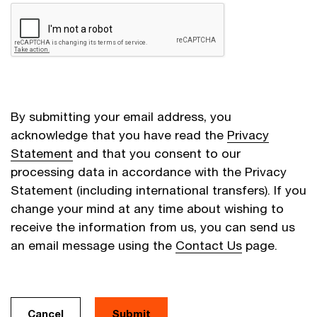
By submitting your email address, you
acknowledge that you have read the
Privacy
Statement
and that you consent to our
processing data in accordance with the Privacy
Statement (including international transfers). If you
change your mind at any time about wishing to
receive the information from us, you can send us
an email message using the
Contact Us
page.
Cancel