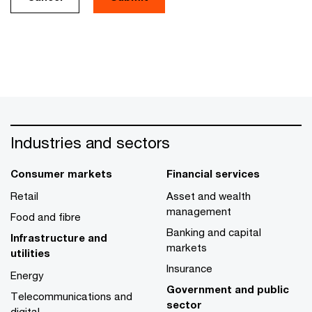
Industries and sectors
Consumer markets
Financial services
Retail
Asset and wealth
management
Food and fibre
Banking and capital
Infrastructure and
markets
utilities
Insurance
Energy
Government and public
Telecommunications and
sector
digital