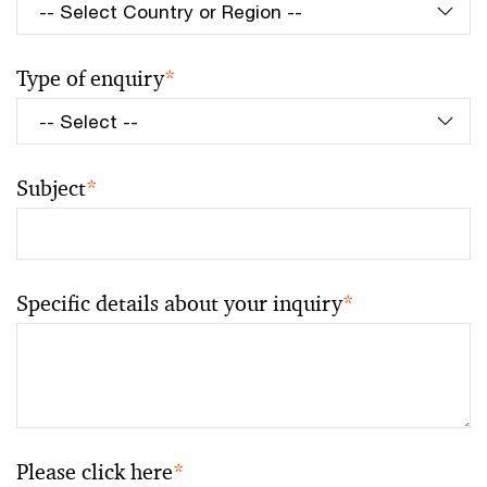
Type of enquiry
*
Subject
*
Specific details about your inquiry
*
Please click here
*