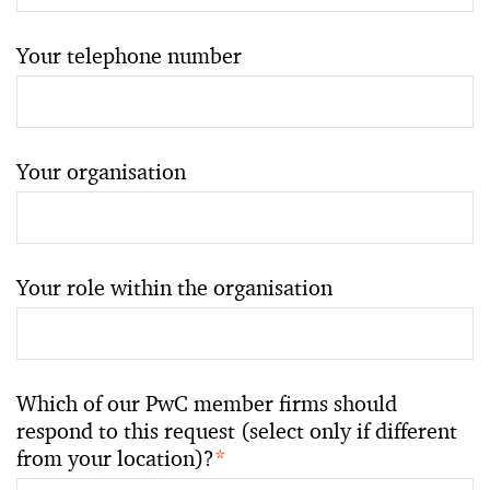
Your telephone number
Your organisation
Your role within the organisation
Which of our PwC member firms should
respond to this request (select only if different
from your location)?
*