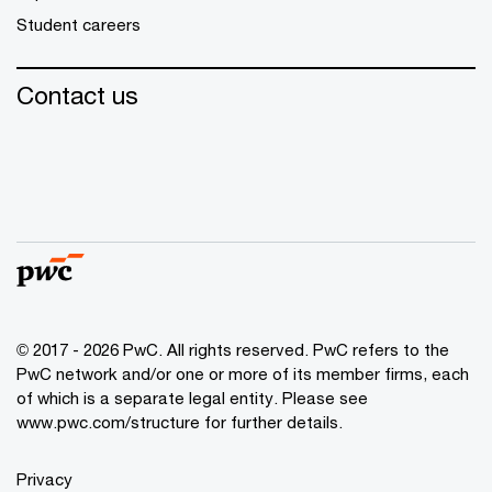
Student careers
Contact us
© 2017 - 2026 PwC. All rights reserved. PwC refers to the
PwC network and/or one or more of its member firms, each
of which is a separate legal entity. Please see
www.pwc.com/structure
for further details.
Privacy