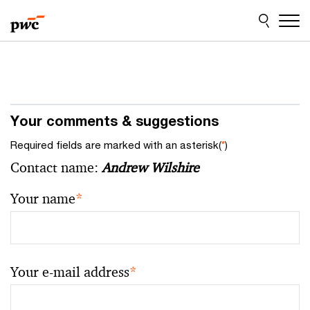
Skip
Skip
to
to
content
footer
Your comments & suggestions
Required fields are marked with an asterisk(
*
)
Contact name:
Andrew Wilshire
Your name
*
Your e-mail address
*