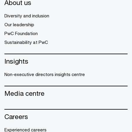
About us
Diversity and inclusion
Our leadership
PwC Foundation
Sustainability at PwC
Insights
Non-executive directors insights centre
Media centre
Careers
Experienced careers