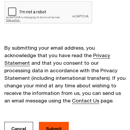
By submitting your email address, you
acknowledge that you have read the
Privacy
Statement
and that you consent to our
processing data in accordance with the Privacy
Statement (including international transfers). If you
change your mind at any time about wishing to
receive the information from us, you can send us
an email message using the
Contact Us
page.
Cancel