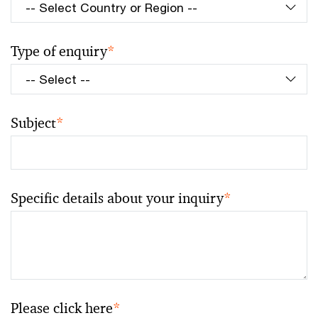
Type of enquiry
*
Subject
*
Specific details about your inquiry
*
Please click here
*