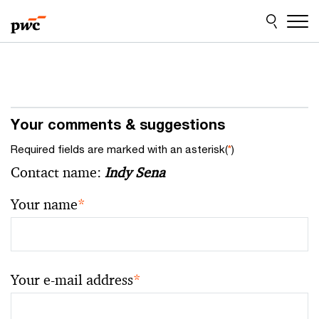
Skip
Skip
to
to
content
footer
Your comments & suggestions
Required fields are marked with an asterisk(
*
)
Contact name:
Indy Sena
Your name
*
Your e-mail address
*