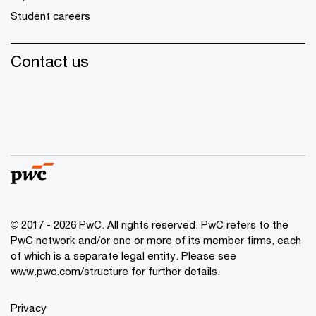
Student careers
Contact us
© 2017 - 2026 PwC. All rights reserved. PwC refers to the
PwC network and/or one or more of its member firms, each
of which is a separate legal entity. Please see
www.pwc.com/structure
for further details.
Privacy