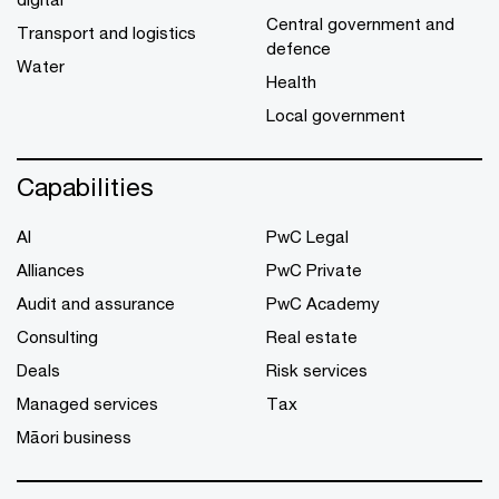
Central government and
Transport and logistics
defence
Water
Health
Local government
Capabilities
AI
PwC Legal
Alliances
PwC Private
Audit and assurance
PwC Academy
Consulting
Real estate
Deals
Risk services
Managed services
Tax
Māori business