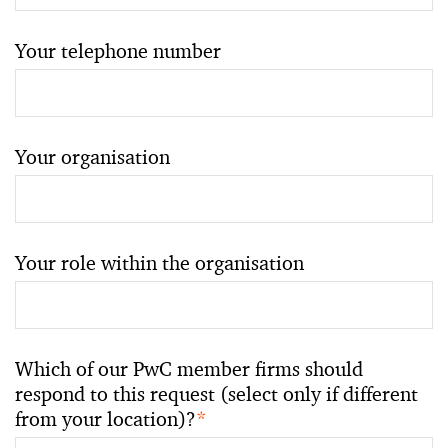
Your telephone number
Your organisation
Your role within the organisation
Which of our PwC member firms should
respond to this request (select only if different
from your location)?
*