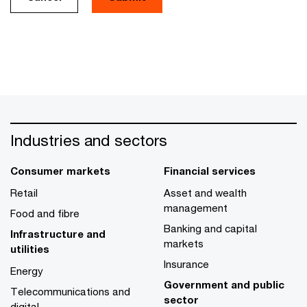
Industries and sectors
Consumer markets
Financial services
Retail
Asset and wealth
management
Food and fibre
Banking and capital
Infrastructure and
markets
utilities
Insurance
Energy
Government and public
Telecommunications and
sector
digital