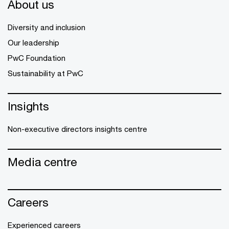
About us
Diversity and inclusion
Our leadership
PwC Foundation
Sustainability at PwC
Insights
Non-executive directors insights centre
Media centre
Careers
Experienced careers