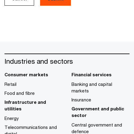
Industries and sectors
Consumer markets
Financial services
Retail
Banking and capital
markets
Food and fibre
Insurance
Infrastructure and
utilities
Government and public
sector
Energy
Central government and
Telecommunications and
defence
digital