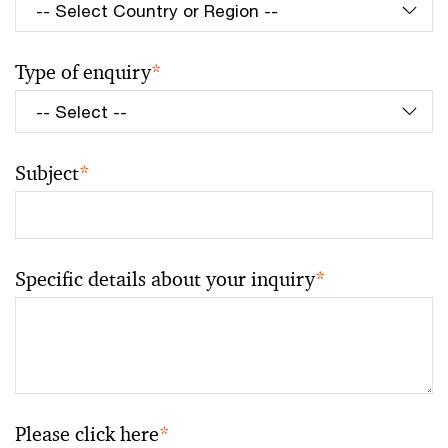
Type of enquiry
*
Subject
*
Specific details about your inquiry
*
Please click here
*