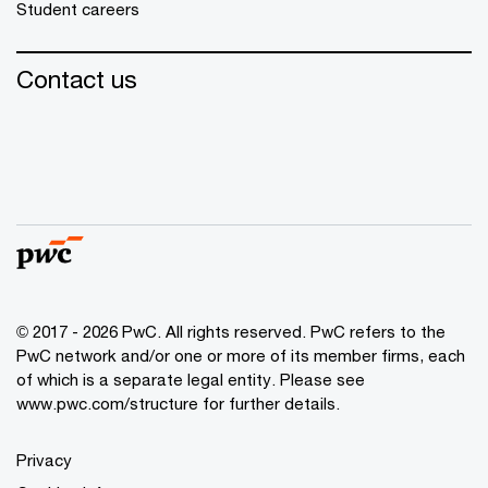
Student careers
Contact us
© 2017 - 2026 PwC. All rights reserved. PwC refers to the
PwC network and/or one or more of its member firms, each
of which is a separate legal entity. Please see
www.pwc.com/structure
for further details.
Privacy