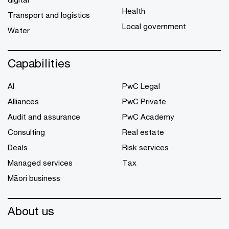
Health
Transport and logistics
Local government
Water
Capabilities
AI
PwC Legal
Alliances
PwC Private
Audit and assurance
PwC Academy
Consulting
Real estate
Deals
Risk services
Managed services
Tax
Māori business
About us