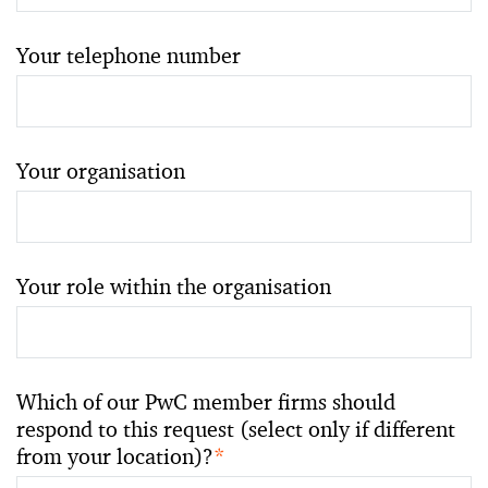
Your telephone number
Your organisation
Your role within the organisation
Which of our PwC member firms should
respond to this request (select only if different
from your location)?
*