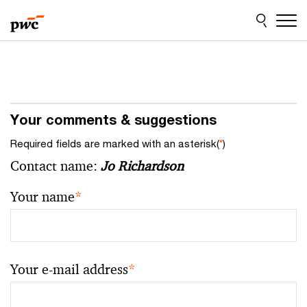
Skip
Skip
to
to
content
footer
Your comments & suggestions
Required fields are marked with an asterisk(
*
)
Contact name:
Jo Richardson
Your name
*
Your e-mail address
*