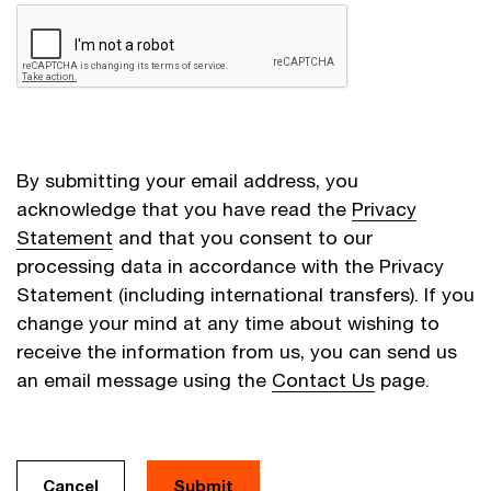
By submitting your email address, you
acknowledge that you have read the
Privacy
Statement
and that you consent to our
processing data in accordance with the Privacy
Statement (including international transfers). If you
change your mind at any time about wishing to
receive the information from us, you can send us
an email message using the
Contact Us
page.
Cancel