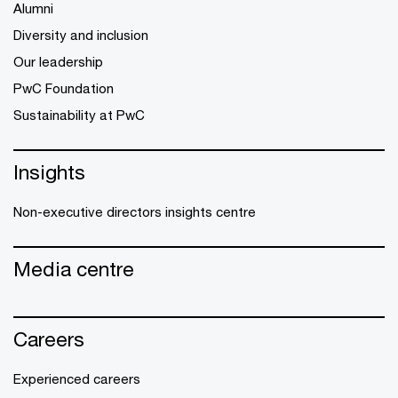
Alumni
Diversity and inclusion
Our leadership
PwC Foundation
Sustainability at PwC
Insights
Non-executive directors insights centre
Media centre
Careers
Experienced careers