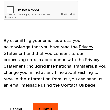
By submitting your email address, you
acknowledge that you have read the
Privacy
Statement
and that you consent to our
processing data in accordance with the Privacy
Statement (including international transfers). If you
change your mind at any time about wishing to
receive the information from us, you can send us
an email message using the
Contact Us
page.
Cancel