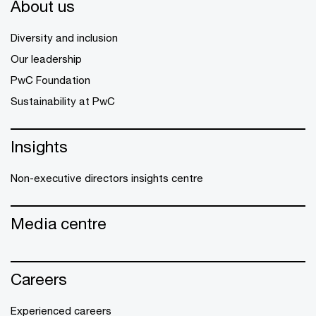
About us
Diversity and inclusion
Our leadership
PwC Foundation
Sustainability at PwC
Insights
Non-executive directors insights centre
Media centre
Careers
Experienced careers