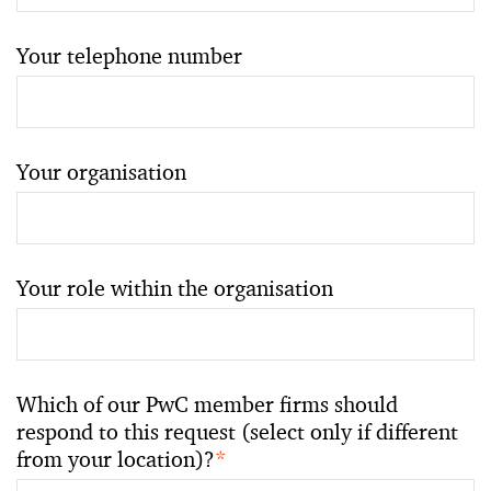
Your telephone number
Your organisation
Your role within the organisation
Which of our PwC member firms should
respond to this request (select only if different
from your location)?
*