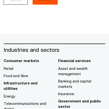
Industries and sectors
Consumer markets
Financial services
Retail
Asset and wealth
management
Food and fibre
Banking and capital
Infrastructure and
markets
utilities
Insurance
Energy
Government and public
Telecommunications and
sector
digital