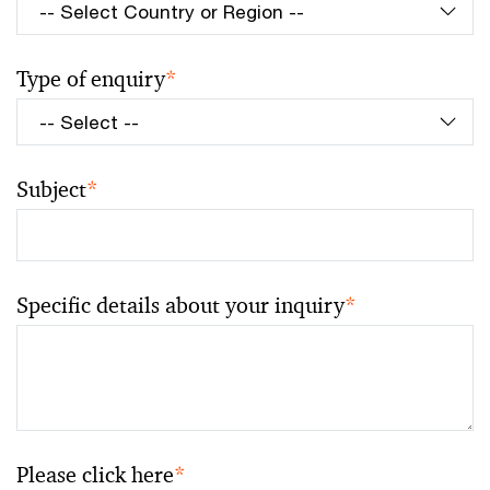
Type of enquiry
*
Subject
*
Specific details about your inquiry
*
Please click here
*