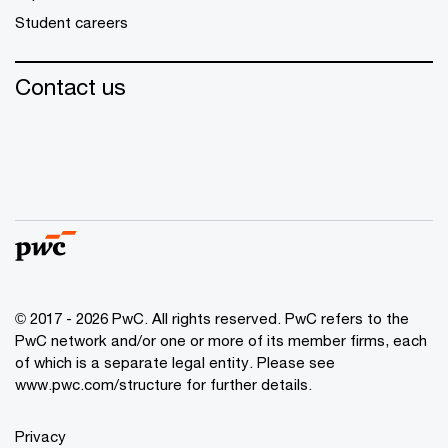
Student careers
Contact us
© 2017 - 2026 PwC. All rights reserved. PwC refers to the
PwC network and/or one or more of its member firms, each
of which is a separate legal entity. Please see
www.pwc.com/structure
for further details.
Privacy