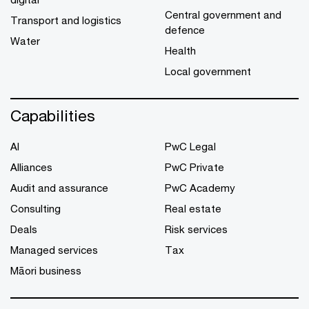
Central government and
Transport and logistics
defence
Water
Health
Local government
Capabilities
AI
PwC Legal
Alliances
PwC Private
Audit and assurance
PwC Academy
Consulting
Real estate
Deals
Risk services
Managed services
Tax
Māori business