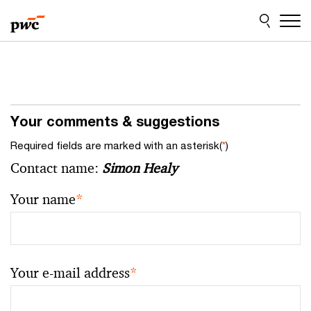
Skip
Skip
to
to
content
footer
Your comments & suggestions
Required fields are marked with an asterisk(
*
)
Contact name:
Simon Healy
Your name
*
Your e-mail address
*