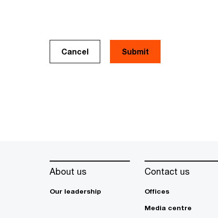
Cancel
About us
Contact us
Our leadership
Offices
Media centre