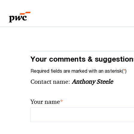
Skip
Skip
to
to
content
footer
Your comments & suggestion
Required fields are marked with an asterisk(
*
)
Contact name:
Anthony Steele
*
Your name