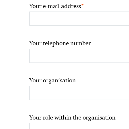
*
Your e-mail address
Your telephone number
Your organisation
Your role within the organisation