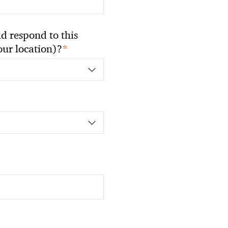
 respond to this
*
your location)?