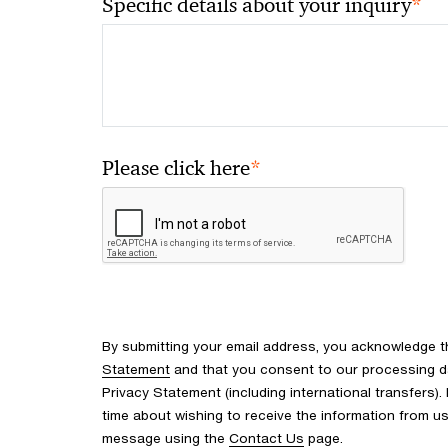
*
Specific details about your inquiry
*
Please click here
By submitting your email address, you acknowledge 
Statement
and that you consent to our processing d
Privacy Statement (including international transfers).
time about wishing to receive the information from u
message using the
Contact Us
page.