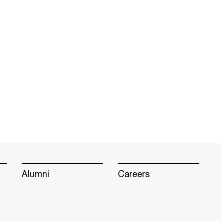
Alumni
Careers