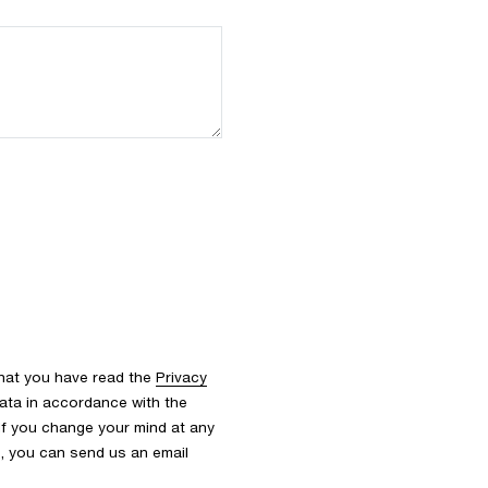
that you have read the
Privacy
ata in accordance with the
 If you change your mind at any
s, you can send us an email