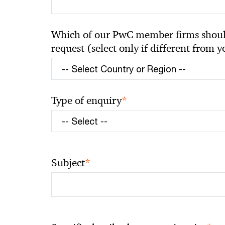
Which of our PwC member firms should
request (select only if different from 
*
Type of enquiry
*
Subject