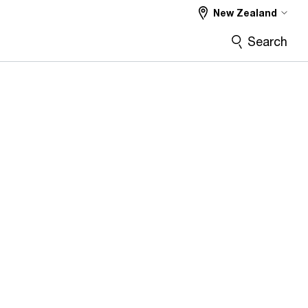
New Zealand
Search