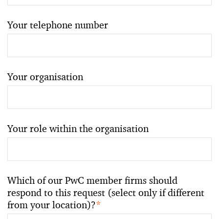
Your telephone number
Your organisation
Your role within the organisation
Which of our PwC member firms should
respond to this request (select only if different
from your location)?
*