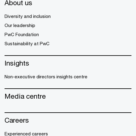
About us
Diversity and inclusion
Our leadership
PwC Foundation
Sustainability at PwC
Insights
Non-executive directors insights centre
Media centre
Careers
Experienced careers