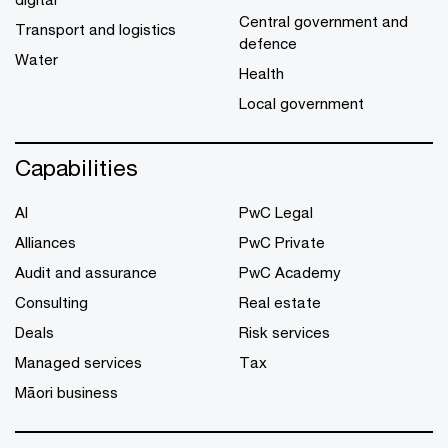
Central government and
Transport and logistics
defence
Water
Health
Local government
Capabilities
AI
PwC Legal
Alliances
PwC Private
Audit and assurance
PwC Academy
Consulting
Real estate
Deals
Risk services
Managed services
Tax
Māori business