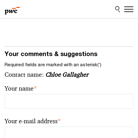
Skip
Skip
to
to
content
footer
Your comments & suggestions
Required fields are marked with an asterisk(
*
)
Contact name:
Chloe Gallagher
Your name
*
Your e-mail address
*