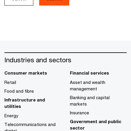
Industries and sectors
Consumer markets
Financial services
Retail
Asset and wealth
management
Food and fibre
Banking and capital
Infrastructure and
markets
utilities
Insurance
Energy
Government and public
Telecommunications and
sector
digital