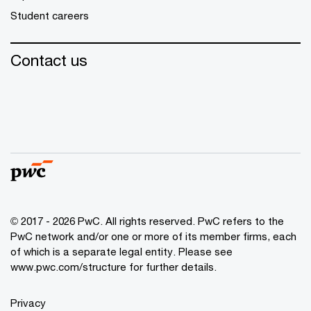
Student careers
Contact us
© 2017 - 2026 PwC. All rights reserved. PwC refers to the
PwC network and/or one or more of its member firms, each
of which is a separate legal entity. Please see
www.pwc.com/structure
for further details.
Privacy