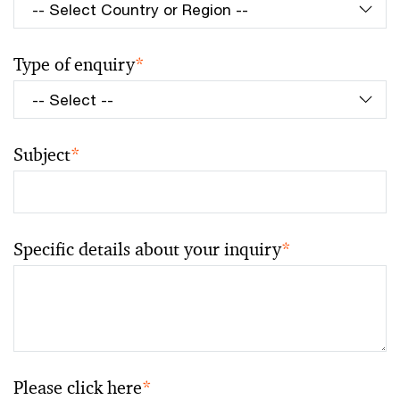
Type of enquiry
*
Subject
*
Specific details about your inquiry
*
Please click here
*