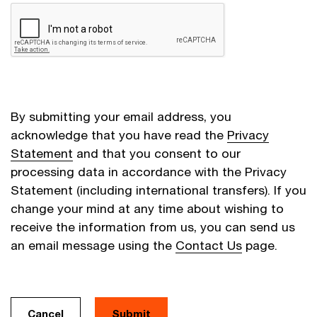
By submitting your email address, you
acknowledge that you have read the
Privacy
Statement
and that you consent to our
processing data in accordance with the Privacy
Statement (including international transfers). If you
change your mind at any time about wishing to
receive the information from us, you can send us
an email message using the
Contact Us
page.
Cancel