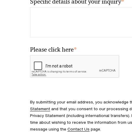
*
Specific details about your inquiry
*
Please click here
By submitting your email address, you acknowledge 
Statement
and that you consent to our processing d
Privacy Statement (including international transfers).
time about wishing to receive the information from u
message using the
Contact Us
page.