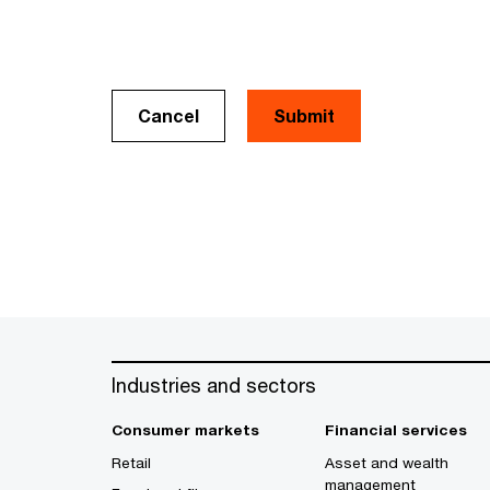
Cancel
Industries and sectors
Consumer markets
Financial services
Retail
Asset and wealth
management