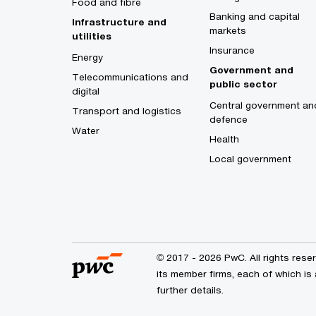
Food and fibre
Banking and capital
Infrastructure and
markets
utilities
Insurance
Energy
Government and
Telecommunications and
public sector
digital
Central government an
Transport and logistics
defence
Water
Health
Local government
© 2017 - 2026 PwC. All rights res
its member firms, each of which is 
further details.