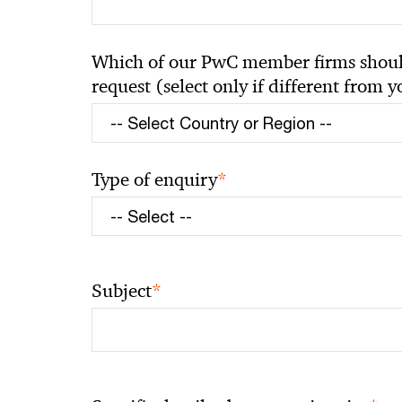
Which of our PwC member firms should
request (select only if different from 
*
Type of enquiry
*
Subject