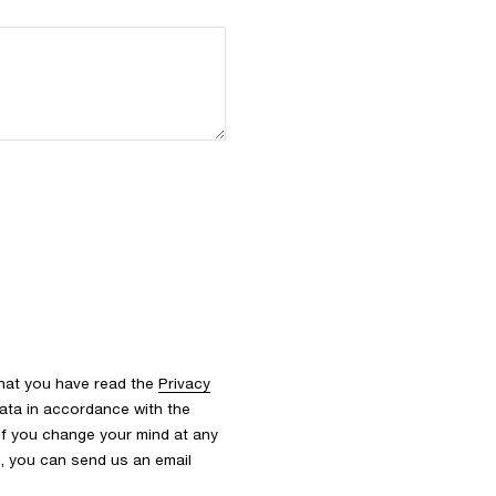
that you have read the
Privacy
ata in accordance with the
 If you change your mind at any
s, you can send us an email