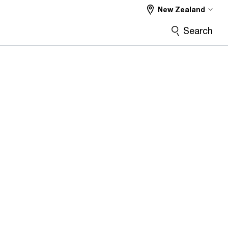
New Zealand
Search