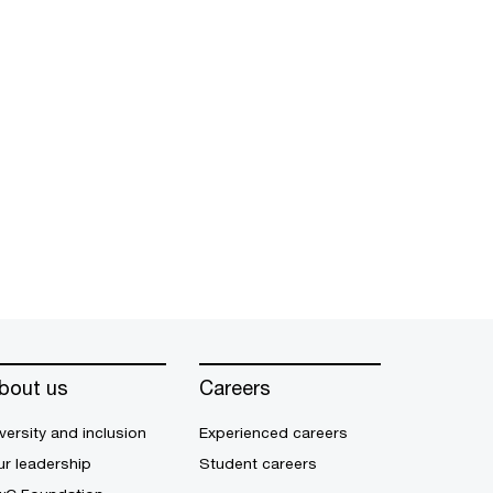
bout us
Careers
versity and inclusion
Experienced careers
r leadership
Student careers