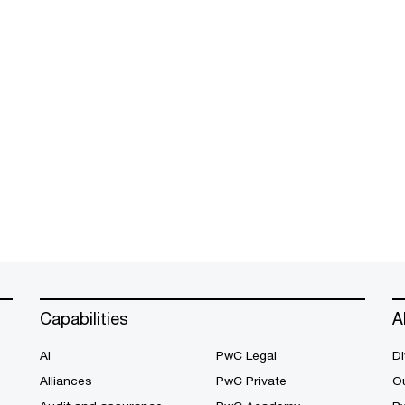
Capabilities
A
AI
PwC Legal
Di
Alliances
PwC Private
Ou