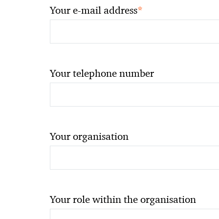
*
Your e-mail address
Your telephone number
Your organisation
Your role within the organisation