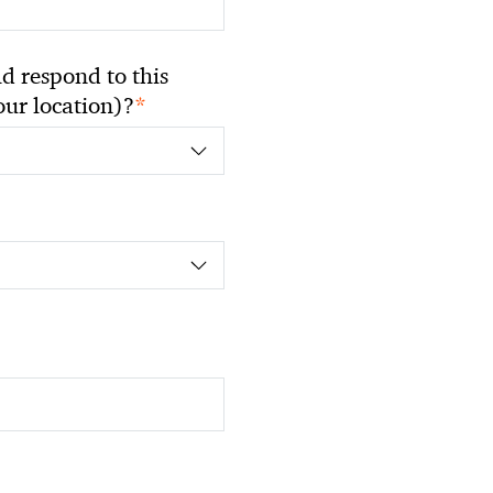
 respond to this
*
your location)?