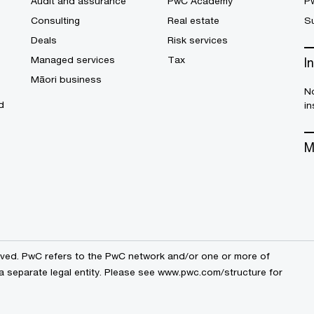
Audit and assurance
PwC Academy
P
Consulting
Real estate
Su
Deals
Risk services
Managed services
Tax
I
Māori business
No
d
in
M
erved. PwC refers to the PwC network and/or one or more of
a separate legal entity. Please see
www.pwc.com/structure
for