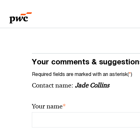
Skip
Skip
to
to
content
footer
Your comments & suggestion
Required fields are marked with an asterisk(
*
)
Contact name:
Jade Collins
*
Your name