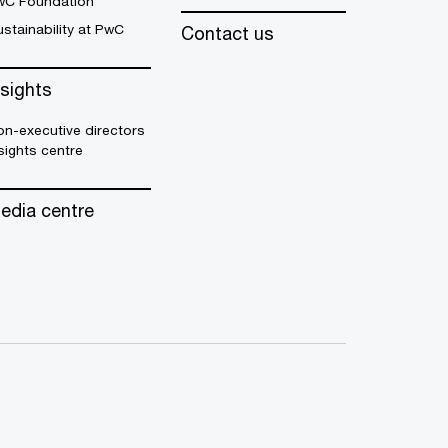
wC Foundation
stainability at PwC
Contact us
nsights
n-executive directors
sights centre
edia centre