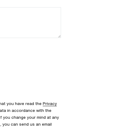
that you have read the
Privacy
ata in accordance with the
 If you change your mind at any
s, you can send us an email