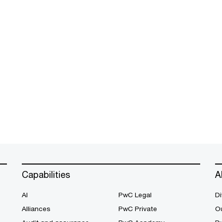
Capabilities
A
AI
PwC Legal
Di
Alliances
PwC Private
Ou