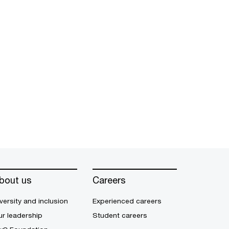
bout us
Careers
versity and inclusion
Experienced careers
r leadership
Student careers