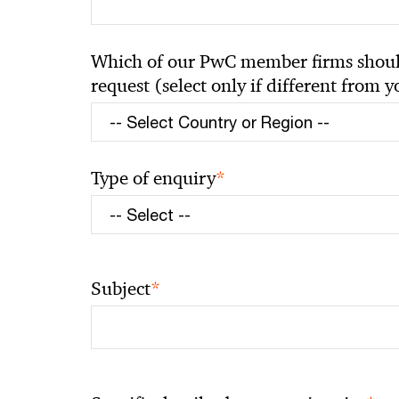
Which of our PwC member firms should
request (select only if different from 
*
Type of enquiry
*
Subject