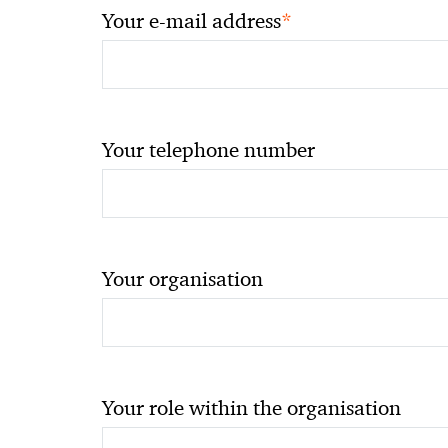
*
Your e-mail address
Your telephone number
Your organisation
Your role within the organisation