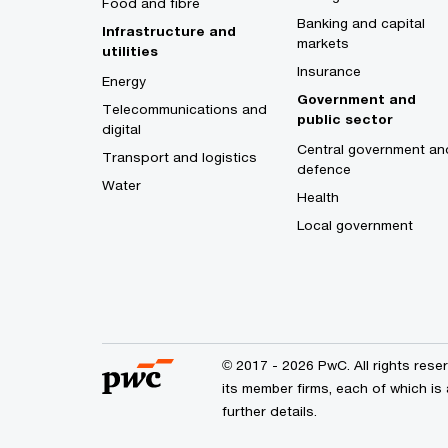
Food and fibre
Banking and capital
Infrastructure and
markets
utilities
Insurance
Energy
Government and
Telecommunications and
public sector
digital
Central government an
Transport and logistics
defence
Water
Health
Local government
© 2017 - 2026 PwC. All rights res
its member firms, each of which is 
further details.