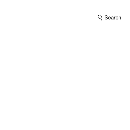
Search