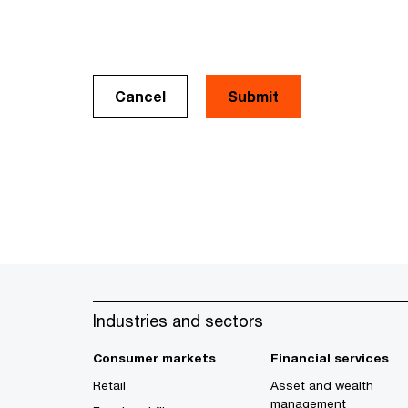
Cancel
Industries and sectors
Consumer markets
Financial services
Retail
Asset and wealth
management