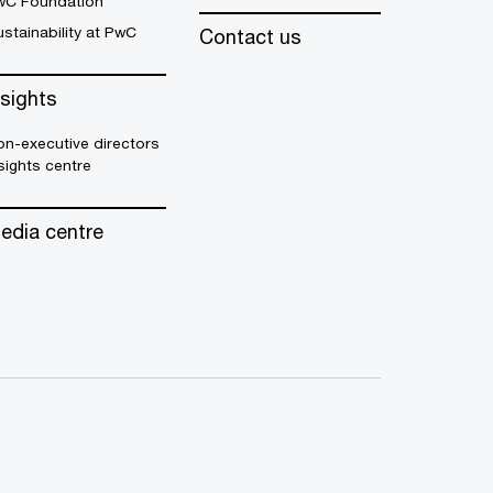
wC Foundation
stainability at PwC
Contact us
nsights
n-executive directors
sights centre
edia centre