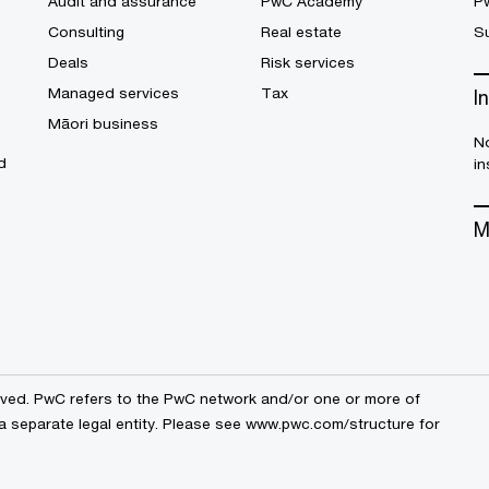
Audit and assurance
PwC Academy
P
Consulting
Real estate
Su
Deals
Risk services
Managed services
Tax
I
Māori business
No
d
in
M
erved. PwC refers to the PwC network and/or one or more of
a separate legal entity. Please see
www.pwc.com/structure
for