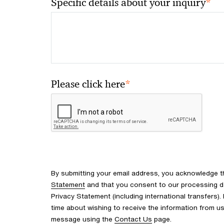
*
Specific details about your inquiry
*
Please click here
By submitting your email address, you acknowledge 
Statement
and that you consent to our processing d
Privacy Statement (including international transfers).
time about wishing to receive the information from u
message using the
Contact Us
page.