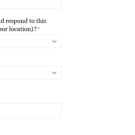
 respond to this
*
your location)?