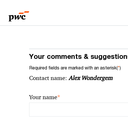
Skip
Skip
to
to
content
footer
Your comments & suggestion
Required fields are marked with an asterisk(
*
)
Contact name:
Alex Wondergem
*
Your name