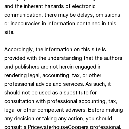
and the inherent hazards of electronic
communication, there may be delays, omissions
or inaccuracies in information contained in this
site.
Accordingly, the information on this site is
provided with the understanding that the authors
and publishers are not herein engaged in
rendering legal, accounting, tax, or other
professional advice and services. As such, it
should not be used as a substitute for
consultation with professional accounting, tax,
legal or other competent advisers. Before making
any decision or taking any action, you should
consult a PricewaterhouseCoopers professional.