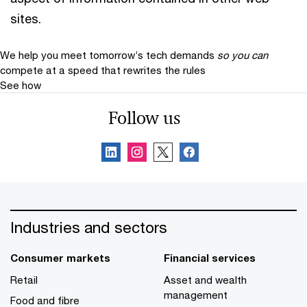
sites.
We help you meet tomorrow’s tech demands
so you can
compete at a speed that rewrites the rules
See how
Follow us
Industries and sectors
Consumer markets
Financial services
Retail
Asset and wealth
management
Food and fibre