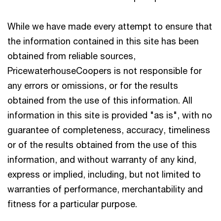
While we have made every attempt to ensure that
the information contained in this site has been
obtained from reliable sources,
PricewaterhouseCoopers is not responsible for
any errors or omissions, or for the results
obtained from the use of this information. All
information in this site is provided "as is", with no
guarantee of completeness, accuracy, timeliness
or of the results obtained from the use of this
information, and without warranty of any kind,
express or implied, including, but not limited to
warranties of performance, merchantability and
fitness for a particular purpose.