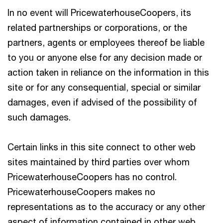
In no event will PricewaterhouseCoopers, its
related partnerships or corporations, or the
partners, agents or employees thereof be liable
to you or anyone else for any decision made or
action taken in reliance on the information in this
site or for any consequential, special or similar
damages, even if advised of the possibility of
such damages.
Certain links in this site connect to other web
sites maintained by third parties over whom
PricewaterhouseCoopers has no control.
PricewaterhouseCoopers makes no
representations as to the accuracy or any other
aspect of information contained in other web