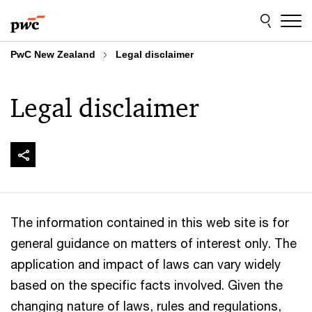
Skip
Skip
to
to
content
footer
PwC New Zealand
Legal disclaimer
Legal disclaimer
The information contained in this web site is for
general guidance on matters of interest only. The
application and impact of laws can vary widely
based on the specific facts involved. Given the
changing nature of laws, rules and regulations,