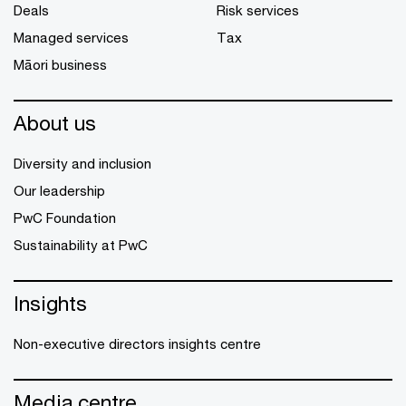
Deals
Risk services
Managed services
Tax
Māori business
About us
Diversity and inclusion
Our leadership
PwC Foundation
Sustainability at PwC
Insights
Non-executive directors insights centre
Media centre