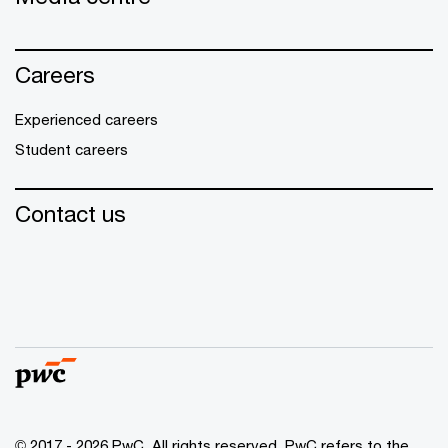
Careers
Experienced careers
Student careers
Contact us
© 2017 - 2026 PwC. All rights reserved. PwC refers to the