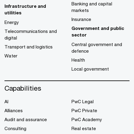
Banking and capital
Infrastructure and
markets
utilities
Insurance
Energy
Government and public
Telecommunications and
sector
digital
Central government and
Transport and logistics
defence
Water
Health
Local government
Capabilities
AI
PwC Legal
Alliances
PwC Private
Audit and assurance
PwC Academy
Consulting
Real estate