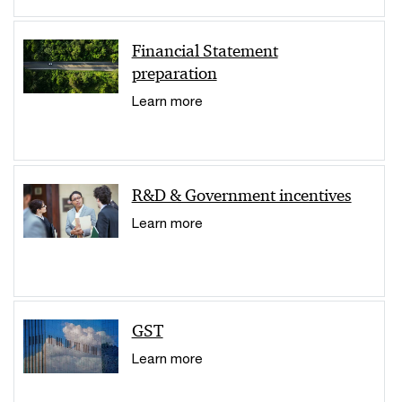
Financial Statement
preparation
Learn more
R&D & Government incentives
Learn more
GST
Learn more