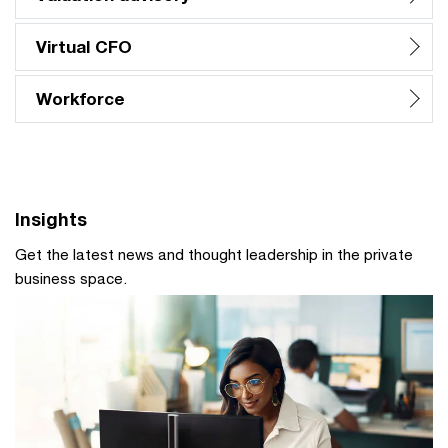
Virtual CFO
Workforce
Insights
Get the latest news and thought leadership in the private
business space.