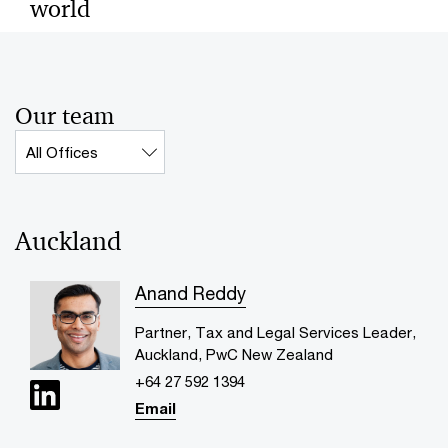
world
By dynamically fusing leadership transition and
generative AI, family enterprises create opportunities
for the next generation.
Our team
Contact_Collection_OFFICE_Label
Auckland
Anand Reddy
Partner, Tax and Legal Services Leader,
Auckland, PwC New Zealand
+64 27 592 1394
Email