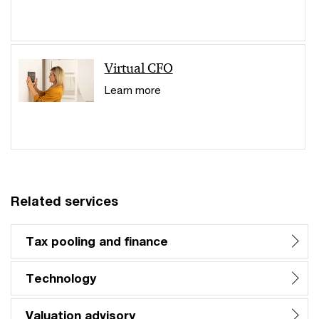
Virtual CFO
Learn more
Related services
Tax pooling and finance
Technology
Valuation advisory