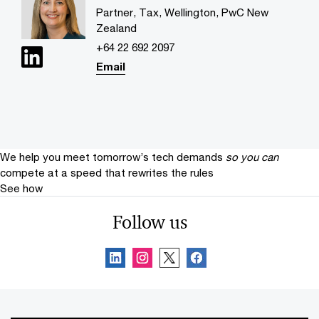
Partner, Tax, Wellington, PwC New
Zealand
+64 22 692 2097
Email
We help you meet tomorrow’s tech demands
so you can
compete at a speed that rewrites the rules
See how
Follow us