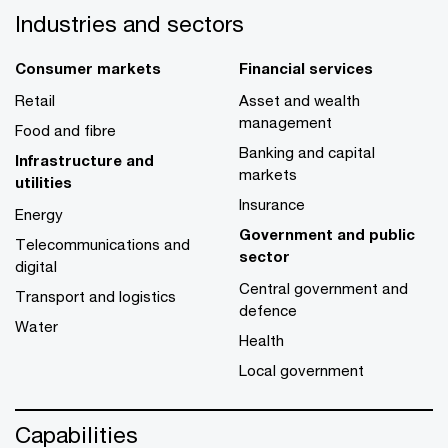
Industries and sectors
Consumer markets
Financial services
Retail
Asset and wealth
management
Food and fibre
Banking and capital
Infrastructure and
markets
utilities
Insurance
Energy
Government and public
Telecommunications and
sector
digital
Central government and
Transport and logistics
defence
Water
Health
Local government
Capabilities