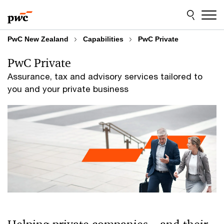
Skip
Skip
to
to
content
footer
PwC New Zealand
Capabilities
PwC Private
PwC Private
Assurance, tax and advisory services tailored to
you and your private business