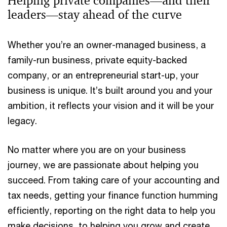
Helping private companies—and their
leaders—stay ahead of the curve
Whether you’re an owner-managed business, a
family-run business, private equity-backed
company, or an entrepreneurial start-up, your
business is unique. It’s built around you and your
ambition, it reflects your vision and it will be your
legacy.
No matter where you are on your business
journey, we are passionate about helping you
succeed. From taking care of your accounting and
tax needs, getting your finance function humming
efficiently, reporting on the right data to help you
make decisions, to helping you grow and create