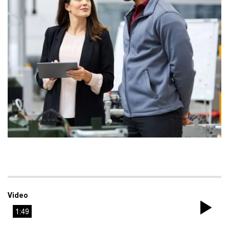
Video
1:49
Pla