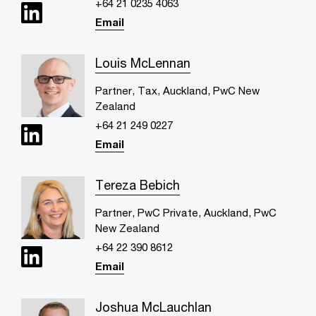
+64 21 0235 4063
Email
Louis McLennan
Partner, Tax, Auckland, PwC New
Zealand
+64 21 249 0227
Email
Tereza Bebich
Partner, PwC Private, Auckland, PwC
New Zealand
+64 22 390 8612
Email
Joshua McLauchlan