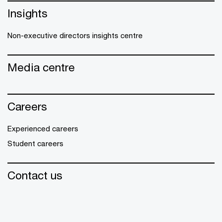
Insights
Non-executive directors insights centre
Media centre
Careers
Experienced careers
Student careers
Contact us