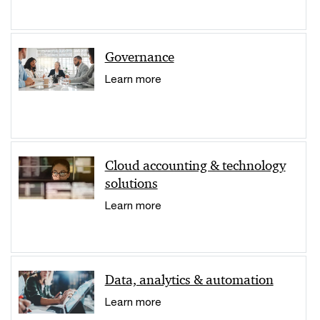
Governance
Learn more
Cloud accounting & technology
solutions
Learn more
Data, analytics & automation
Learn more