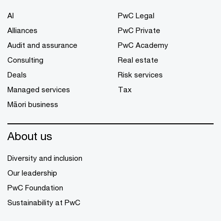
AI
PwC Legal
Alliances
PwC Private
Audit and assurance
PwC Academy
Consulting
Real estate
Deals
Risk services
Managed services
Tax
Māori business
About us
Diversity and inclusion
Our leadership
PwC Foundation
Sustainability at PwC