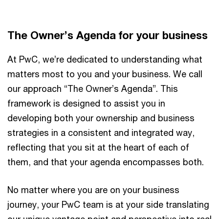
Vi
The Owner’s Agenda for your business
At PwC, we’re dedicated to understanding what
matters most to you and your business. We call
our approach “The Owner’s Agenda”. This
framework is designed to assist you in
developing both your ownership and business
strategies in a consistent and integrated way,
reflecting that you sit at the heart of each of
them, and that your agenda encompasses both.
No matter where you are on your business
journey, your PwC team is at your side translating