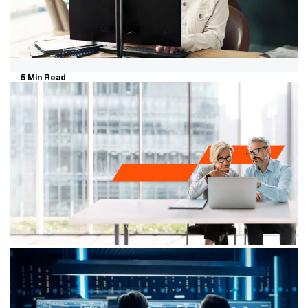
5 Min Read
Selling your business in a more
selective market: what private
business owners need to know
The market for selling a business has become more
demanding. Buyers are still buying. But they're more
selective, slower to commit and quicker to walk away
when something doesn't stack up.
6 Min Read
Succession isn’t just a transition - it’s