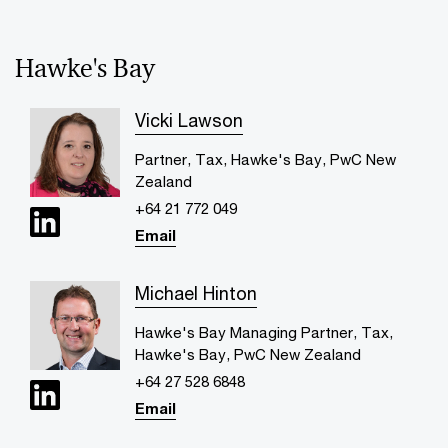
Hawke's Bay
Vicki Lawson
Partner, Tax, Hawke's Bay, PwC New
Zealand
+64 21 772 049
Email
Michael Hinton
Hawke's Bay Managing Partner, Tax,
Hawke's Bay, PwC New Zealand
+64 27 528 6848
Email