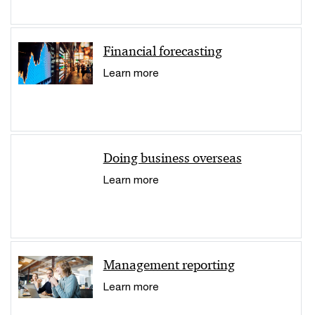
Financial forecasting
Learn more
Doing business overseas
Learn more
Management reporting
Learn more