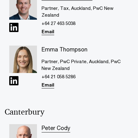
Partner, Tax, Auckland, PwC New
Zealand
+64 27 463 5038
Email
Emma Thompson
Partner, PwC Private, Auckland, PwC
New Zealand
+64 21 058 5286
Email
Canterbury
Peter Cody