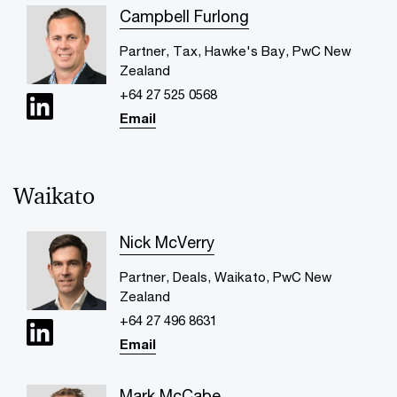
Campbell Furlong
Partner, Tax, Hawke's Bay, PwC New
Zealand
+64 27 525 0568
Email
Waikato
Nick McVerry
Partner, Deals, Waikato, PwC New
Zealand
+64 27 496 8631
Email
Mark McCabe