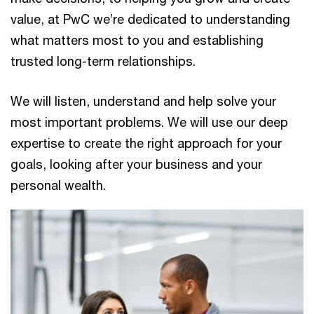
value, at PwC we’re dedicated to understanding
what matters most to you and establishing
trusted long-term relationships.
We will listen, understand and help solve your
most important problems. We will use our deep
expertise to create the right approach for your
goals, looking after your business and your
personal wealth.