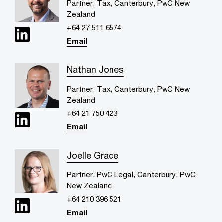
Partner, Tax, Canterbury, PwC New
Zealand
+64 27 511 6574
Email
Nathan Jones
Partner, Tax, Canterbury, PwC New
Zealand
+64 21 750 423
Email
Joelle Grace
Partner, PwC Legal, Canterbury, PwC
New Zealand
+64 210 396 521
Email