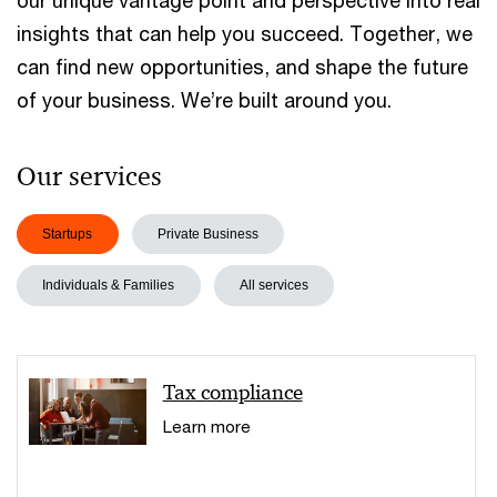
our unique vantage point and perspective into real
insights that can help you succeed. Together, we
can find new opportunities, and shape the future
of your business. We’re built around you.
Our services
Startups
Private Business
Individuals & Families
All services
Tax compliance
Learn more