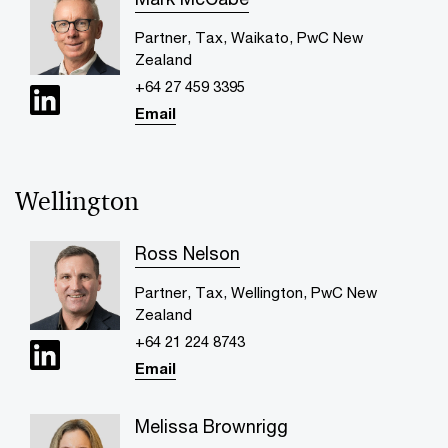
Partner, Tax, Waikato, PwC New
Zealand
+64 27 459 3395
Email
Wellington
Ross Nelson
Partner, Tax, Wellington, PwC New
Zealand
+64 21 224 8743
Email
Melissa Brownrigg