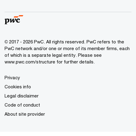
© 2017 - 2026 PwC. All rights reserved. PwC refers to the
PwC network and/or one or more of its member firms, each
of which is a separate legal entity. Please see
www.pwc.com/structure
for further details.
Privacy
Cookies info
Legal disclaimer
Code of conduct
About site provider