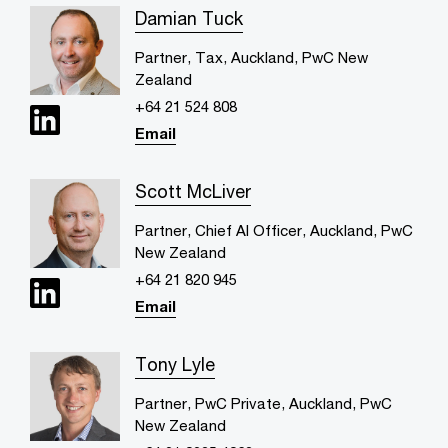
Damian Tuck
Partner, Tax, Auckland, PwC New
Zealand
+64 21 524 808
Email
Scott McLiver
Partner, Chief AI Officer, Auckland, PwC
New Zealand
+64 21 820 945
Email
Tony Lyle
Partner, PwC Private, Auckland, PwC
New Zealand