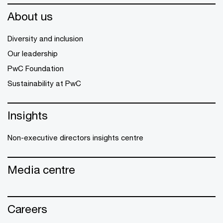
About us
Diversity and inclusion
Our leadership
PwC Foundation
Sustainability at PwC
Insights
Non-executive directors insights centre
Media centre
Careers