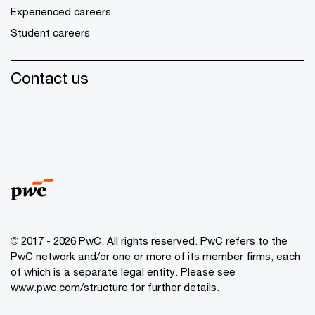
Experienced careers
Student careers
Contact us
© 2017 - 2026 PwC. All rights reserved. PwC refers to the
PwC network and/or one or more of its member firms, each
of which is a separate legal entity. Please see
www.pwc.com/structure
for further details.