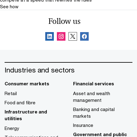
See how
Follow us
Industries and sectors
Consumer markets
Financial services
Retail
Asset and wealth
management
Food and fibre
Banking and capital
Infrastructure and
markets
utilities
Insurance
Energy
Government and public