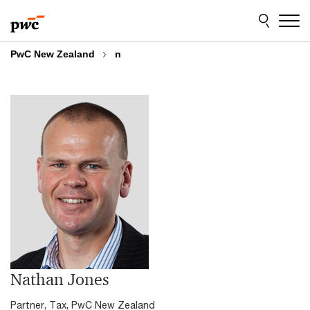
Skip
Skip
to
to
content
footer
PwC New Zealand
n
Nathan Jones
Partner, Tax, PwC New Zealand