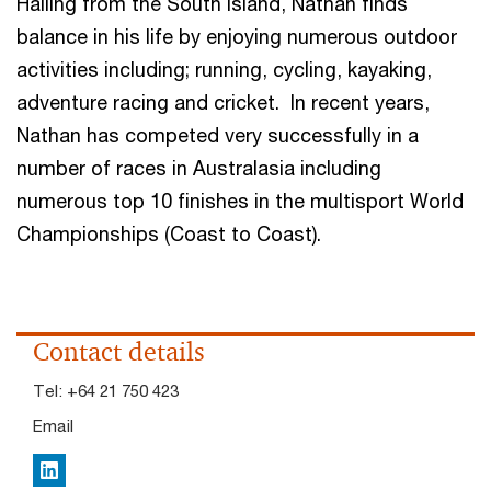
Hailing from the South Island, Nathan finds
balance in his life by enjoying numerous outdoor
activities including; running, cycling, kayaking,
adventure racing and cricket. In recent years,
Nathan has competed very successfully in a
number of races in Australasia including
numerous top 10 finishes in the multisport World
Championships (Coast to Coast).
Contact details
Tel:
+64 21 750 423
Email
LinkedIn