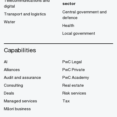
Telecommunications and
sector
digital
Central government and
Transport and logistics
defence
Water
Health
Local government
Capabilities
AI
PwC Legal
Alliances
PwC Private
Audit and assurance
PwC Academy
Consulting
Real estate
Deals
Risk services
Managed services
Tax
Māori business