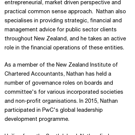
entrepreneurial, market driven perspective and
practical common sense approach. Nathan also
specialises in providing strategic, financial and
management advice for public sector clients
throughout New Zealand, and he takes an active
role in the financial operations of these entities.
As a member of the New Zealand Institute of
Chartered Accountants, Nathan has held a
number of governance roles on boards and
committee's for various incorporated societies
and non-profit organisations. In 2015, Nathan
participated in PwC's global leadership
development programme.