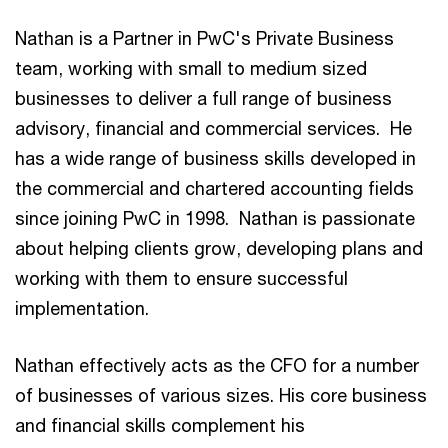
Nathan is a Partner in PwC's Private Business
team, working with small to medium sized
businesses to deliver a full range of business
advisory, financial and commercial services. He
has a wide range of business skills developed in
the commercial and chartered accounting fields
since joining PwC in 1998. Nathan is passionate
about helping clients grow, developing plans and
working with them to ensure successful
implementation.
Nathan effectively acts as the CFO for a number
of businesses of various sizes. His core business
and financial skills complement his