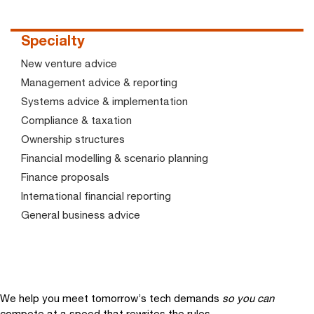
Specialty
New venture advice
Management advice & reporting
Systems advice & implementation
Compliance & taxation
Ownership structures
Financial modelling & scenario planning
Finance proposals
International financial reporting
General business advice
We help you meet tomorrow’s tech demands
so you can
compete at a speed that rewrites the rules