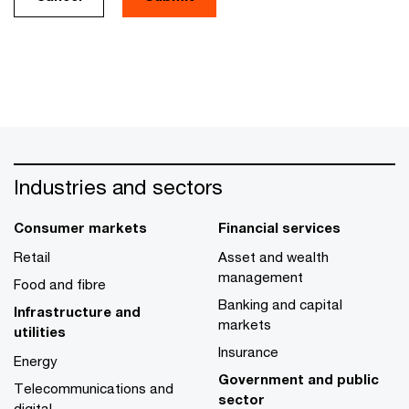
Industries and sectors
Consumer markets
Financial services
Retail
Asset and wealth
management
Food and fibre
Banking and capital
Infrastructure and
markets
utilities
Insurance
Energy
Government and public
Telecommunications and
sector
digital