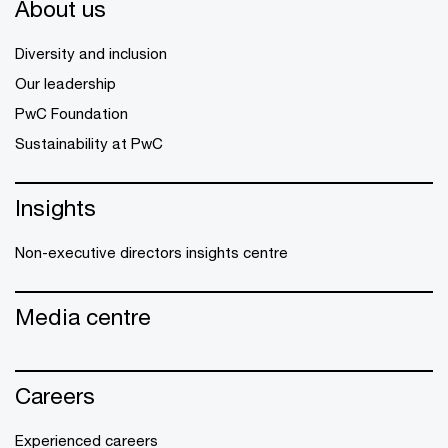
About us
Diversity and inclusion
Our leadership
PwC Foundation
Sustainability at PwC
Insights
Non-executive directors insights centre
Media centre
Careers
Experienced careers