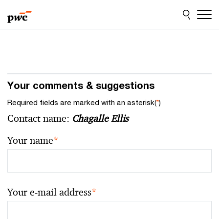
Skip
Skip
to
to
content
footer
Your comments & suggestions
Required fields are marked with an asterisk(
*
)
Contact name:
Chagalle Ellis
Your name
*
Your e-mail address
*