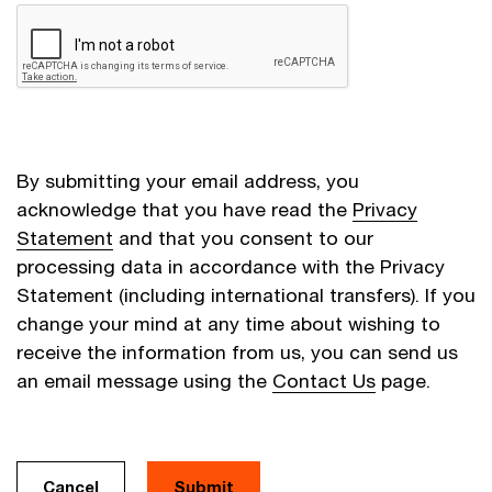
By submitting your email address, you
acknowledge that you have read the
Privacy
Statement
and that you consent to our
processing data in accordance with the Privacy
Statement (including international transfers). If you
change your mind at any time about wishing to
receive the information from us, you can send us
an email message using the
Contact Us
page.
Cancel