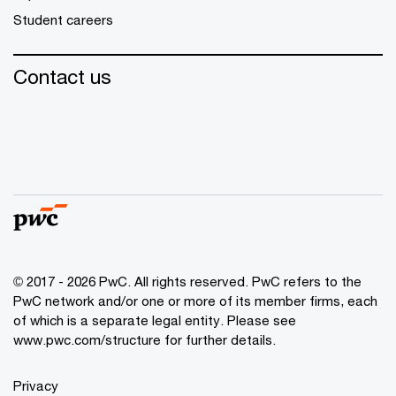
Student careers
Contact us
© 2017 - 2026 PwC. All rights reserved. PwC refers to the
PwC network and/or one or more of its member firms, each
of which is a separate legal entity. Please see
www.pwc.com/structure
for further details.
Privacy