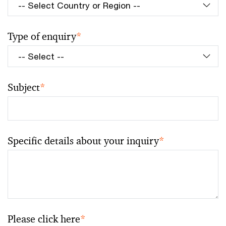
Type of enquiry
*
Subject
*
Specific details about your inquiry
*
Please click here
*