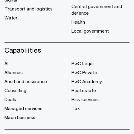
Central government and
Transport and logistics
defence
Water
Health
Local government
Capabilities
AI
PwC Legal
Alliances
PwC Private
Audit and assurance
PwC Academy
Consulting
Real estate
Deals
Risk services
Managed services
Tax
Māori business