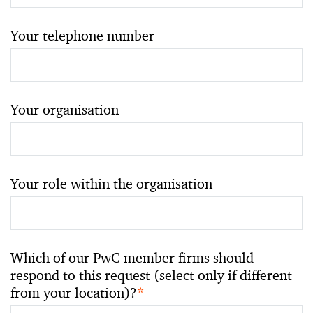
Your telephone number
Your organisation
Your role within the organisation
Which of our PwC member firms should
respond to this request (select only if different
from your location)?
*