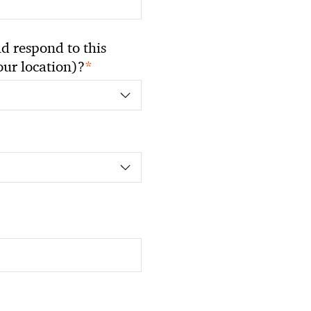
 respond to this
*
your location)?