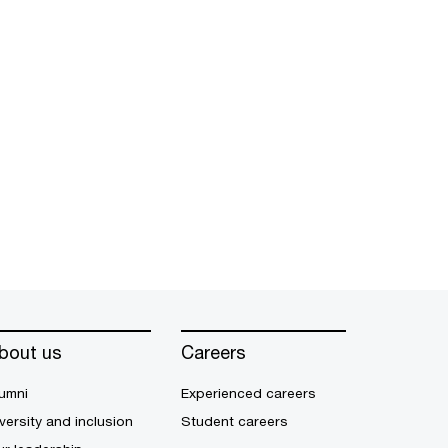
bout us
Careers
umni
Experienced careers
versity and inclusion
Student careers