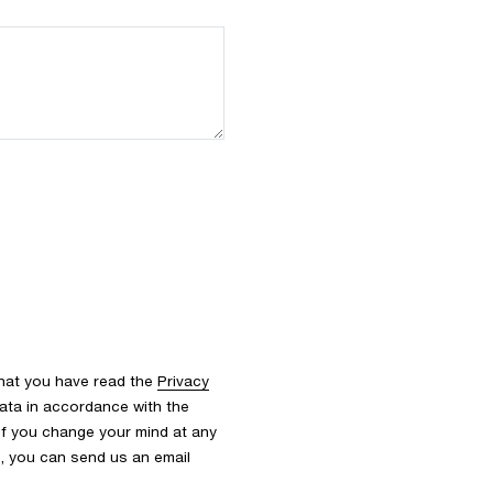
that you have read the
Privacy
ata in accordance with the
 If you change your mind at any
s, you can send us an email