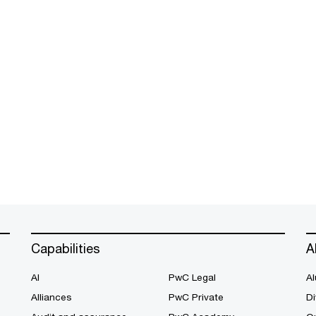
Capabilities
A
AI
PwC Legal
Al
Alliances
PwC Private
Di