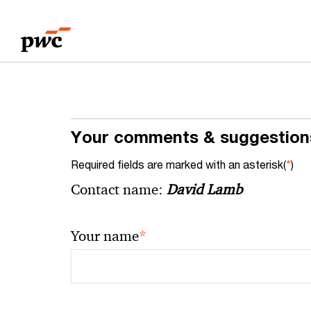
Skip
Skip
to
to
content
footer
Your comments & suggestion
Required fields are marked with an asterisk(
*
)
Contact name:
David Lamb
*
Your name