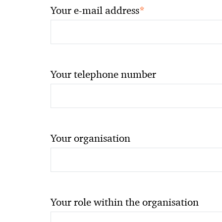
*
Your e-mail address
Your telephone number
Your organisation
Your role within the organisation