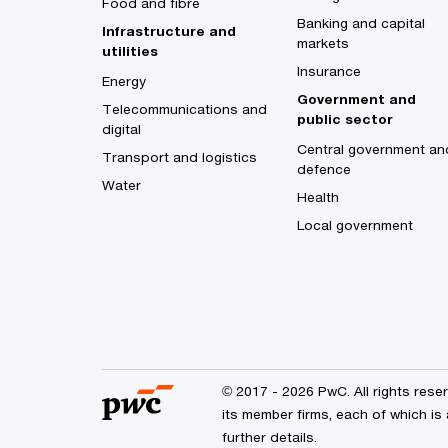
Food and fibre
Banking and capital
Infrastructure and
markets
utilities
Insurance
Energy
Government and
Telecommunications and
public sector
digital
Central government an
Transport and logistics
defence
Water
Health
Local government
© 2017 - 2026 PwC. All rights res
its member firms, each of which is 
further details.