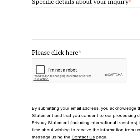
*
Specific details about your inquiry
*
Please click here
By submitting your email address, you acknowledge 
Statement
and that you consent to our processing d
Privacy Statement (including international transfers).
time about wishing to receive the information from u
message using the
Contact Us
page.