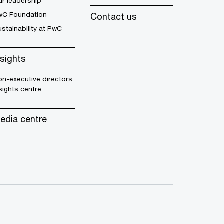
r leadership
wC Foundation
Contact us
stainability at PwC
nsights
n-executive directors
sights centre
edia centre