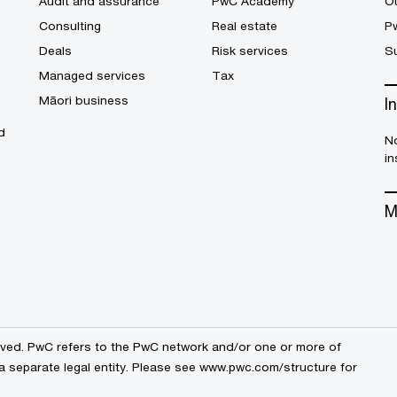
Audit and assurance
PwC Academy
Ou
Consulting
Real estate
P
Deals
Risk services
Su
Managed services
Tax
Māori business
I
d
No
in
M
erved. PwC refers to the PwC network and/or one or more of
a separate legal entity. Please see
www.pwc.com/structure
for