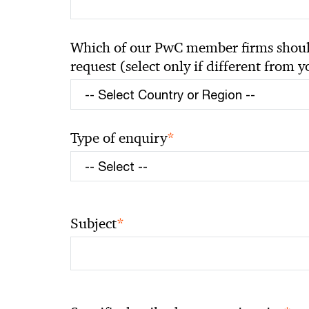
Which of our PwC member firms should
request (select only if different from 
*
Type of enquiry
*
Subject