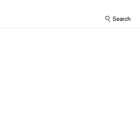
Search