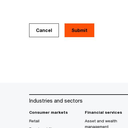
Cancel
Industries and sectors
Consumer markets
Financial services
Retail
Asset and wealth
management