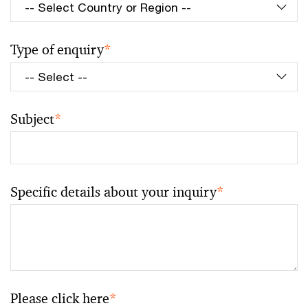
Type of enquiry
*
Subject
*
Specific details about your inquiry
*
Please click here
*