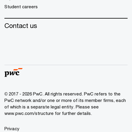
Student careers
Contact us
© 2017 - 2026 PwC. All rights reserved. PwC refers to the
PwC network and/or one or more of its member firms, each
of which is a separate legal entity. Please see
www.pwc.com/structure
for further details.
Privacy