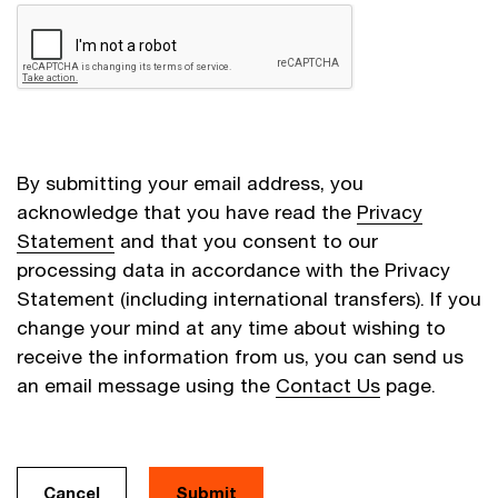
By submitting your email address, you
acknowledge that you have read the
Privacy
Statement
and that you consent to our
processing data in accordance with the Privacy
Statement (including international transfers). If you
change your mind at any time about wishing to
receive the information from us, you can send us
an email message using the
Contact Us
page.
Cancel