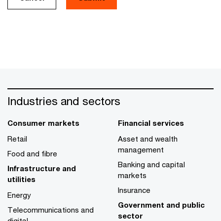
Industries and sectors
Consumer markets
Financial services
Retail
Asset and wealth
management
Food and fibre
Banking and capital
Infrastructure and
markets
utilities
Insurance
Energy
Government and public
Telecommunications and
sector
digital