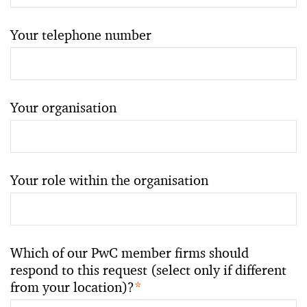
Your telephone number
Your organisation
Your role within the organisation
Which of our PwC member firms should
respond to this request (select only if different
from your location)?
*