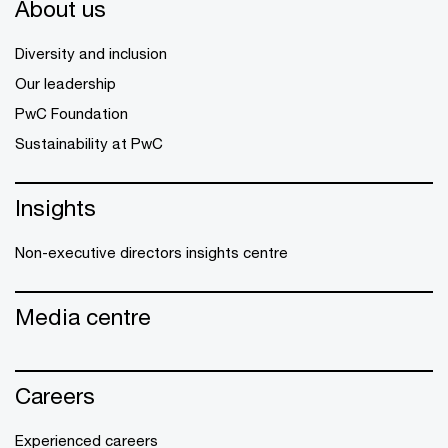
About us
Diversity and inclusion
Our leadership
PwC Foundation
Sustainability at PwC
Insights
Non-executive directors insights centre
Media centre
Careers
Experienced careers