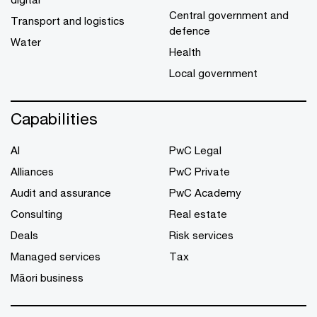
Central government and
Transport and logistics
defence
Water
Health
Local government
Capabilities
AI
PwC Legal
Alliances
PwC Private
Audit and assurance
PwC Academy
Consulting
Real estate
Deals
Risk services
Managed services
Tax
Māori business