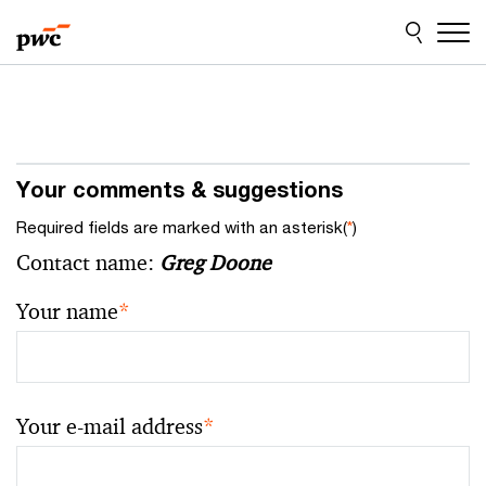
Skip
Skip
to
to
content
footer
Your comments & suggestions
Required fields are marked with an asterisk(
*
)
Contact name:
Greg Doone
Your name
*
Your e-mail address
*