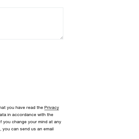
that you have read the
Privacy
ata in accordance with the
 If you change your mind at any
s, you can send us an email