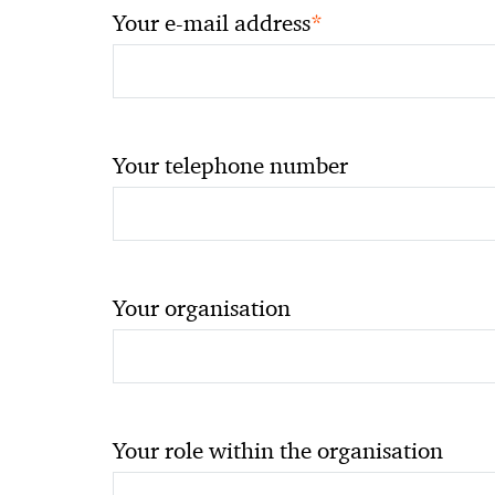
*
Your e-mail address
Your telephone number
Your organisation
Your role within the organisation