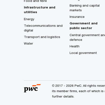
Food and fibre
Banking and capital
Infrastructure and
markets
utilities
Insurance
Energy
Government and
Telecommunications and
public sector
digital
Central government an
Transport and logistics
defence
Water
Health
Local government
© 2017 - 2026 PwC. All rights res
its member firms, each of which is 
further details.