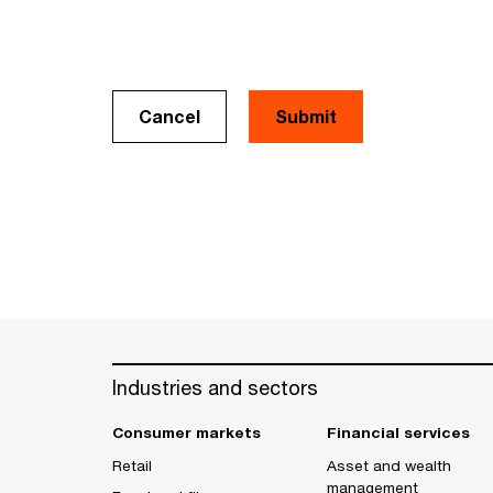
Cancel
Industries and sectors
Consumer markets
Financial services
Retail
Asset and wealth
management