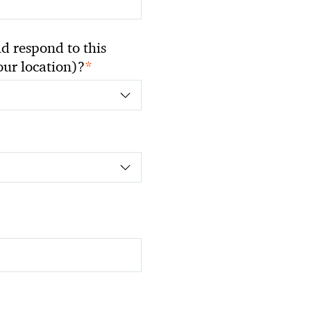
 respond to this
*
your location)?