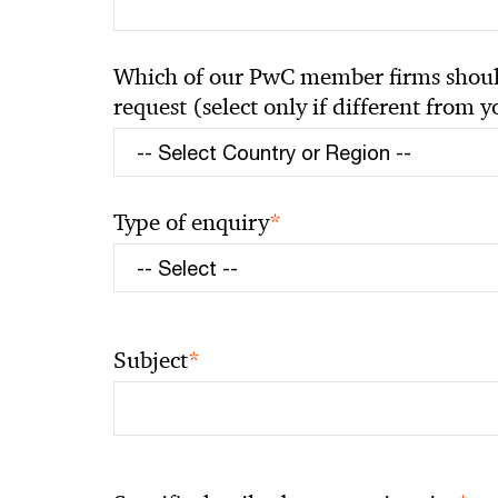
Which of our PwC member firms should
request (select only if different from 
*
Type of enquiry
*
Subject