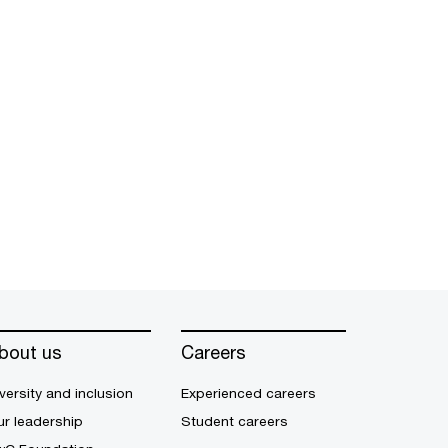
bout us
Careers
versity and inclusion
Experienced careers
r leadership
Student careers