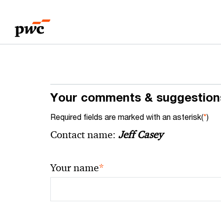
Skip
Skip
to
to
content
footer
Your comments & suggestion
Required fields are marked with an asterisk(
*
)
Contact name:
Jeff Casey
*
Your name