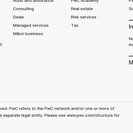
Audit and assurance
PwC Academy
P
Consulting
Real estate
Su
Deals
Risk services
Managed services
Tax
I
Māori business
No
d
in
M
erved. PwC refers to the PwC network and/or one or more of
a separate legal entity. Please see
www.pwc.com/structure
for