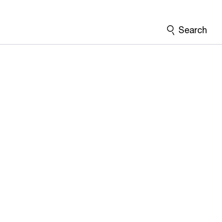
Search