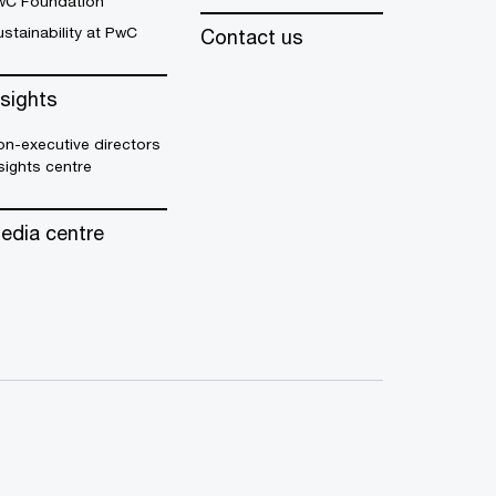
wC Foundation
stainability at PwC
Contact us
nsights
n-executive directors
sights centre
edia centre