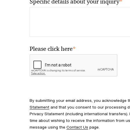
*
Specific details about your inquiry
*
Please click here
By submitting your email address, you acknowledge 
Statement
and that you consent to our processing d
Privacy Statement (including international transfers).
time about wishing to receive the information from u
message using the
Contact Us
page.