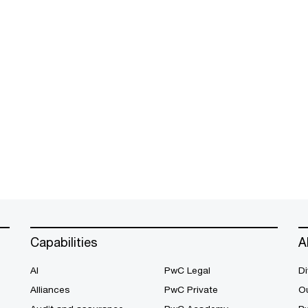
Capabilities
A
AI
PwC Legal
Di
Alliances
PwC Private
Ou