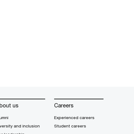
bout us
Careers
umni
Experienced careers
versity and inclusion
Student careers