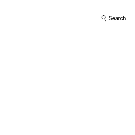
Search