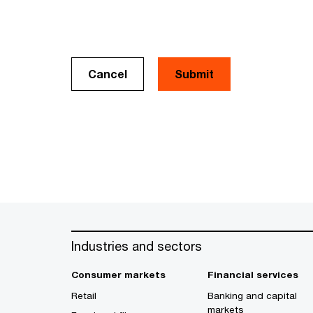
Cancel
Industries and sectors
Consumer markets
Financial services
Retail
Banking and capital
markets