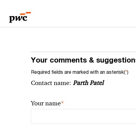
Skip
Skip
to
to
content
footer
Your comments & suggestion
Required fields are marked with an asterisk(
*
)
Contact name:
Parth Patel
*
Your name