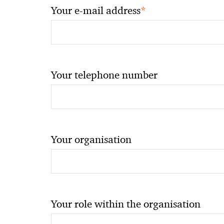
*
Your e-mail address
Your telephone number
Your organisation
Your role within the organisation