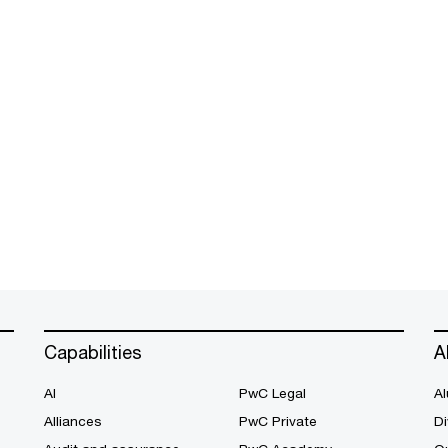
Capabilities
A
AI
PwC Legal
Al
Alliances
PwC Private
Di