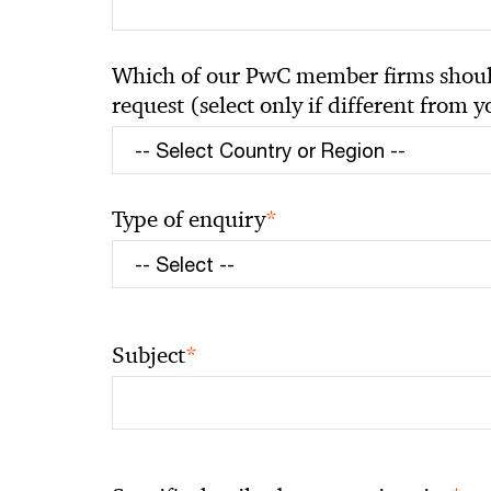
Which of our PwC member firms should
request (select only if different from 
*
Type of enquiry
*
Subject