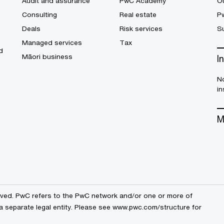
Audit and assurance
PwC Academy
Ou
Consulting
Real estate
P
Deals
Risk services
Su
Managed services
Tax
d
Māori business
I
No
in
M
erved. PwC refers to the PwC network and/or one or more of
a separate legal entity. Please see
www.pwc.com/structure
for