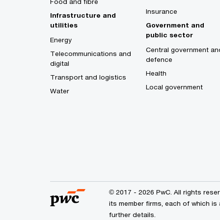
Food and fibre
Insurance
Infrastructure and
utilities
Government and
public sector
Energy
Central government an
Telecommunications and
defence
digital
Health
Transport and logistics
Local government
Water
© 2017 - 2026 PwC. All rights res
its member firms, each of which is 
further details.