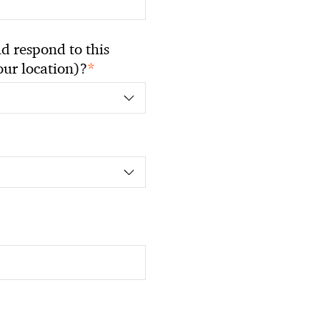
 respond to this
*
your location)?