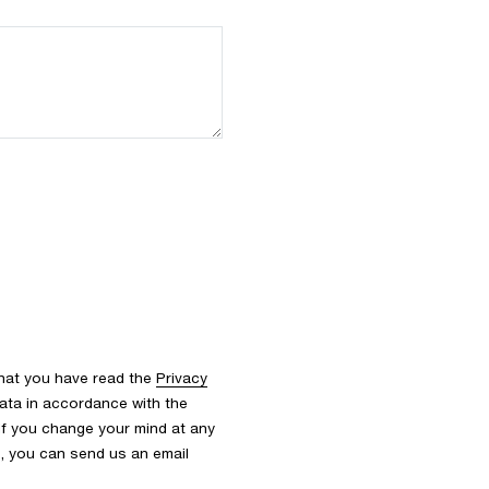
that you have read the
Privacy
ata in accordance with the
 If you change your mind at any
s, you can send us an email