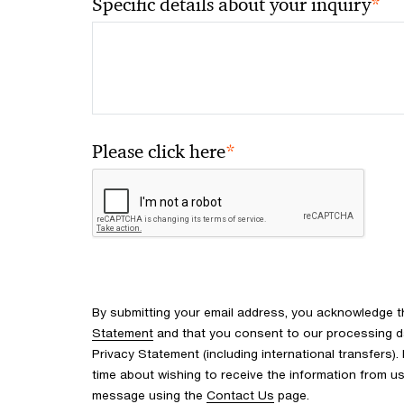
*
Specific details about your inquiry
*
Please click here
By submitting your email address, you acknowledge 
Statement
and that you consent to our processing d
Privacy Statement (including international transfers).
time about wishing to receive the information from u
message using the
Contact Us
page.