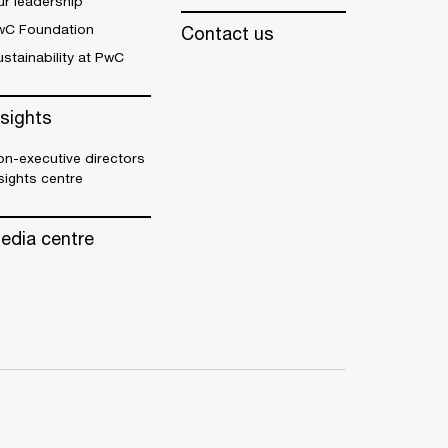
r leadership
wC Foundation
Contact us
stainability at PwC
nsights
n-executive directors
sights centre
edia centre