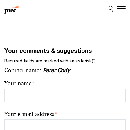
Skip
Skip
to
to
content
footer
Your comments & suggestions
Required fields are marked with an asterisk(
*
)
Contact name:
Peter Cody
Your name
*
Your e-mail address
*