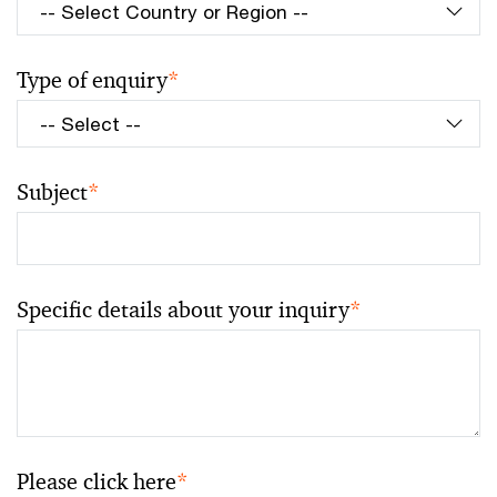
Type of enquiry
*
Subject
*
Specific details about your inquiry
*
Please click here
*