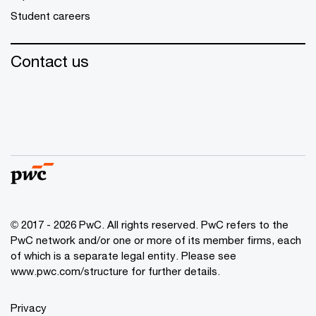
Student careers
Contact us
© 2017 - 2026 PwC. All rights reserved. PwC refers to the
PwC network and/or one or more of its member firms, each
of which is a separate legal entity. Please see
www.pwc.com/structure
for further details.
Privacy