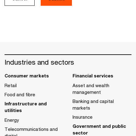
Industries and sectors
Consumer markets
Financial services
Retail
Asset and wealth
management
Food and fibre
Banking and capital
Infrastructure and
markets
utilities
Insurance
Energy
Government and public
Telecommunications and
sector
digital