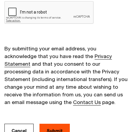
By submitting your email address, you
acknowledge that you have read the
Privacy
Statement
and that you consent to our
processing data in accordance with the Privacy
Statement (including international transfers). If you
change your mind at any time about wishing to
receive the information from us, you can send us
an email message using the
Contact Us
page.
Cancel