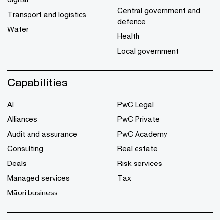
Central government and
Transport and logistics
defence
Water
Health
Local government
Capabilities
AI
PwC Legal
Alliances
PwC Private
Audit and assurance
PwC Academy
Consulting
Real estate
Deals
Risk services
Managed services
Tax
Māori business