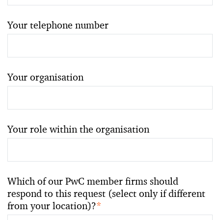
Your telephone number
Your organisation
Your role within the organisation
Which of our PwC member firms should
respond to this request (select only if different
from your location)?
*