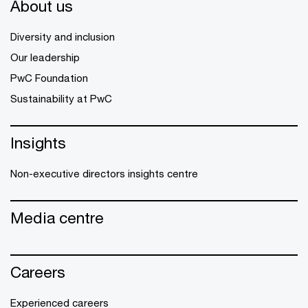
About us
Diversity and inclusion
Our leadership
PwC Foundation
Sustainability at PwC
Insights
Non-executive directors insights centre
Media centre
Careers
Experienced careers