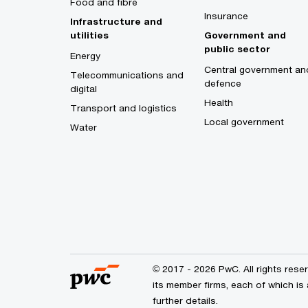
Food and fibre
Insurance
Infrastructure and
utilities
Government and
public sector
Energy
Central government an
Telecommunications and
defence
digital
Health
Transport and logistics
Local government
Water
© 2017 - 2026 PwC. All rights res
its member firms, each of which is 
further details.