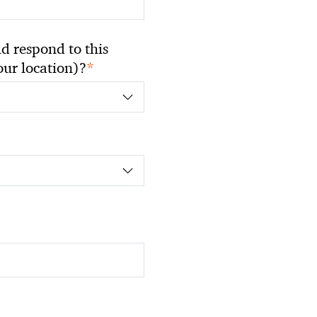
 respond to this
*
your location)?