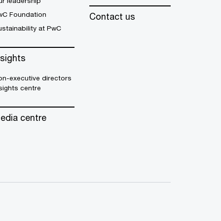
r leadership
wC Foundation
Contact us
stainability at PwC
nsights
n-executive directors
sights centre
edia centre