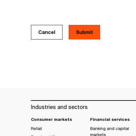
Cancel
Industries and sectors
Consumer markets
Financial services
Retail
Banking and capital
markets