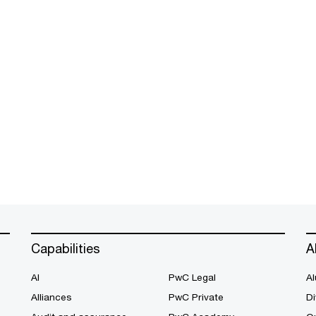
Capabilities
A
AI
PwC Legal
Al
Alliances
PwC Private
Di