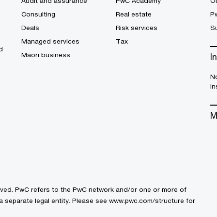
Audit and assurance
PwC Academy
Ou
Consulting
Real estate
P
Deals
Risk services
Su
Managed services
Tax
d
Māori business
I
No
in
M
erved. PwC refers to the PwC network and/or one or more of
a separate legal entity. Please see
www.pwc.com/structure
for