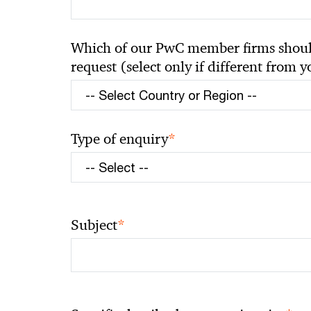
Which of our PwC member firms should
request (select only if different from 
*
Type of enquiry
*
Subject