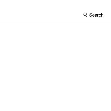
Search