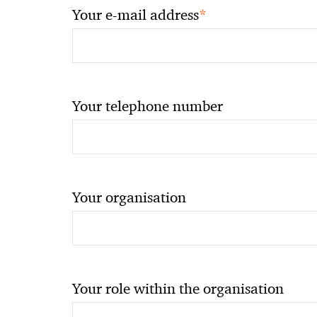
*
Your e-mail address
Your telephone number
Your organisation
Your role within the organisation