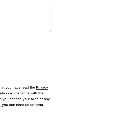
that you have read the
Privacy
ata in accordance with the
 If you change your mind at any
s, you can send us an email