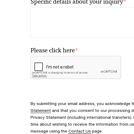
*
Specific details about your inquiry
*
Please click here
By submitting your email address, you acknowledge 
Statement
and that you consent to our processing d
Privacy Statement (including international transfers).
time about wishing to receive the information from u
message using the
Contact Us
page.