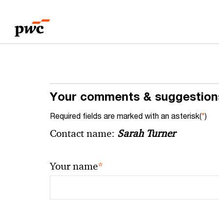
Skip
Skip
to
to
content
footer
Your comments & suggestion
Required fields are marked with an asterisk(
*
)
Contact name:
Sarah Turner
*
Your name