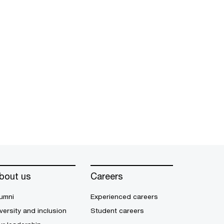
bout us
Careers
umni
Experienced careers
versity and inclusion
Student careers