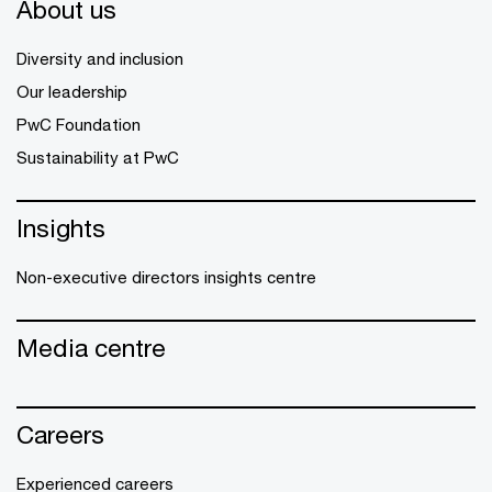
About us
Diversity and inclusion
Our leadership
PwC Foundation
Sustainability at PwC
Insights
Non-executive directors insights centre
Media centre
Careers
Experienced careers