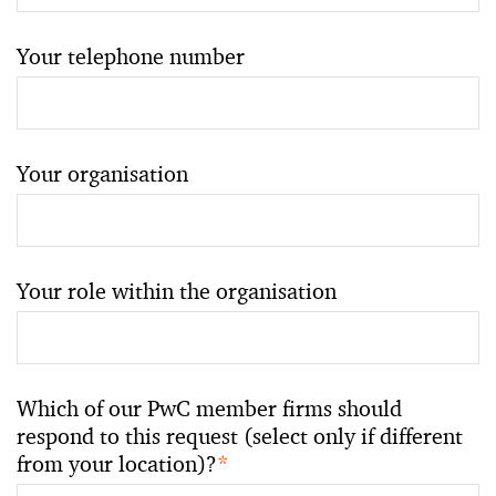
Your telephone number
Your organisation
Your role within the organisation
Which of our PwC member firms should
respond to this request (select only if different
from your location)?
*