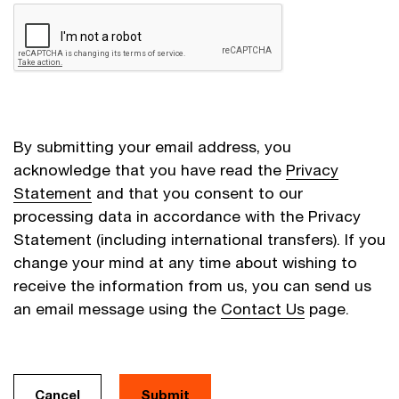
By submitting your email address, you
acknowledge that you have read the
Privacy
Statement
and that you consent to our
processing data in accordance with the Privacy
Statement (including international transfers). If you
change your mind at any time about wishing to
receive the information from us, you can send us
an email message using the
Contact Us
page.
Cancel