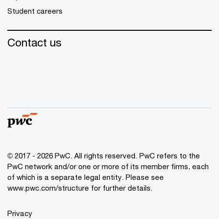
Student careers
Contact us
© 2017 - 2026 PwC. All rights reserved. PwC refers to the
PwC network and/or one or more of its member firms, each
of which is a separate legal entity. Please see
www.pwc.com/structure
for further details.
Privacy