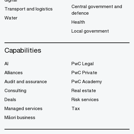
Central government and
Transport and logistics
defence
Water
Health
Local government
Capabilities
AI
PwC Legal
Alliances
PwC Private
Audit and assurance
PwC Academy
Consulting
Real estate
Deals
Risk services
Managed services
Tax
Māori business