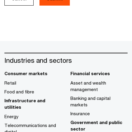
Industries and sectors
Consumer markets
Financial services
Retail
Asset and wealth
management
Food and fibre
Banking and capital
Infrastructure and
markets
utilities
Insurance
Energy
Government and public
Telecommunications and
sector
digital