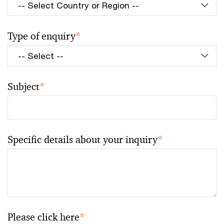
Type of enquiry
*
Subject
*
Specific details about your inquiry
*
Please click here
*