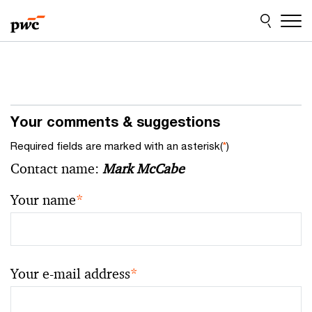
Skip
Skip
to
to
content
footer
Your comments & suggestions
Required fields are marked with an asterisk(
*
)
Contact name:
Mark McCabe
Your name
*
Your e-mail address
*