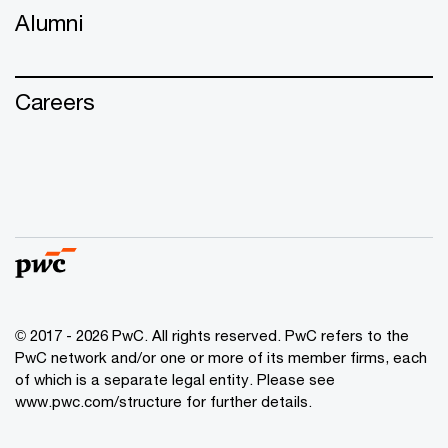
Alumni
Careers
© 2017 - 2026 PwC. All rights reserved. PwC refers to the
PwC network and/or one or more of its member firms, each
of which is a separate legal entity. Please see
www.pwc.com/structure
for further details.