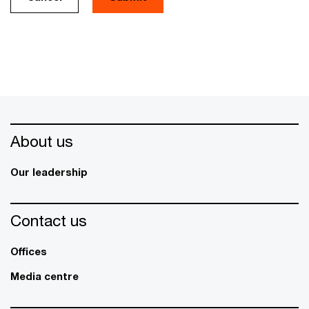
About us
Our leadership
Contact us
Offices
Media centre