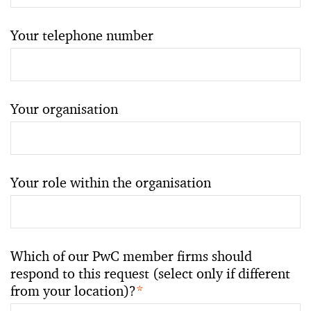
Your telephone number
Your organisation
Your role within the organisation
Which of our PwC member firms should
respond to this request (select only if different
from your location)?
*