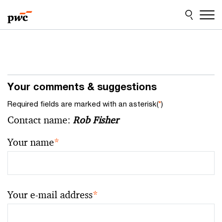
Skip
Skip
to
to
content
footer
Your comments & suggestions
Required fields are marked with an asterisk(
*
)
Contact name:
Rob Fisher
Your name
*
Your e-mail address
*