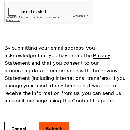
By submitting your email address, you
acknowledge that you have read the
Privacy
Statement
and that you consent to our
processing data in accordance with the Privacy
Statement (including international transfers). If you
change your mind at any time about wishing to
receive the information from us, you can send us
an email message using the
Contact Us
page.
Cancel