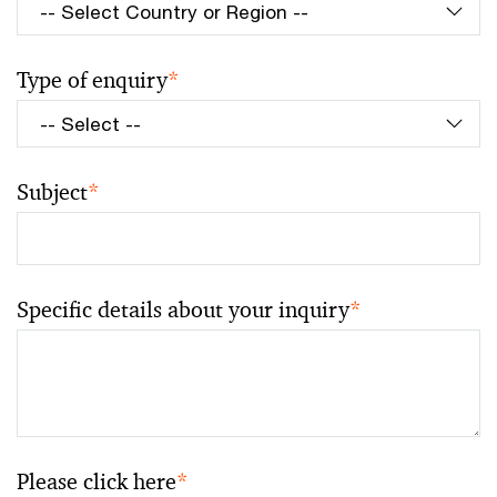
Type of enquiry
*
Subject
*
Specific details about your inquiry
*
Please click here
*