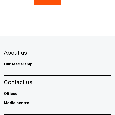
About us
Our leadership
Contact us
Offices
Media centre