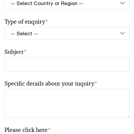
Type of enquiry
*
Subject
*
Specific details about your inquiry
*
Please click here
*