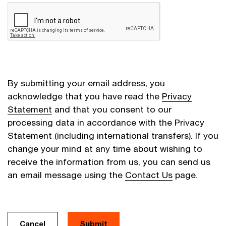
By submitting your email address, you
acknowledge that you have read the
Privacy
Statement
and that you consent to our
processing data in accordance with the Privacy
Statement (including international transfers). If you
change your mind at any time about wishing to
receive the information from us, you can send us
an email message using the
Contact Us
page.
Cancel