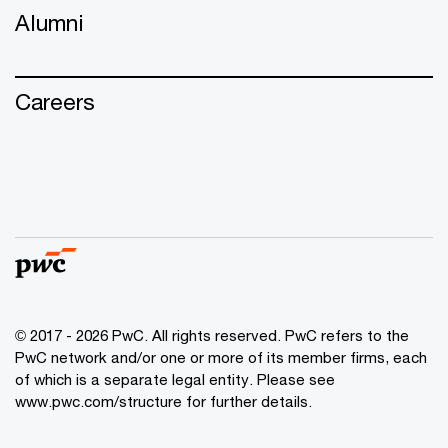
Alumni
Careers
© 2017 - 2026 PwC. All rights reserved. PwC refers to the
PwC network and/or one or more of its member firms, each
of which is a separate legal entity. Please see
www.pwc.com/structure
for further details.