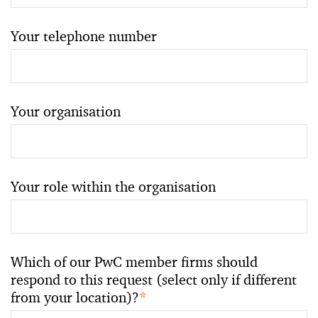
Your telephone number
Your organisation
Your role within the organisation
Which of our PwC member firms should
respond to this request (select only if different
from your location)?
*