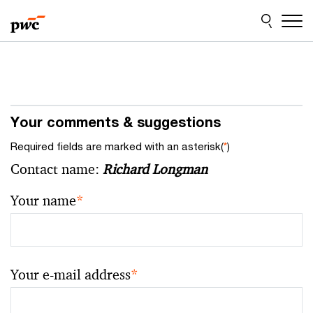
Skip
Skip
to
to
content
footer
Your comments & suggestions
Required fields are marked with an asterisk(
*
)
Contact name:
Richard Longman
Your name
*
Your e-mail address
*