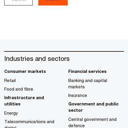
Industries and sectors
Consumer markets
Financial services
Retail
Banking and capital
markets
Food and fibre
Insurance
Infrastructure and
utilities
Government and public
sector
Energy
Central government and
Telecommunications and
defence
digital