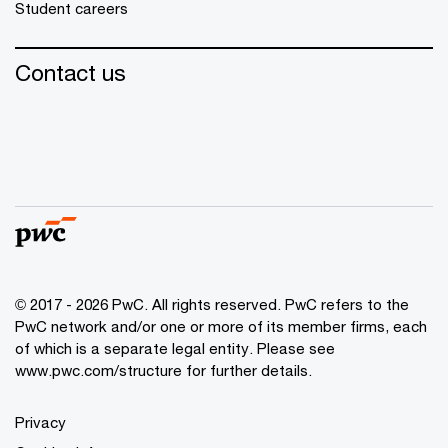
Student careers
Contact us
© 2017 - 2026 PwC. All rights reserved. PwC refers to the
PwC network and/or one or more of its member firms, each
of which is a separate legal entity. Please see
www.pwc.com/structure
for further details.
Privacy