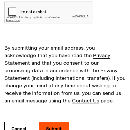
By submitting your email address, you
acknowledge that you have read the
Privacy
Statement
and that you consent to our
processing data in accordance with the Privacy
Statement (including international transfers). If you
change your mind at any time about wishing to
receive the information from us, you can send us
an email message using the
Contact Us
page.
Cancel