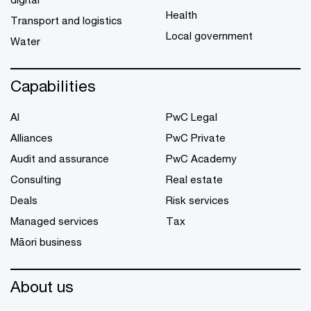
Health
Transport and logistics
Local government
Water
Capabilities
AI
PwC Legal
Alliances
PwC Private
Audit and assurance
PwC Academy
Consulting
Real estate
Deals
Risk services
Managed services
Tax
Māori business
About us