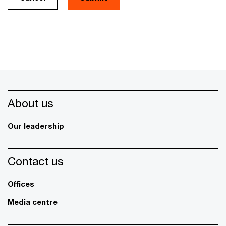
About us
Our leadership
Contact us
Offices
Media centre