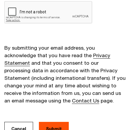
By submitting your email address, you
acknowledge that you have read the
Privacy
Statement
and that you consent to our
processing data in accordance with the Privacy
Statement (including international transfers). If you
change your mind at any time about wishing to
receive the information from us, you can send us
an email message using the
Contact Us
page.
Cancel