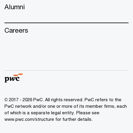
Alumni
Careers
© 2017 - 2026 PwC. All rights reserved. PwC refers to the
PwC network and/or one or more of its member firms, each
of which is a separate legal entity. Please see
www.pwc.com/structure
for further details.