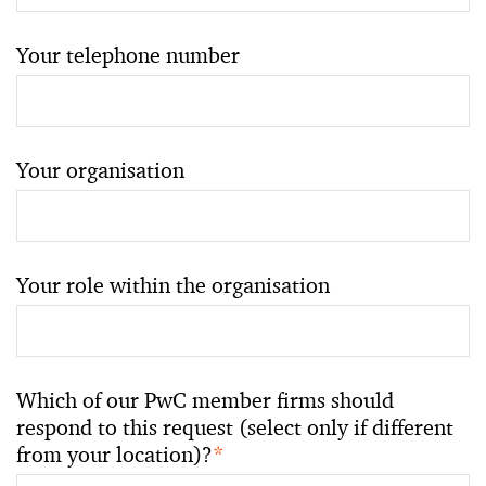
Your telephone number
Your organisation
Your role within the organisation
Which of our PwC member firms should
respond to this request (select only if different
from your location)?
*