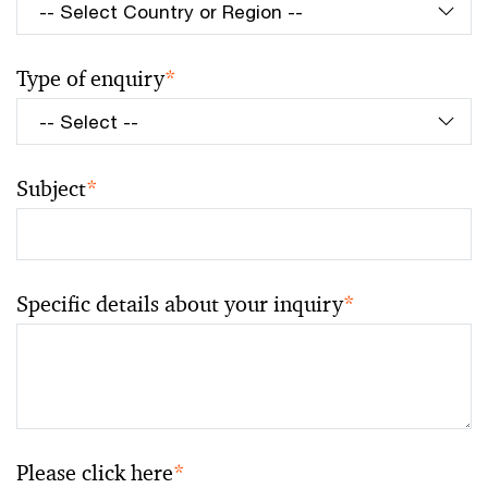
Type of enquiry
*
Subject
*
Specific details about your inquiry
*
Please click here
*