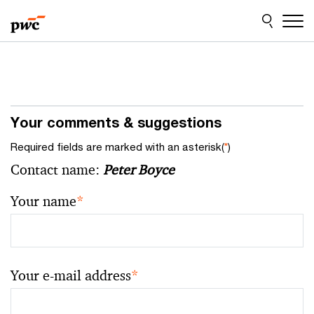
Skip
Skip
to
to
content
footer
Your comments & suggestions
Required fields are marked with an asterisk(
*
)
Contact name:
Peter Boyce
Your name
*
Your e-mail address
*