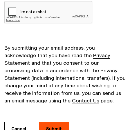
By submitting your email address, you
acknowledge that you have read the
Privacy
Statement
and that you consent to our
processing data in accordance with the Privacy
Statement (including international transfers). If you
change your mind at any time about wishing to
receive the information from us, you can send us
an email message using the
Contact Us
page.
Cancel