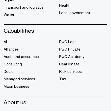
Health
Transport and logistics
Local government
Water
Capabilities
AI
PwC Legal
Alliances
PwC Private
Audit and assurance
PwC Academy
Consulting
Real estate
Deals
Risk services
Managed services
Tax
Māori business
About us