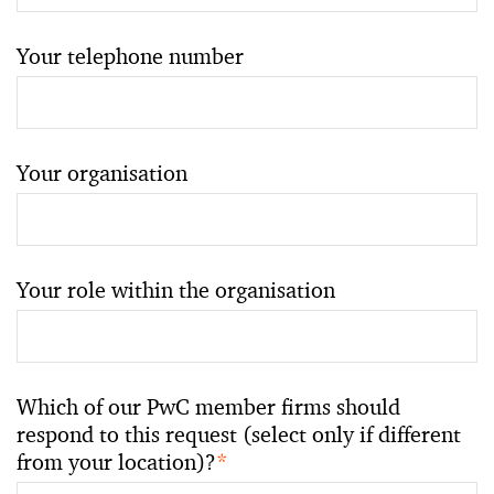
Your telephone number
Your organisation
Your role within the organisation
Which of our PwC member firms should
respond to this request (select only if different
from your location)?
*