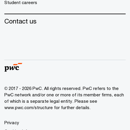
Student careers
Contact us
© 2017 - 2026 PwC. All rights reserved. PwC refers to the
PwC network and/or one or more of its member firms, each
of which is a separate legal entity. Please see
www.pwc.com/structure
for further details.
Privacy