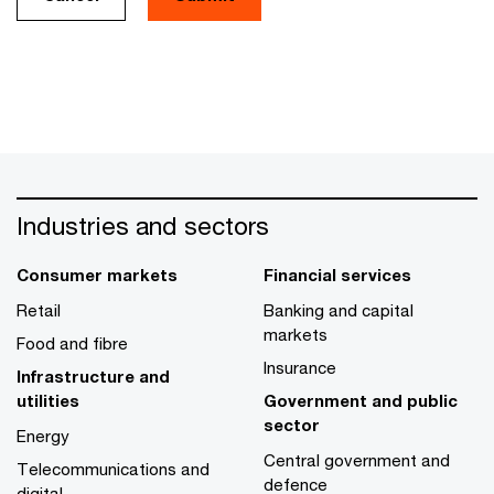
Industries and sectors
Consumer markets
Financial services
Retail
Banking and capital
markets
Food and fibre
Insurance
Infrastructure and
utilities
Government and public
sector
Energy
Central government and
Telecommunications and
defence
digital