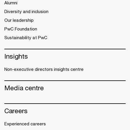
Alumni
Diversity and inclusion
Our leadership
PwC Foundation
Sustainability at PwC
Insights
Non-executive directors insights centre
Media centre
Careers
Experienced careers