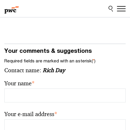
Skip
Skip
to
to
content
footer
Your comments & suggestions
Required fields are marked with an asterisk(
*
)
Contact name:
Rich Day
Your name
*
Your e-mail address
*