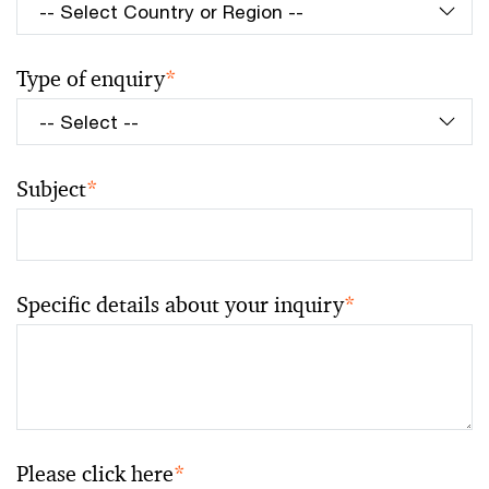
Type of enquiry
*
Subject
*
Specific details about your inquiry
*
Please click here
*