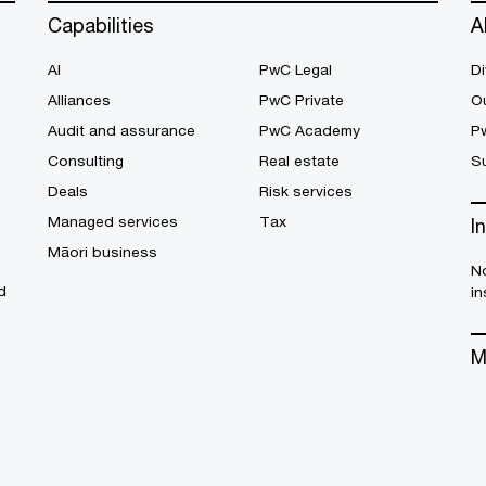
Capabilities
A
AI
PwC Legal
Di
Alliances
PwC Private
Ou
Audit and assurance
PwC Academy
P
Consulting
Real estate
Su
Deals
Risk services
Managed services
Tax
I
Māori business
No
d
in
M