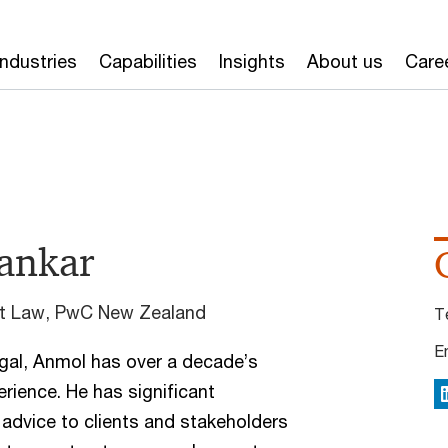
Industries
Capabilities
Insights
About us
Care
ankar
nt Law, PwC New Zealand
T
E
gal, Anmol has over a decade’s
ience. He has significant
L
 advice to clients and stakeholders