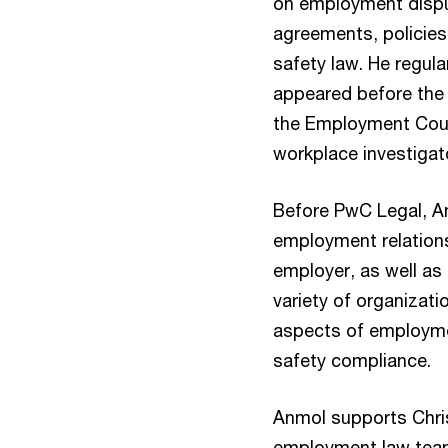
on employment dispu
agreements, policies
safety law. He regul
appeared before the
the Employment Cour
workplace investigat
Before PwC Legal, An
employment relation
employer, as well as 
variety of organizati
aspects of employmen
safety compliance.
Anmol supports Chri
employment law team