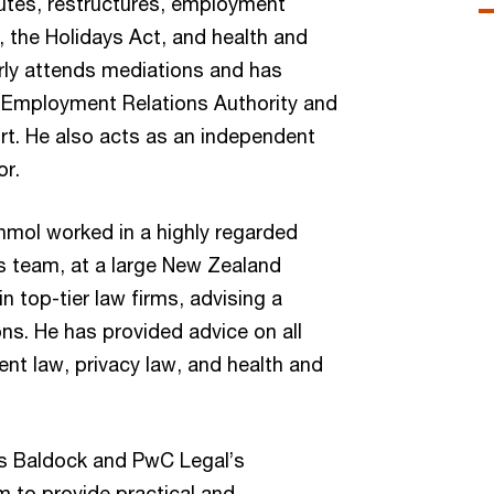
tes, restructures, employment
, the Holidays Act, and health and
arly attends mediations and has
 Employment Relations Authority and
t. He also acts as an independent
or.
mol worked in a highly regarded
s team, at a large New Zealand
in top-tier law firms, advising a
ons. He has provided advice on all
t law, privacy law, and health and
s Baldock and PwC Legal’s
 to provide practical and