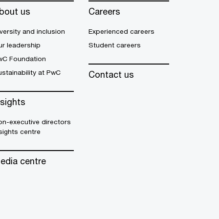
bout us
Careers
versity and inclusion
Experienced careers
r leadership
Student careers
wC Foundation
stainability at PwC
Contact us
nsights
n-executive directors
sights centre
edia centre