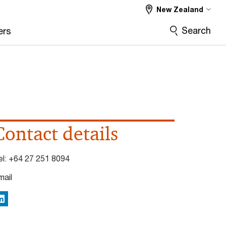
New Zealand
Search
ers
Contact details
el:
+64 27 251 8094
mail
inkedIn