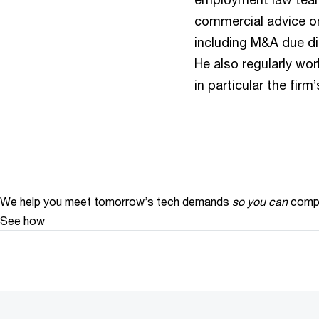
commercial advice o
including M&A due di
He also regularly wor
in particular the fir
We help you meet tomorrow’s tech demands
so you can
compe
See how