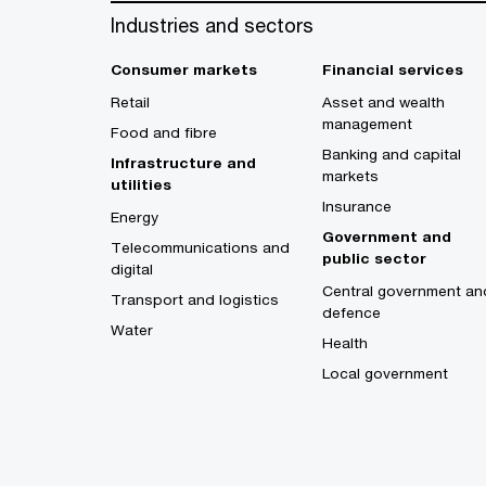
Industries and sectors
Consumer markets
Financial services
Retail
Asset and wealth
management
Food and fibre
Banking and capital
Infrastructure and
markets
utilities
Insurance
Energy
Government and
Telecommunications and
public sector
digital
Central government an
Transport and logistics
defence
Water
Health
Local government