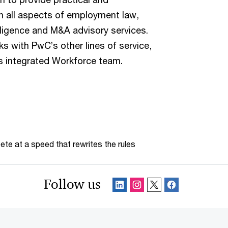
n all aspects of employment law,
ligence and M&A advisory services.
ks with PwC’s other lines of service,
m’s integrated Workforce team.
te at a speed that rewrites the rules
Follow us