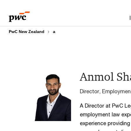
Skip
Skip
to
to
content
footer
PwC New Zealand
a
Anmol Sh
Director, Employme
A Director at PwC Le
employment law exper
experience providing