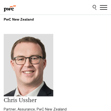
Skip
Skip
to
to
content
footer
PwC New Zealand
Chris Ussher
Partner, Assurance, PwC New Zealand