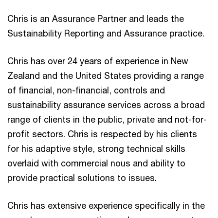
Chris is an Assurance Partner and leads the
Sustainability Reporting and Assurance practice.
Chris has over 24 years of experience in New
Zealand and the United States providing a range
of financial, non-financial, controls and
sustainability assurance services across a broad
range of clients in the public, private and not-for-
profit sectors. Chris is respected by his clients
for his adaptive style, strong technical skills
overlaid with commercial nous and ability to
provide practical solutions to issues.
Chris has extensive experience specifically in the