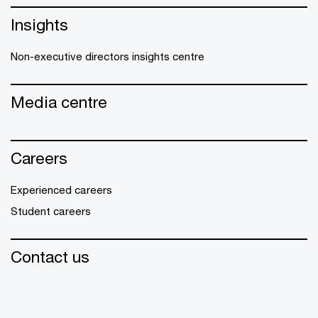
Insights
Non-executive directors insights centre
Media centre
Careers
Experienced careers
Student careers
Contact us