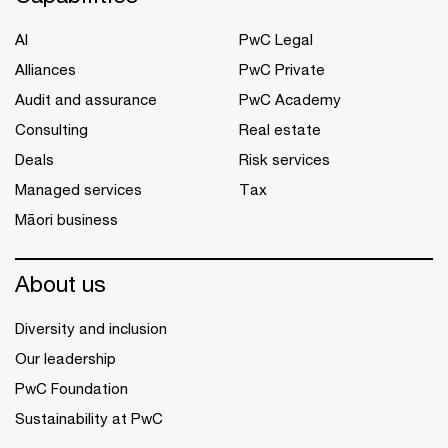
AI
PwC Legal
Alliances
PwC Private
Audit and assurance
PwC Academy
Consulting
Real estate
Deals
Risk services
Managed services
Tax
Māori business
About us
Diversity and inclusion
Our leadership
PwC Foundation
Sustainability at PwC