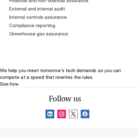
Financial and non-financial assurance
External and internal audit
Internal controls assurance
Compliance reporting
Greenhouse gas assurance
We help you meet tomorrow’s tech demands
so you can
compete at a speed that rewrites the rules
See how
Follow us