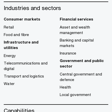
Industries and sectors
Consumer markets
Financial services
Retail
Asset and wealth
management
Food and fibre
Banking and capital
Infrastructure and
markets
utilities
Insurance
Energy
Government and public
Telecommunications and
sector
digital
Central government and
Transport and logistics
defence
Water
Health
Local government
Capabilities