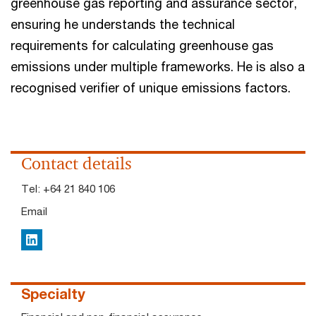
greenhouse gas reporting and assurance sector,
ensuring he understands the technical
requirements for calculating greenhouse gas
emissions under multiple frameworks. He is also a
recognised verifier of unique emissions factors.
Contact details
Tel:
+64 21 840 106
Email
LinkedIn
Specialty