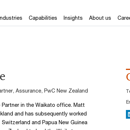
Industries
Capabilities
Insights
About us
Care
e
rtner, Assurance, PwC New Zealand
T
E
Partner in the Waikato office. Matt
uckland and has subsequently worked
L
a, Switzerland and Papua New Guinea