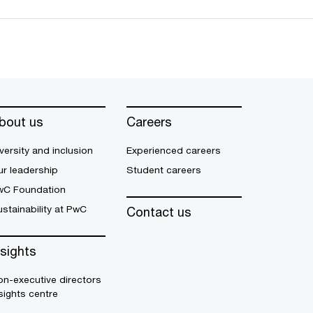
bout us
Careers
versity and inclusion
Experienced careers
r leadership
Student careers
wC Foundation
stainability at PwC
Contact us
nsights
n-executive directors
sights centre