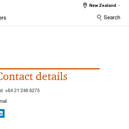
New Zealand
Search
ers
Contact details
el:
+64 21 246 6275
mail
inkedIn