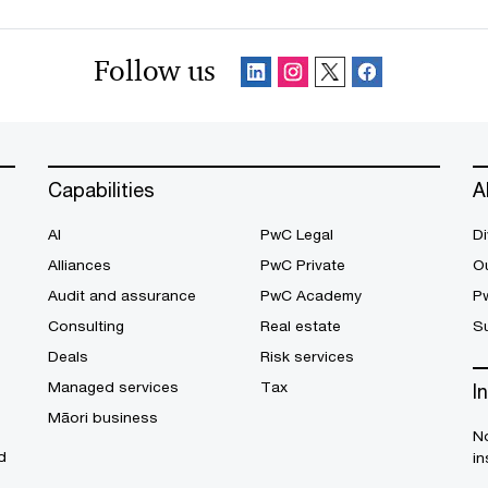
Follow us
Capabilities
A
AI
PwC Legal
Di
Alliances
PwC Private
Ou
Audit and assurance
PwC Academy
P
Consulting
Real estate
Su
Deals
Risk services
Managed services
Tax
I
Māori business
No
d
in