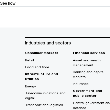
See how
Industries and sectors
Consumer markets
Financial services
Retail
Asset and wealth
management
Food and fibre
Banking and capital
Infrastructure and
markets
utilities
Insurance
Energy
Government and
Telecommunications and
public sector
digital
Central government an
Transport and logistics
defence