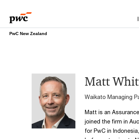
Skip
Skip
to
to
content
footer
PwC New Zealand
Matt Whit
Waikato Managing Pa
Matt is an Assurance 
joined the firm in A
for PwC in Indonesi