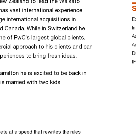
New Zealand to lead the Waikato
S
as vast international experience
e international acquisitions in
Ex
In
d Canada. While in Switzerland he
A
e of PwC’s largest global clients.
A
cial approach to his clients and can
D
periences to bring fresh ideas.
I
amilton he is excited to be back in
is married with two kids.
te at a speed that rewrites the rules