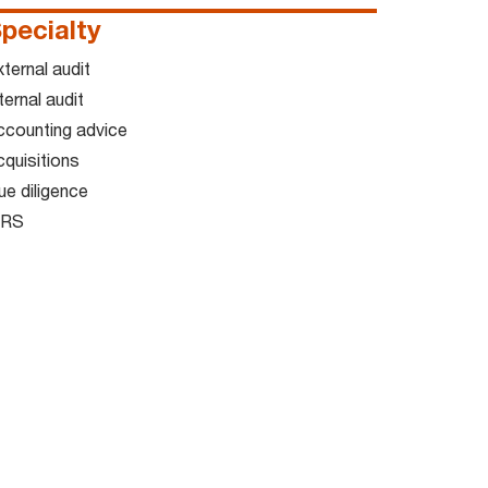
pecialty
ternal audit
ternal audit
ccounting advice
cquisitions
ue diligence
FRS