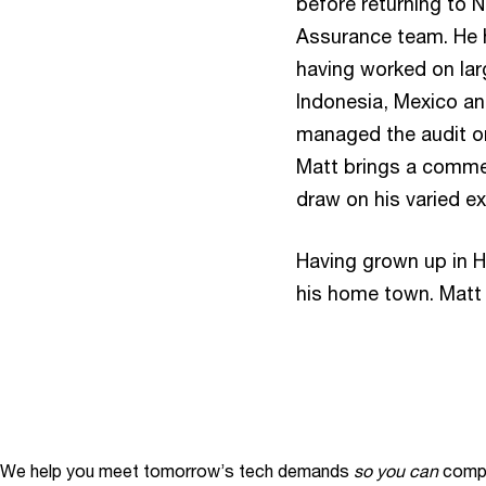
before returning to 
Assurance team. He h
having worked on larg
Indonesia, Mexico an
managed the audit on
Matt brings a commer
draw on his varied ex
Having grown up in H
his home town. Matt 
We help you meet tomorrow’s tech demands
so you can
compe