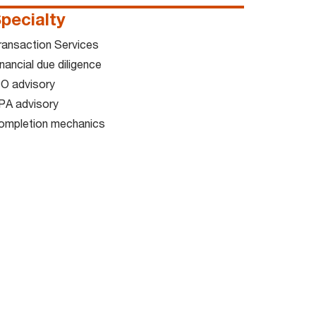
pecialty
ransaction Services
nancial due diligence
PO advisory
PA advisory
ompletion mechanics