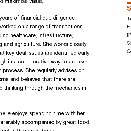
to maximise value.
S
years of financial due diligence
T
worked on a range of transactions
Fi
ing healthcare, infrastructure,
I
S
and agriculture. She works closely
C
at key deal issues are identified early
gh in a collaborative way to achieve
 process. She regularly advises on
ms and believes that there are
to thinking through the mechanics in
helle enjoys spending time with her
preferably accompanied by great food
 out with a great book.