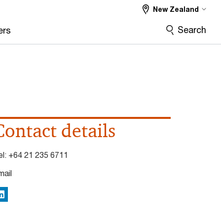
New Zealand
Search
ers
Contact details
el:
+64 21 235 6711
mail
inkedIn