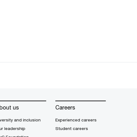
bout us
Careers
versity and inclusion
Experienced careers
r leadership
Student careers