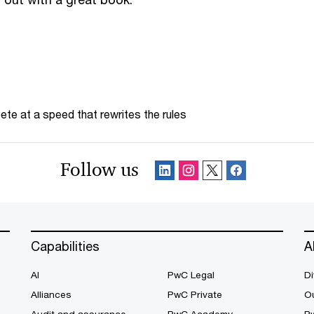
te at a speed that rewrites the rules
Follow us
Capabilities
A
AI
PwC Legal
Di
Alliances
PwC Private
Ou