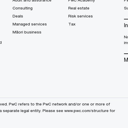
Audit and assurance
PwC Academy
P
Consulting
Real estate
Su
Deals
Risk services
Managed services
Tax
I
Māori business
No
d
in
M
erved. PwC refers to the PwC network and/or one or more of
a separate legal entity. Please see
www.pwc.com/structure
for