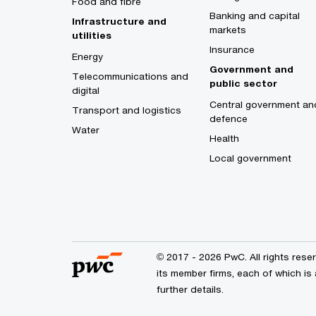
Food and fibre
Banking and capital
Infrastructure and
markets
utilities
Insurance
Energy
Government and
Telecommunications and
public sector
digital
Central government an
Transport and logistics
defence
Water
Health
Local government
© 2017 - 2026 PwC. All rights res
its member firms, each of which is 
further details.