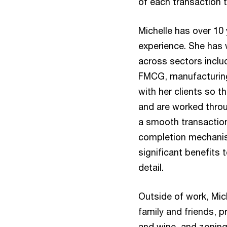
of each transaction 
Michelle has over 10 
experience. She has 
across sectors includ
FMCG, manufacturing 
with her clients so th
and are worked throu
a smooth transaction
completion mechanis
significant benefits 
detail.
Outside of work, Mic
family and friends, 
and wine, and zoning