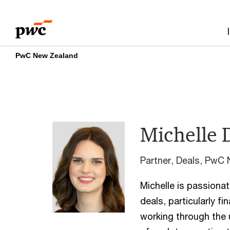
Skip
Skip
to
to
content
footer
PwC New Zealand
Michelle 
Partner, Deals, PwC
Michelle is passionat
deals, particularly fi
working through the 