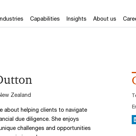
Industries
Capabilities
Insights
About us
Care
Dutton
 New Zealand
T
E
e about helping clients to navigate
nancial due diligence. She enjoys
L
unique challenges and opportunities