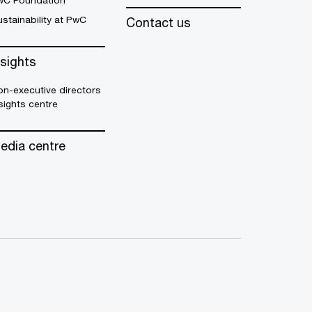
wC Foundation
stainability at PwC
Contact us
nsights
n-executive directors
sights centre
edia centre