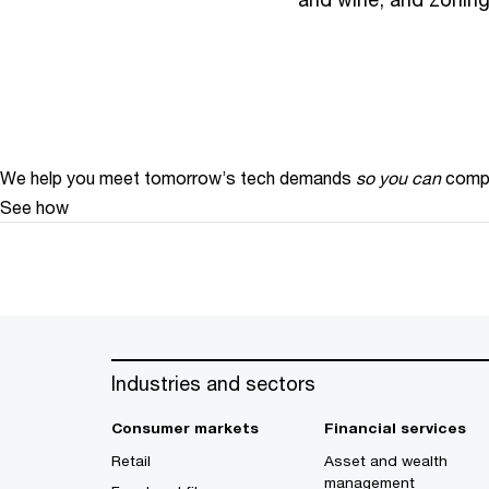
We help you meet tomorrow’s tech demands
so you can
compe
See how
Industries and sectors
Consumer markets
Financial services
Retail
Asset and wealth
management