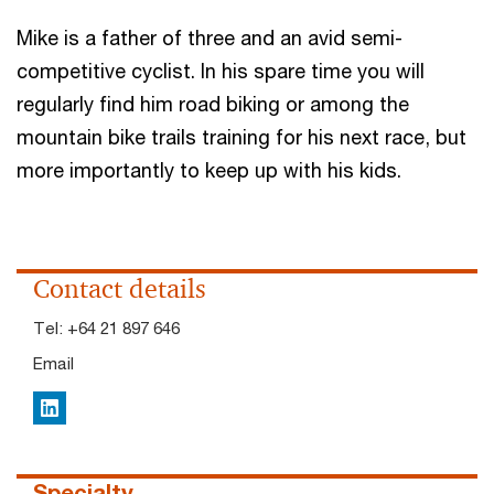
Mike is a father of three and an avid semi-
competitive cyclist. In his spare time you will
regularly find him road biking or among the
mountain bike trails training for his next race, but
more importantly to keep up with his kids.
Contact details
Tel:
+64 21 897 646
Email
LinkedIn
Specialty