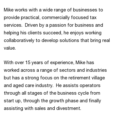
Mike works with a wide range of businesses to
provide practical, commercially focused tax
services. Driven by a passion for business and
helping his clients succeed, he enjoys working
collaboratively to develop solutions that bring real
value.
With over 15 years of experience, Mike has
worked across a range of sectors and industries
but has a strong focus on the retirement village
and aged care industry. He assists operators
through all stages of the business cycle from
start up, through the growth phase and finally
assisting with sales and divestment.