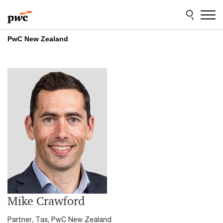
Skip
Skip
to
to
content
footer
PwC New Zealand
Mike Crawford
Partner, Tax, PwC New Zealand