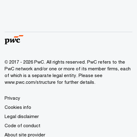
© 2017 - 2026 PwC. All rights reserved. PwC refers to the
PwC network and/or one or more of its member firms, each
of which is a separate legal entity. Please see
www.pwc.com/structure
for further details.
Privacy
Cookies info
Legal disclaimer
Code of conduct
About site provider