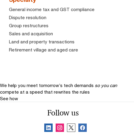
General income tax and GST compliance
Dispute resolution
Group restructures
Sales and acquisition
Land and property transactions
Retirement village and aged care
We help you meet tomorrow’s tech demands
so you can
compete at a speed that rewrites the rules
See how
Follow us