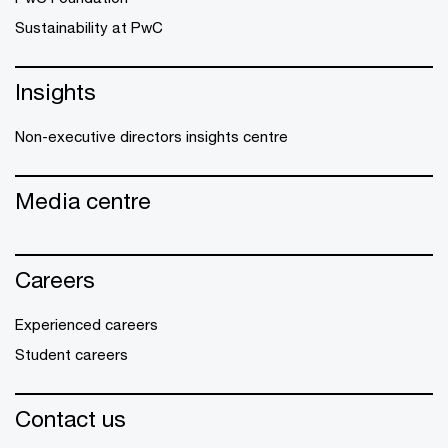
Sustainability at PwC
Insights
Non-executive directors insights centre
Media centre
Careers
Experienced careers
Student careers
Contact us