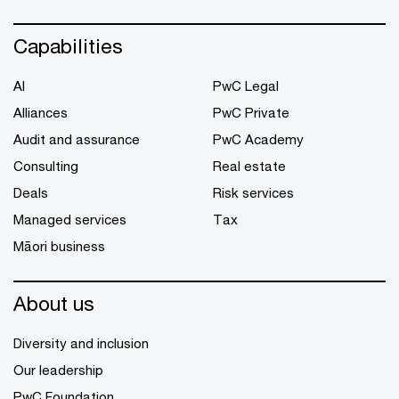
Capabilities
AI
PwC Legal
Alliances
PwC Private
Audit and assurance
PwC Academy
Consulting
Real estate
Deals
Risk services
Managed services
Tax
Māori business
About us
Diversity and inclusion
Our leadership
PwC Foundation