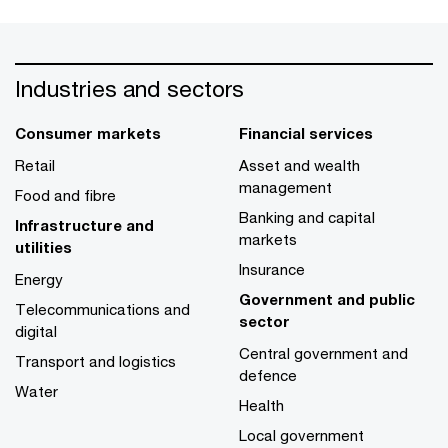
Industries and sectors
Consumer markets
Financial services
Retail
Asset and wealth
management
Food and fibre
Banking and capital
Infrastructure and
markets
utilities
Insurance
Energy
Government and public
Telecommunications and
sector
digital
Central government and
Transport and logistics
defence
Water
Health
Local government