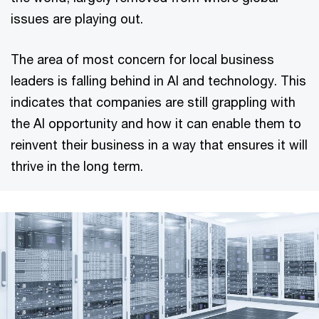
issues are playing out.
The area of most concern for local business
leaders is falling behind in AI and technology. This
indicates that companies are still grappling with
the AI opportunity and how it can enable them to
reinvent their business in a way that ensures it will
thrive in the long term.