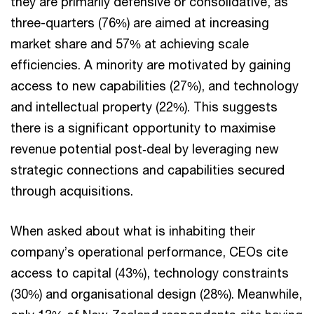
they are primarily defensive or consolidative, as
three-quarters (76%) are aimed at increasing
market share and 57% at achieving scale
efficiencies. A minority are motivated by gaining
access to new capabilities (27%), and technology
and intellectual property (22%). This suggests
there is a significant opportunity to maximise
revenue potential post‑deal by leveraging new
strategic connections and capabilities secured
through acquisitions.
When asked about what is inhabiting their
company’s operational performance, CEOs cite
access to capital (43%), technology constraints
(30%) and organisational design (28%). Meanwhile,