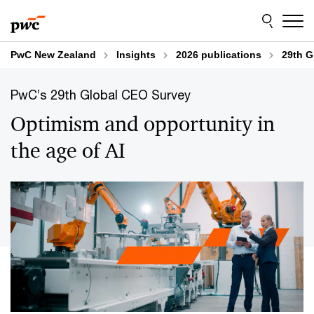
Skip
Skip
Explore content
to
to
content
footer
PwC New Zealand
Insights
2026 publications
29th G
PwC’s 29th Global CEO Survey
Optimism and opportunity in
the age of AI