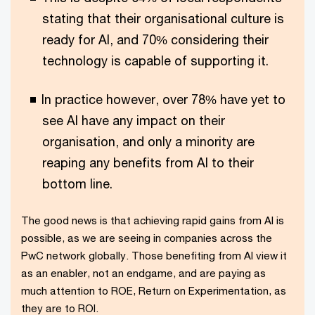
stating that their organisational culture is
ready for AI, and 70% considering their
technology is capable of supporting it.
In practice however, over 78% have yet to
see AI have any impact on their
organisation, and only a minority are
reaping any benefits from AI to their
bottom line.
The good news is that achieving rapid gains from AI is
possible, as we are seeing in companies across the
PwC network globally. Those benefiting from AI view it
as an enabler, not an endgame, and are paying as
much attention to ROE, Return on Experimentation, as
they are to ROI.