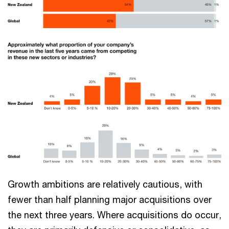
Growth ambitions are relatively cautious, with
fewer than half planning major acquisitions over
the next three years. Where acquisitions do occur,