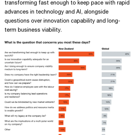
transforming fast enough to keep pace with rapid
advances in technology and AI, alongside
questions over innovation capability and long-
term business viability.