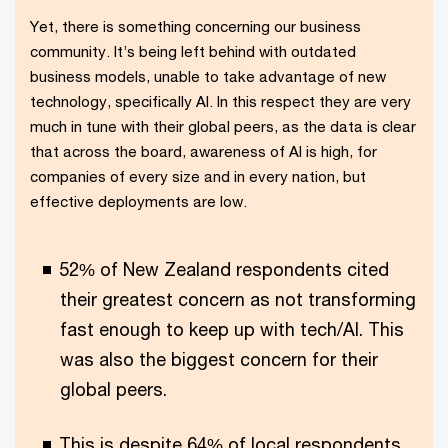
Yet, there is something concerning our business
community. It’s being left behind with outdated
business models, unable to take advantage of new
technology, specifically AI. In this respect they are very
much in tune with their global peers, as the data is clear
that across the board, awareness of AI is high, for
companies of every size and in every nation, but
effective deployments are low.
52% of New Zealand respondents cited
their greatest concern as not transforming
fast enough to keep up with tech/AI. This
was also the biggest concern for their
global peers.
This is despite 64% of local respondents