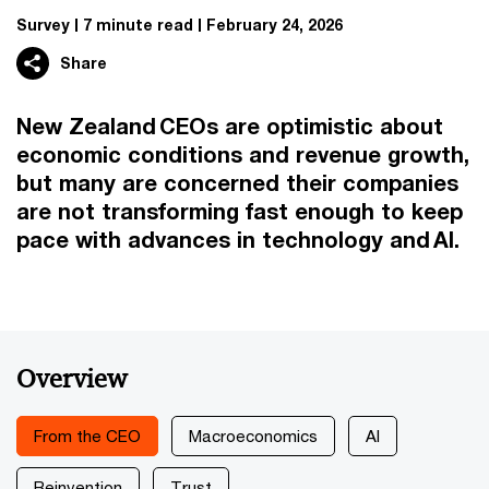
Survey
7 minute read
February 24, 2026
Share
New Zealand CEOs are optimistic about
economic conditions and revenue growth,
but many are concerned their companies
are not transforming fast enough to keep
pace with advances in technology and AI.
Overview
From the CEO
Macroeconomics
AI
Reinvention
Trust