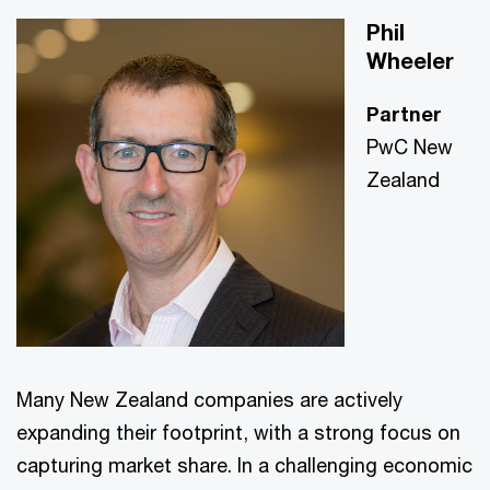
Phil
Wheeler
Partner
PwC New
Zealand
Many New Zealand companies are actively
expanding their footprint, with a strong focus on
capturing market share. In a challenging economic