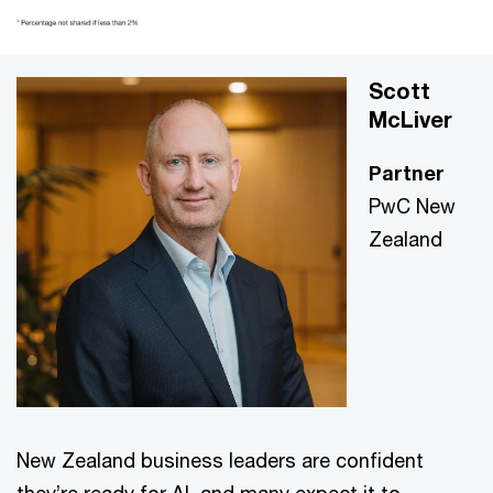
Scott
McLiver
Partner
PwC New
Zealand
New Zealand business leaders are confident
they’re ready for AI, and many expect it to