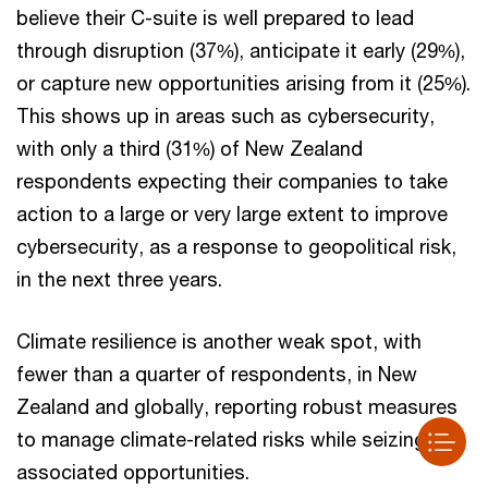
believe their C-suite is well prepared to lead
through disruption (37%), anticipate it early (29%),
or capture new opportunities arising from it (25%).
This shows up in areas such as cybersecurity,
with only a third (31%) of New Zealand
respondents expecting their companies to take
action to a large or very large extent to improve
cybersecurity, as a response to geopolitical risk,
in the next three years.
Climate resilience is another weak spot, with
fewer than a quarter of respondents, in New
Zealand and globally, reporting robust measures
to manage climate-related risks while seizing
associated opportunities.