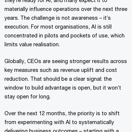
materially influence operations over the next three
years. The challenge is not awareness – it’s
execution. For most organisations, AI is still
concentrated in pilots and pockets of use, which
limits value realisation.
Globally, CEOs are seeing stronger results across
key measures such as revenue uplift and cost
reduction. That should be a clear signal: the
window to build advantage is open, but it won’t
stay open for long.
Over the next 12 months, the priority is to shift
from experimenting with AI to systematically
delivering business outcomes – starting with a