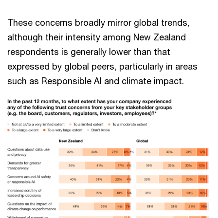
These concerns broadly mirror global trends,
although their intensity among New Zealand
respondents is generally lower than that
expressed by global peers, particularly in areas
such as Responsible AI and climate impact.