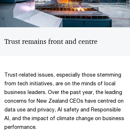
Trust remains front and centre
Trust-related issues, especially those stemming
from tech initiatives, are on the minds of local
business leaders. Over the past year, the leading
concerns for New Zealand CEOs have centred on
data use and privacy, AI safety and Responsible
AI, and the impact of climate change on business
performance.