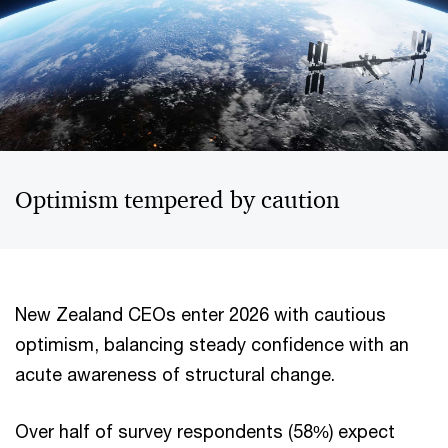
Optimism tempered by caution
New Zealand CEOs enter 2026 with cautious
optimism, balancing steady confidence with an
acute awareness of structural change.
Over half of survey respondents (58%) expect