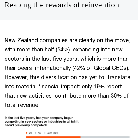
Reaping the rewards of reinvention
New Zealand companies are clearly on the move,
with more than half (54%) expanding into new
sectors in the last five years, which is more than
their peers internationally (42% of Global CEOs).
However, this diversification has yet to translate
into material financial impact: only 19% report
that new activities contribute more than 30% of
total revenue.