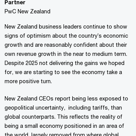
Partner
PwC New Zealand
New Zealand business leaders continue to show
signs of optimism about the country’s economic
growth and are reasonably confident about their
own revenue growth in the near to medium term.
Despite 2025 not delivering the gains we hoped
for, we are starting to see the economy take a
more positive turn.
New Zealand CEOs report being less exposed to
geopolitical uncertainty, including tariffs, than
global counterparts. This reflects the reality of
being a small economy positioned in an area of
the world, largely removed from where global