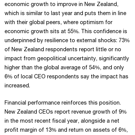
economic growth to improve in New Zealand,
which is similar to last year and puts them in line
with their global peers, where optimism for
economic growth sits at 55%. This confidence is
underpinned by resilience to external shocks: 73%
of New Zealand respondents report little or no
impact from geopolitical uncertainty, significantly
higher than the global average of 54%, and only
6% of local CEO respondents say the impact has
increased.
Financial performance reinforces this position.
New Zealand CEOs report revenue growth of 9%
in the most recent fiscal year, alongside a net
profit margin of 13% and return on assets of 6%,