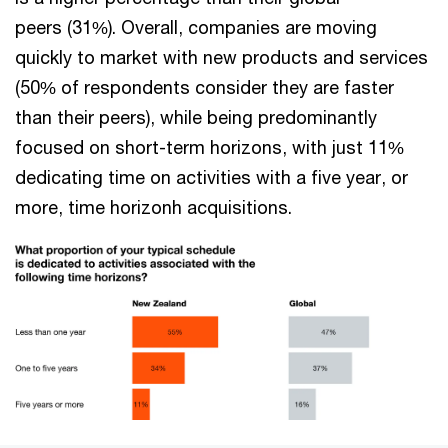
peers (31%). Overall, companies are moving
quickly to market with new products and services
(50% of respondents consider they are faster
than their peers), while being predominantly
focused on short-term horizons, with just 11%
dedicating time on activities with a five year, or
more, time horizonh acquisitions.