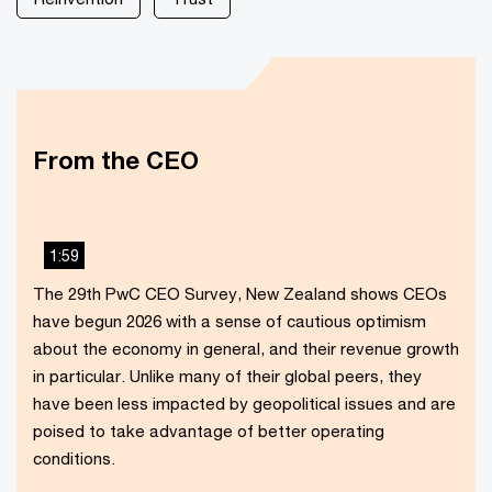
From the CEO
1:59
This
The 29th PwC CEO Survey, New Zealand shows CEOs
The media could not be loaded, either because the
is
have begun 2026 with a sense of cautious optimism
server or network failed or because the format is not
a
about the economy in general, and their revenue growth
supported.
modal
in particular. Unlike many of their global peers, they
window.
have been less impacted by geopolitical issues and are
poised to take advantage of better operating
conditions.