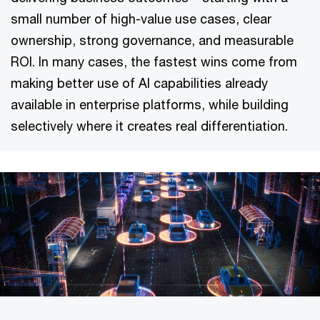
small number of high-value use cases, clear
ownership, strong governance, and measurable
ROI. In many cases, the fastest wins come from
making better use of AI capabilities already
available in enterprise platforms, while building
selectively where it creates real differentiation.