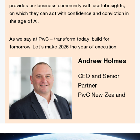
provides our business community with useful insights,
on which they can act with confidence and conviction in
the age of AI.
As we say at PwC – transform today, build for
tomorrow. Let’s make 2026 the year of execution.
Andrew Holmes
CEO and Senior
Partner
PwC New Zealand