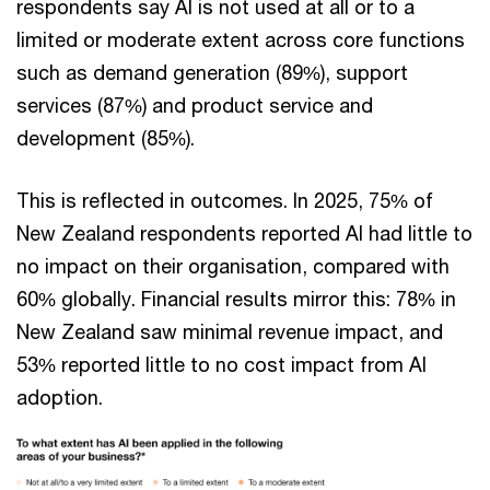
respondents say AI is not used at all or to a
limited or moderate extent across core functions
such as demand generation (89%), support
services (87%) and product service and
development (85%).
This is reflected in outcomes. In 2025, 75% of
New Zealand respondents reported AI had little to
no impact on their organisation, compared with
60% globally. Financial results mirror this: 78% in
New Zealand saw minimal revenue impact, and
53% reported little to no cost impact from AI
adoption.