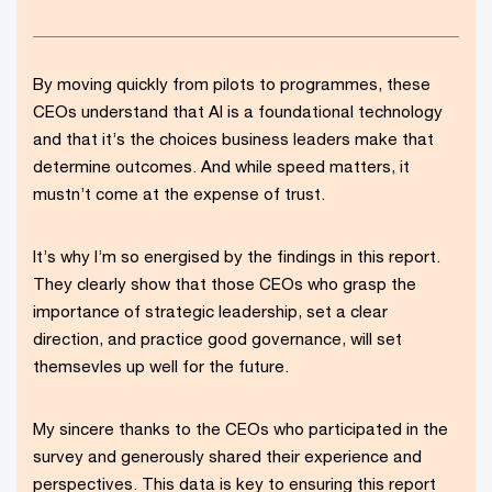
By moving quickly from pilots to programmes, these
CEOs understand that AI is a foundational technology
and that it’s the choices business leaders make that
determine outcomes. And while speed matters, it
mustn’t come at the expense of trust.
It’s why I’m so energised by the findings in this report.
They clearly show that those CEOs who grasp the
importance of strategic leadership, set a clear
direction, and practice good governance, will set
themsevles up well for the future.
My sincere thanks to the CEOs who participated in the
survey and generously shared their experience and
perspectives. This data is key to ensuring this report