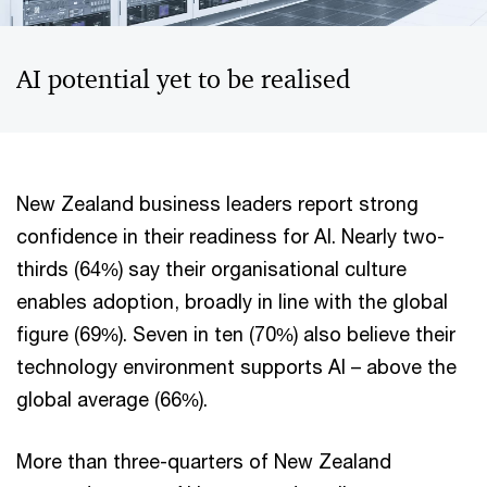
AI potential yet to be realised
New Zealand business leaders report strong
confidence in their readiness for AI. Nearly two-
thirds (64%) say their organisational culture
enables adoption, broadly in line with the global
figure (69%). Seven in ten (70%) also believe their
technology environment supports AI – above the
global average (66%).
More than three-quarters of New Zealand