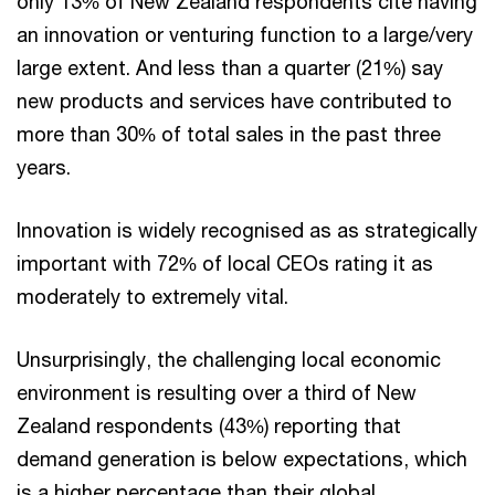
only 13% of New Zealand respondents cite having
an innovation or venturing function to a large/very
large extent. And less than a quarter (21%) say
new products and services have contributed to
more than 30% of total sales in the past three
years.
Innovation is widely recognised as as strategically
important with 72% of local CEOs rating it as
moderately to extremely vital.
Unsurprisingly, the challenging local economic
environment is resulting over a third of New
Zealand respondents (43%) reporting that
demand generation is below expectations, which
is a higher percentage than their global