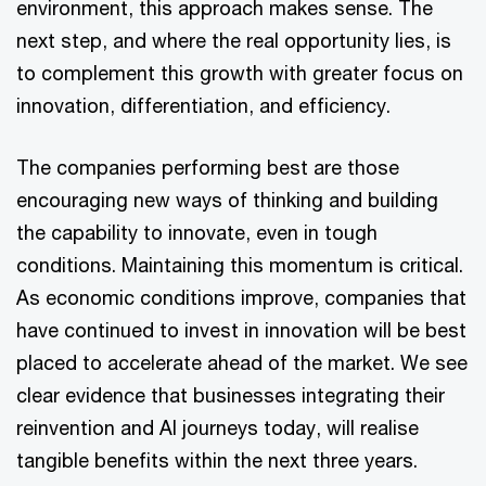
environment, this approach makes sense. The
next step, and where the real opportunity lies, is
to complement this growth with greater focus on
innovation, differentiation, and efficiency.
The companies performing best are those
encouraging new ways of thinking and building
the capability to innovate, even in tough
conditions. Maintaining this momentum is critical.
As economic conditions improve, companies that
have continued to invest in innovation will be best
placed to accelerate ahead of the market. We see
clear evidence that businesses integrating their
reinvention and AI journeys today, will realise
tangible benefits within the next three years.