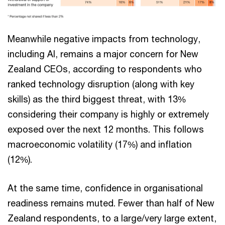
Meanwhile negative impacts from technology,
including AI, remains a major concern for New
Zealand CEOs, according to respondents who
ranked technology disruption (along with key
skills) as the third biggest threat, with 13%
considering their company is highly or extremely
exposed over the next 12 months. This follows
macroeconomic volatility (17%) and inflation
(12%).
At the same time, confidence in organisational
readiness remains muted. Fewer than half of New
Zealand respondents, to a large/very large extent,