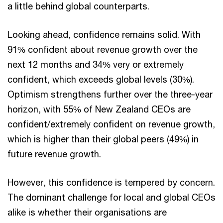
a little behind global counterparts.
Looking ahead, confidence remains solid. With
91% confident about revenue growth over the
next 12 months and 34% very or extremely
confident, which exceeds global levels (30%).
Optimism strengthens further over the three-year
horizon, with 55% of New Zealand CEOs are
confident/extremely confident on revenue growth,
which is higher than their global peers (49%) in
future revenue growth.
However, this confidence is tempered by concern.
The dominant challenge for local and global CEOs
alike is whether their organisations are