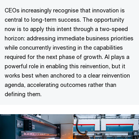
CEOs increasingly recognise that innovation is
central to long-term success. The opportunity
now is to apply this intent through a two-speed
horizon: addressing immediate business priorities
while concurrently investing in the capabilities
required for the next phase of growth. AI plays a
powerful role in enabling this reinvention, but it
works best when anchored to a clear reinvention
agenda, accelerating outcomes rather than
defining them.