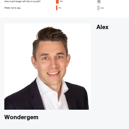
Alex
Wondergem