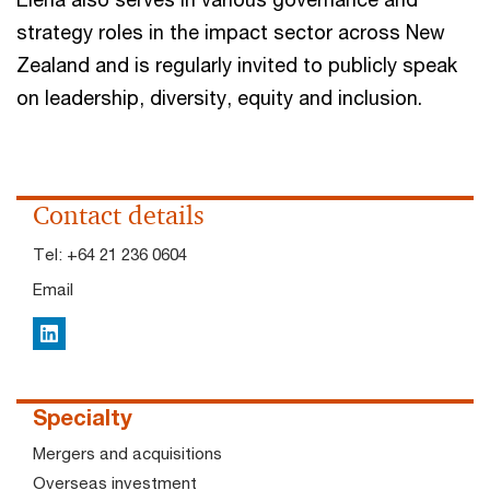
strategy roles in the impact sector across New
Zealand and is regularly invited to publicly speak
on leadership, diversity, equity and inclusion.
Contact details
Tel:
+64 21 236 0604
Email
LinkedIn
Specialty
Mergers and acquisitions
Overseas investment