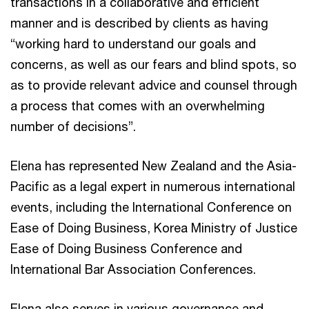
transactions in a collaborative and efficient
manner and is described by clients as having
“working hard to understand our goals and
concerns, as well as our fears and blind spots, so
as to provide relevant advice and counsel through
a process that comes with an overwhelming
number of decisions”.
Elena has represented New Zealand and the Asia-
Pacific as a legal expert in numerous international
events, including the International Conference on
Ease of Doing Business, Korea Ministry of Justice
Ease of Doing Business Conference and
International Bar Association Conferences.
Elena also serves in various governance and