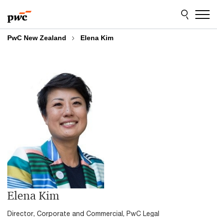
Skip
Skip
to
to
content
footer
PwC New Zealand
Elena Kim
Elena Kim
Director, Corporate and Commercial, PwC Legal