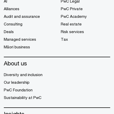
AI
PwC Legal
Alliances
PwC Private
Audit and assurance
PwC Academy
Consulting
Real estate
Deals
Risk services
Managed services
Tax
Māori business
About us
Diversity and inclusion
Our leadership
PwC Foundation
Sustainability at PwC
Insights