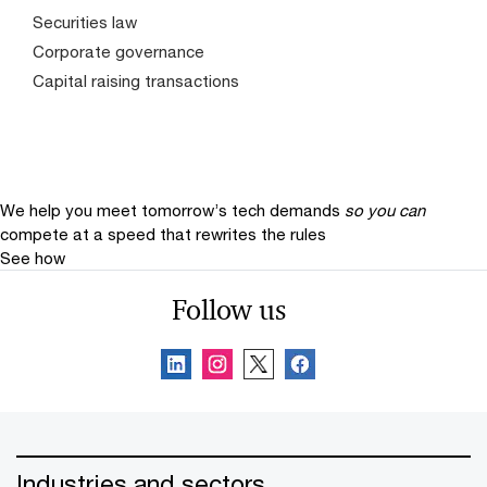
Securities law
Corporate governance
Capital raising transactions
We help you meet tomorrow’s tech demands
so you can
compete at a speed that rewrites the rules
See how
Follow us
Industries and sectors