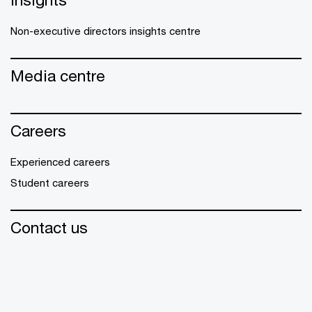
Non-executive directors insights centre
Media centre
Careers
Experienced careers
Student careers
Contact us