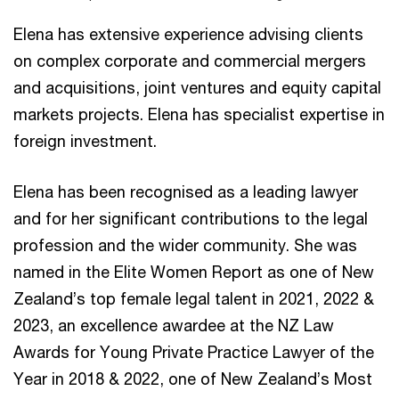
Elena has extensive experience advising clients
on complex corporate and commercial mergers
and acquisitions, joint ventures and equity capital
markets projects. Elena has specialist expertise in
foreign investment.
Elena has been recognised as a leading lawyer
and for her significant contributions to the legal
profession and the wider community. She was
named in the Elite Women Report as one of New
Zealand’s top female legal talent in 2021, 2022 &
2023, an excellence awardee at the NZ Law
Awards for Young Private Practice Lawyer of the
Year in 2018 & 2022, one of New Zealand’s Most