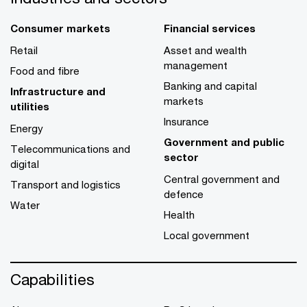
Consumer markets
Financial services
Retail
Asset and wealth
management
Food and fibre
Banking and capital
Infrastructure and
markets
utilities
Insurance
Energy
Government and public
Telecommunications and
sector
digital
Central government and
Transport and logistics
defence
Water
Health
Local government
Capabilities