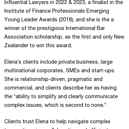
Influential Lawyers in 2022 & 2023, a finalist in the
Institute of Finance Professionals Emerging
Young Leader Awards (2018), and she is the a
winner of the prestigious International Bar
Association scholarship, as the first and only New
Zealander to win this award.
Elena’s clients include private business, large
multinational corporates, SMEs and start-ups.
She is relationship-driven, pragmatic and
commercial, and clients describe her as having
the “ability to simplify and clearly communicate
complex issues, which is second to none.”
Clients trust Elena to help navigate complex