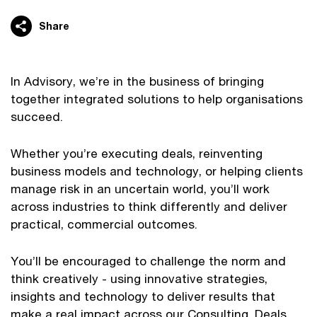
Share
In Advisory, we’re in the business of bringing
together integrated solutions to help organisations
succeed.
Whether you’re executing deals, reinventing
business models and technology, or helping clients
manage risk in an uncertain world, you’ll work
across industries to think differently and deliver
practical, commercial outcomes.
You’ll be encouraged to challenge the norm and
think creatively - using innovative strategies,
insights and technology to deliver results that
make a real impact across our Consulting, Deals