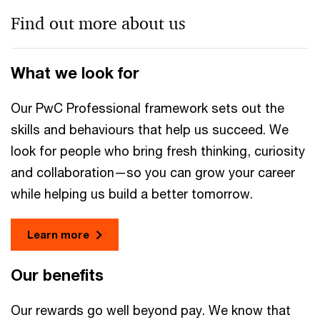
Find out more about us
What we look for
Our PwC Professional framework sets out the
skills and behaviours that help us succeed. We
look for people who bring fresh thinking, curiosity
and collaboration—so you can grow your career
while helping us build a better tomorrow.
Learn more
Our benefits
Our rewards go well beyond pay. We know that