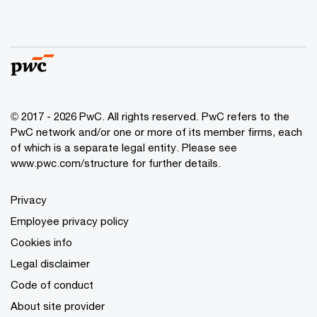
© 2017 - 2026 PwC. All rights reserved. PwC refers to the
PwC network and/or one or more of its member firms, each
of which is a separate legal entity. Please see
www.pwc.com/structure for further details.
Privacy
Employee privacy policy
Cookies info
Legal disclaimer
Code of conduct
About site provider