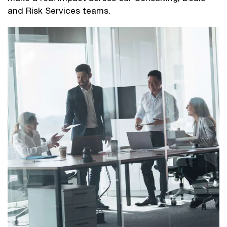
and Risk Services teams.