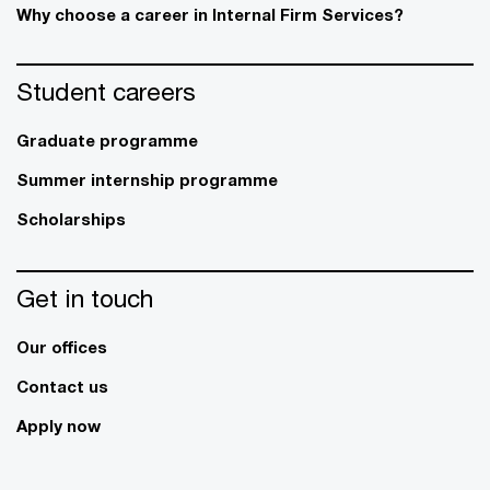
Why choose a career in Internal Firm Services?
Student careers
Graduate programme
Summer internship programme
Scholarships
Get in touch
Our offices
Contact us
Apply now