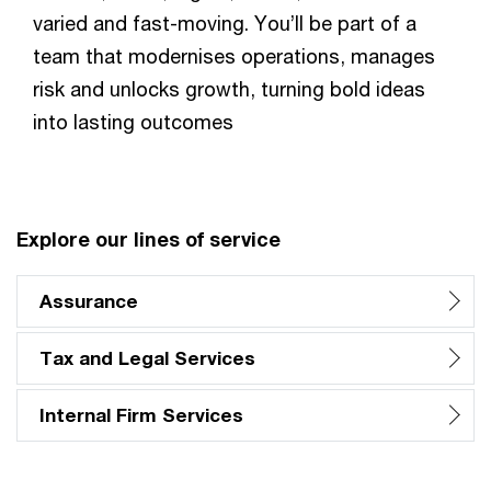
varied and fast-moving. You’ll be part of a
team that modernises operations, manages
risk and unlocks growth, turning bold ideas
into lasting outcomes
Explore our lines of service
Assurance
Tax and Legal Services
Internal Firm Services