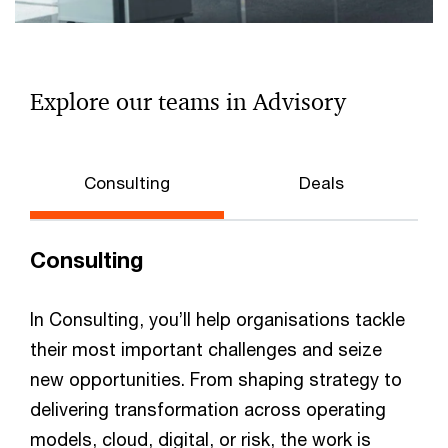
Explore our teams in Advisory
Consulting
Deals
Consulting
In Consulting, you’ll help organisations tackle
their most important challenges and seize
new opportunities. From shaping strategy to
delivering transformation across operating
models, cloud, digital, or risk, the work is