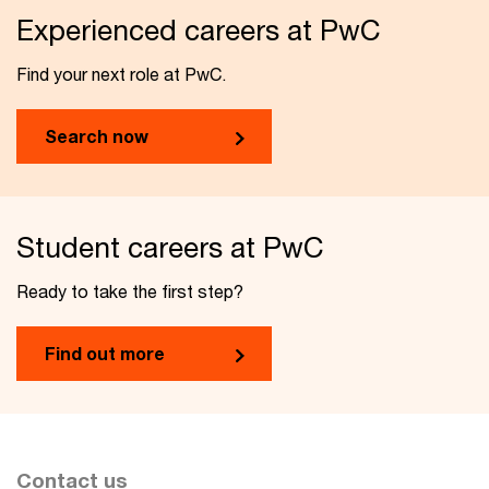
Experienced careers at PwC
Find your next role at PwC.
Search now
Student careers at PwC
Ready to take the first step?
Find out more
Contact us