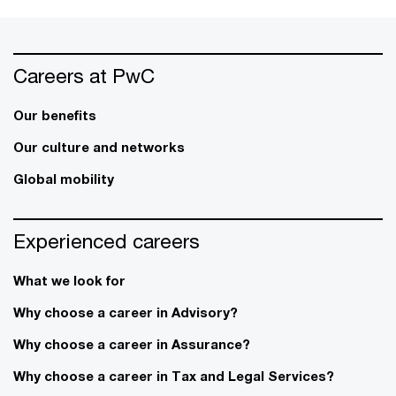
Careers at PwC
Our benefits
Our culture and networks
Global mobility
Experienced careers
What we look for
Why choose a career in Advisory?
Why choose a career in Assurance?
Why choose a career in Tax and Legal Services?