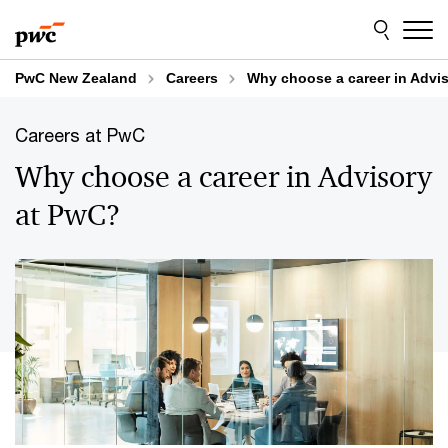
Skip
Skip
to
to
content
footer
PwC New Zealand
Careers
Why choose a career in Advi
Careers at PwC
Why choose a career in Advisory
at PwC?