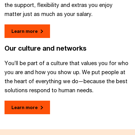
the support, flexibility and extras you enjoy
matter just as much as your salary.
Learn more
Our culture and networks
You’ll be part of a culture that values you for who
you are and how you show up. We put people at
the heart of everything we do—because the best
solutions respond to human needs.
Learn more