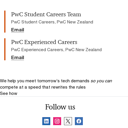
PwC Student Careers Team
PwC Student Careers, PwC New Zealand
Email
PwC Experienced Careers
PwC Experienced Careers, PwC New Zealand
Email
We help you meet tomorrow’s tech demands
so you can
compete at a speed that rewrites the rules
See how
Follow us