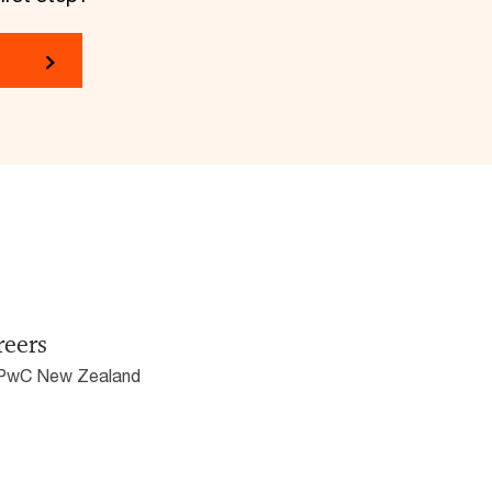
reers
 PwC New Zealand