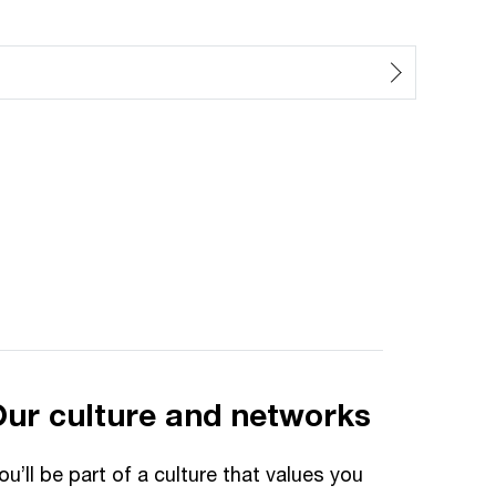
Our culture and networks
ou’ll be part of a culture that values you