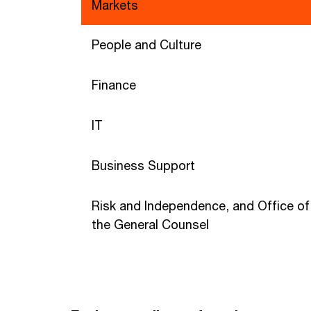
Markets
People and Culture
Finance
IT
Business Support
Risk and Independence, and Office of
the General Counsel