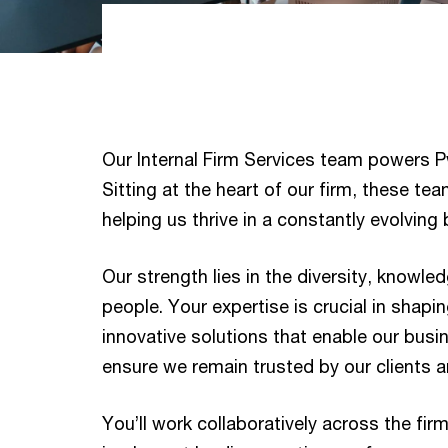
Our Internal Firm Services team powers P
Sitting at the heart of our firm, these team
helping us thrive in a constantly evolvin
Our strength lies in the diversity, knowle
people. Your expertise is crucial in shapi
innovative solutions that enable our bus
ensure we remain trusted by our clients 
You’ll work collaboratively across the fir