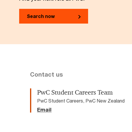
Search now
Contact us
PwC Student Careers Team
PwC Student Careers, PwC New Zealand
Email