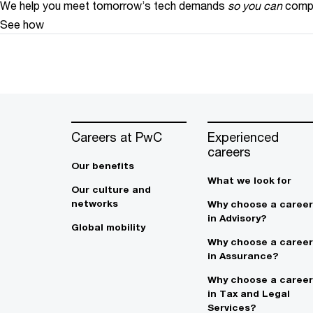
We help you meet tomorrow’s tech demands
so you can
compe
See how
Careers at PwC
Experienced
careers
Our benefits
What we look for
Our culture and
networks
Why choose a career
in Advisory?
Global mobility
Why choose a career
in Assurance?
Why choose a career
in Tax and Legal
Services?