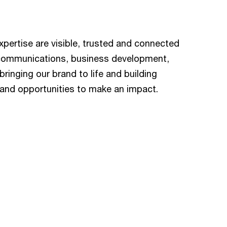
ertise are visible, trusted and connected
 communications, business development,
ringing our brand to life and building
e and opportunities to make an impact.