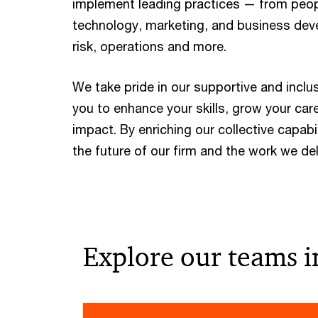
implement leading practices — from peopl
technology, marketing, and business dev
risk, operations and more.
We take pride in our supportive and inclu
you to enhance your skills, grow your car
impact. By enriching our collective capabil
the future of our firm and the work we deli
Explore our teams i