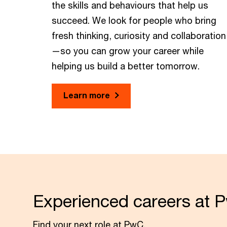
the skills and behaviours that help us
succeed. We look for people who bring
fresh thinking, curiosity and collaboration
—so you can grow your career while
helping us build a better tomorrow.
Learn more
Experienced careers at 
Find your next role at PwC.