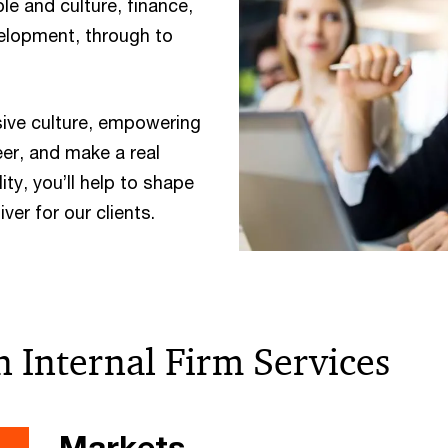
e and culture, finance,
elopment, through to
sive culture, empowering
eer, and make a real
ity, you’ll help to shape
ver for our clients.
n Internal Firm Services
Markets