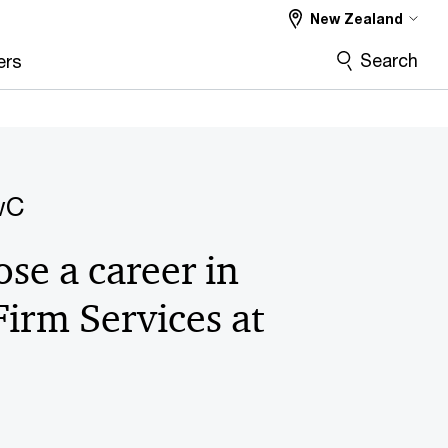
New Zealand
Search
ers
wC
se a career in
Firm Services at