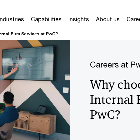
Industries
Capabilities
Insights
About us
Care
ernal Firm Services at PwC?
Careers at P
Why choo
Internal 
PwC?