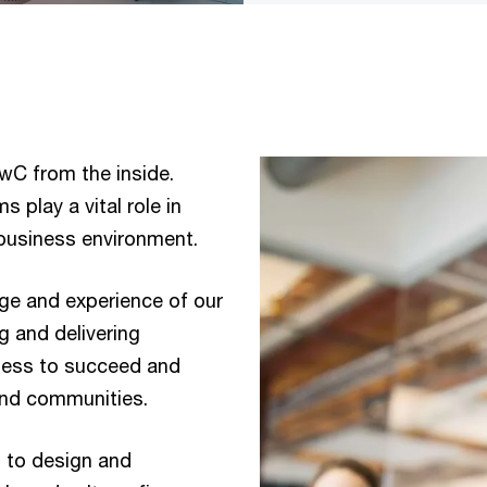
wC from the inside.
s play a vital role in
g business environment.
dge and experience of our
ng and delivering
iness to succeed and
and communities.
m to design and