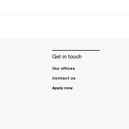
Get in touch
Our offices
Contact us
Apply now