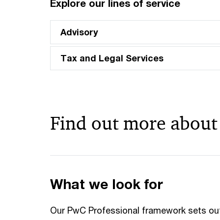
Explore our lines of service
Advisory
Tax and Legal Services
Find out more about
What we look for
Our PwC Professional framework sets ou