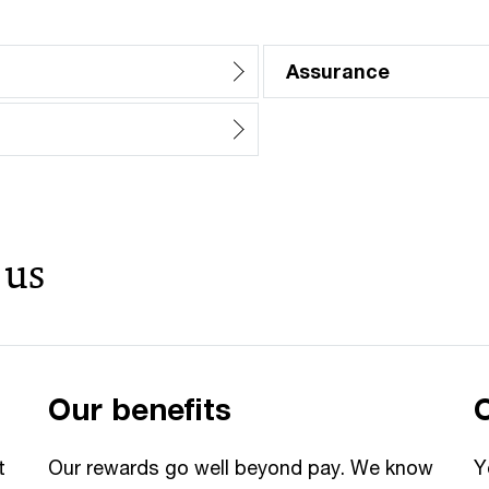
Assurance
 us
Our benefits
t
Our rewards go well beyond pay. We know
Y