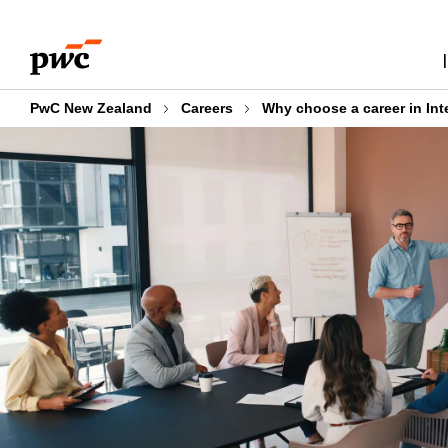
Skip
Skip
to
to
content
footer
PwC New Zealand
Careers
Why choose a career in Int