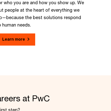
or who you are and how you show up. We
ut people at the heart of everything we
o—because the best solutions respond
o human needs.
Learn more
areers at PwC
irst step?