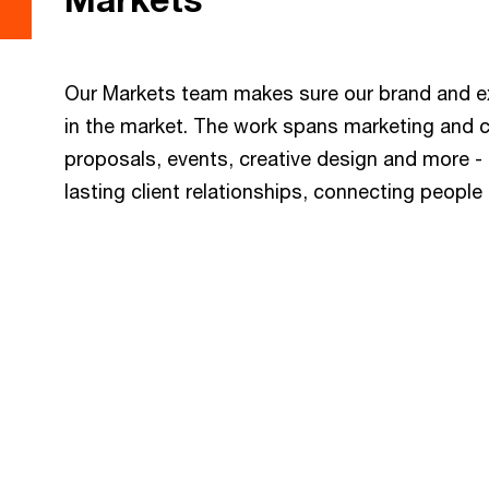
Our Markets team makes sure our brand and exp
in the market. The work spans marketing and
proposals, events, creative design and more - b
lasting client relationships, connecting peopl