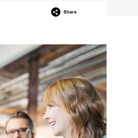
Share