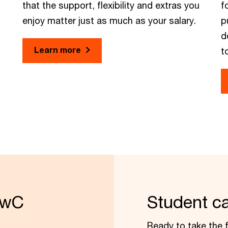
that the support, flexibility and extras you
f
enjoy matter just as much as your salary.
p
d
Learn more
t
PwC
Student c
Ready to take the f