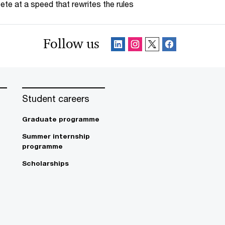
te at a speed that rewrites the rules
Follow us
Student careers
Graduate programme
Summer internship
programme
Scholarships