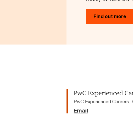
Find out more
PwC Experienced Ca
PwC Experienced Careers,
Email