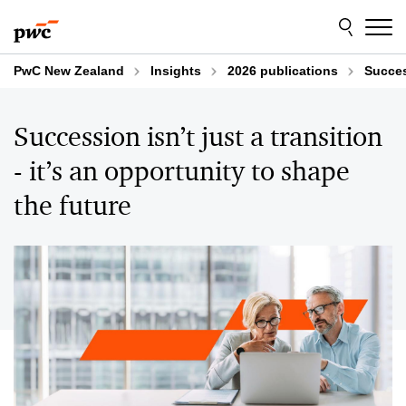
Skip
Skip
to
to
content
footer
PwC New Zealand
Insights
2026 publications
Succes
Succession isn’t just a transition
- it’s an opportunity to shape
the future