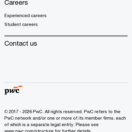
Careers
Experienced careers
Student careers
Contact us
© 2017 - 2026 PwC. All rights reserved. PwC refers to the
PwC network and/or one or more of its member firms, each
of which is a separate legal entity. Please see
www.pwc.com/structure
for further details.