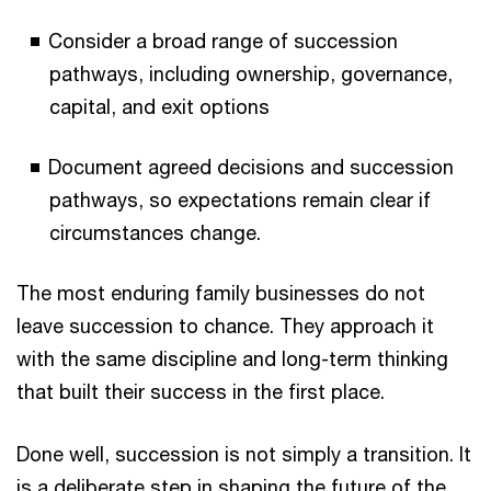
Consider a broad range of succession
pathways, including ownership, governance,
capital, and exit options
Document agreed decisions and succession
pathways, so expectations remain clear if
circumstances change.
The most enduring family businesses do not
leave succession to chance. They approach it
with the same discipline and long-term thinking
that built their success in the first place.
Done well, succession is not simply a transition. It
is a deliberate step in shaping the future of the