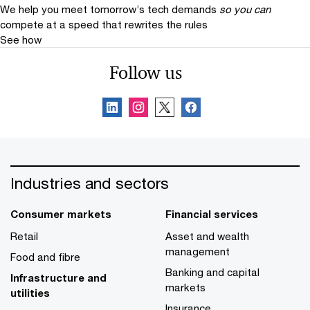
We help you meet tomorrow’s tech demands
so you can
compete at a speed that rewrites the rules
See how
Follow us
Industries and sectors
Consumer markets
Financial services
Retail
Asset and wealth
management
Food and fibre
Banking and capital
Infrastructure and
markets
utilities
Insurance