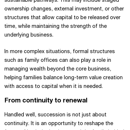
ownership changes, external investment, or other
structures that allow capital to be released over
time, while maintaining the strength of the
underlying business.
In more complex situations, formal structures
such as family offices can also play a role in
managing wealth beyond the core business,
helping families balance long-term value creation
with access to capital when it is needed.
From continuity to renewal
Handled well, succession is not just about
continuity. It is an opportunity to reshape the