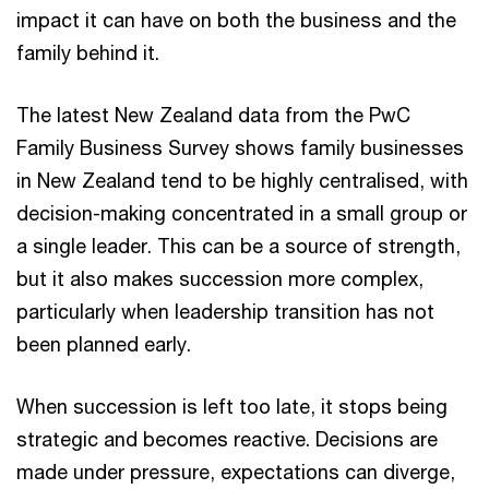
impact it can have on both the business and the
family behind it.
The latest New Zealand data from the PwC
Family Business Survey shows family businesses
in New Zealand tend to be highly centralised, with
decision-making concentrated in a small group or
a single leader. This can be a source of strength,
but it also makes succession more complex,
particularly when leadership transition has not
been planned early.
When succession is left too late, it stops being
strategic and becomes reactive. Decisions are
made under pressure, expectations can diverge,