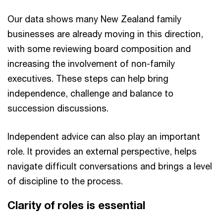
Our data shows many New Zealand family
businesses are already moving in this direction,
with some reviewing board composition and
increasing the involvement of non-family
executives. These steps can help bring
independence, challenge and balance to
succession discussions.
Independent advice can also play an important
role. It provides an external perspective, helps
navigate difficult conversations and brings a level
of discipline to the process.
Clarity of roles is essential