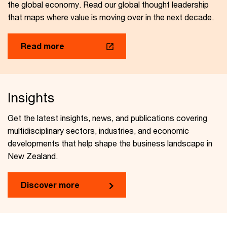
the global economy. Read our global thought leadership
that maps where value is moving over in the next decade.
Read more
Insights
Get the latest insights, news, and publications covering
multidisciplinary sectors, industries, and economic
developments that help shape the business landscape in
New Zealand.
Discover more