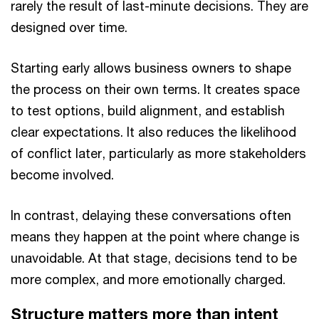
rarely the result of last-minute decisions. They are
designed over time.
Starting early allows business owners to shape
the process on their own terms. It creates space
to test options, build alignment, and establish
clear expectations. It also reduces the likelihood
of conflict later, particularly as more stakeholders
become involved.
In contrast, delaying these conversations often
means they happen at the point where change is
unavoidable. At that stage, decisions tend to be
more complex, and more emotionally charged.
Structure matters more than intent