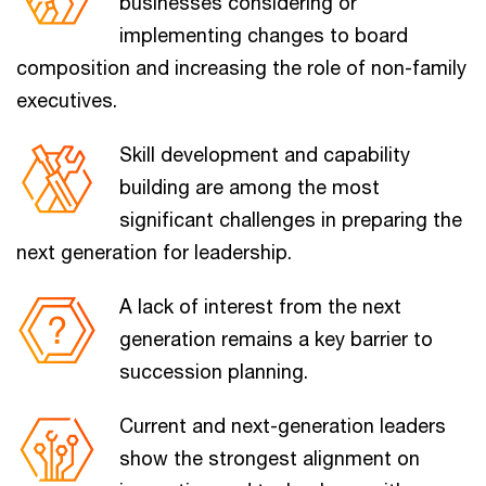
businesses considering or
implementing changes to board
composition and increasing the role of non-family
executives.
Skill development and capability
building are among the most
significant challenges in preparing the
next generation for leadership.
A lack of interest from the next
generation remains a key barrier to
succession planning.
Current and next-generation leaders
show the strongest alignment on