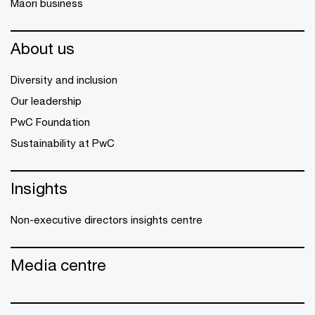
Māori business
About us
Diversity and inclusion
Our leadership
PwC Foundation
Sustainability at PwC
Insights
Non-executive directors insights centre
Media centre