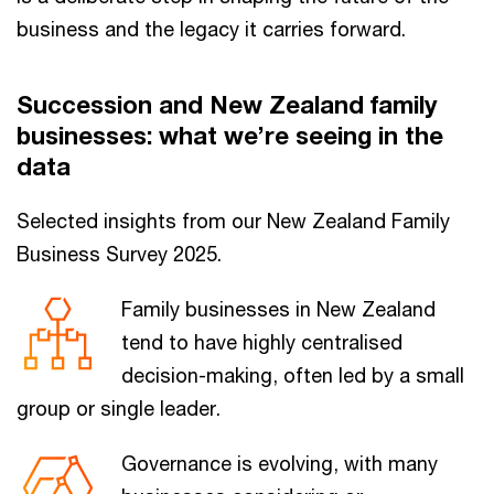
business and the legacy it carries forward.
Succession and New Zealand family
businesses: what we’re seeing in the
data
Selected insights from our New Zealand Family
Business Survey 2025.
Family businesses in New Zealand
tend to have highly centralised
decision-making, often led by a small
group or single leader.
Governance is evolving, with many