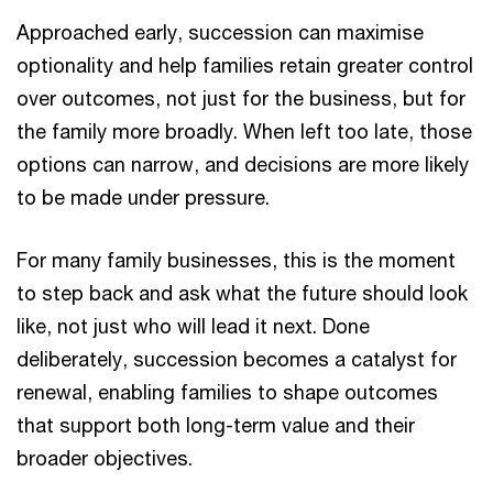
Approached early, succession can maximise
optionality and help families retain greater control
over outcomes, not just for the business, but for
the family more broadly. When left too late, those
options can narrow, and decisions are more likely
to be made under pressure.
For many family businesses, this is the moment
to step back and ask what the future should look
like, not just who will lead it next. Done
deliberately, succession becomes a catalyst for
renewal, enabling families to shape outcomes
that support both long-term value and their
broader objectives.