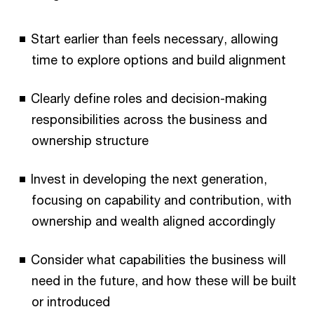
Start earlier than feels necessary, allowing
time to explore options and build alignment
Clearly define roles and decision-making
responsibilities across the business and
ownership structure
Invest in developing the next generation,
focusing on capability and contribution, with
ownership and wealth aligned accordingly
Consider what capabilities the business will
need in the future, and how these will be built
or introduced