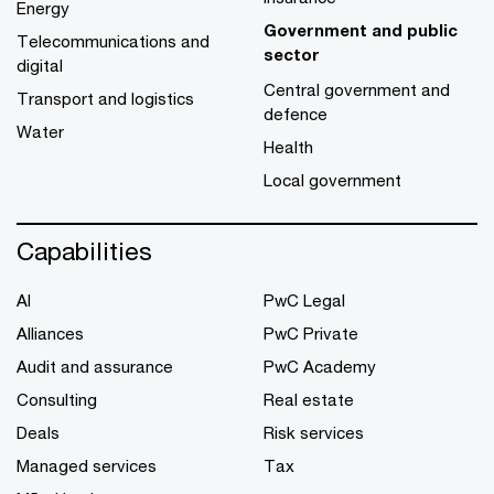
Energy
Government and public
Telecommunications and
sector
digital
Central government and
Transport and logistics
defence
Water
Health
Local government
Capabilities
AI
PwC Legal
Alliances
PwC Private
Audit and assurance
PwC Academy
Consulting
Real estate
Deals
Risk services
Managed services
Tax