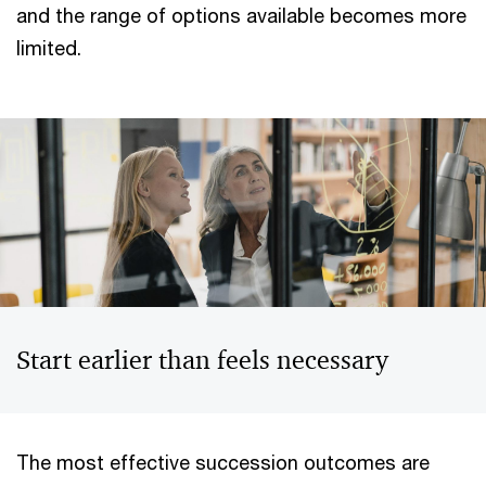
and the range of options available becomes more
limited.
Start earlier than feels necessary
The most effective succession outcomes are