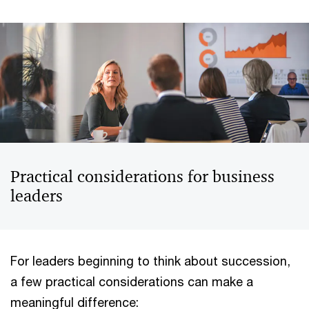
Practical considerations for business
leaders
For leaders beginning to think about succession,
a few practical considerations can make a
meaningful difference: