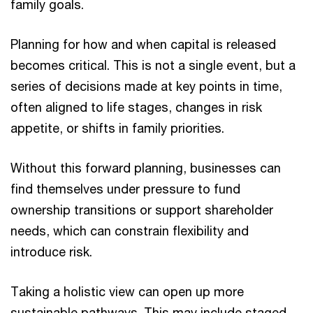
family goals.
Planning for how and when capital is released
becomes critical. This is not a single event, but a
series of decisions made at key points in time,
often aligned to life stages, changes in risk
appetite, or shifts in family priorities.
Without this forward planning, businesses can
find themselves under pressure to fund
ownership transitions or support shareholder
needs, which can constrain flexibility and
introduce risk.
Taking a holistic view can open up more
sustainable pathways. This may include staged