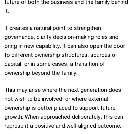
future of both the business and the family behind
it.
It creates a natural point to strengthen
governance, clarify decision-making roles and
bring in new capability. It can also open the door
to different ownership structures, sources of
capital, or in some cases, a transition of
ownership beyond the family.
This may arise where the next generation does
not wish to be involved, or where external
ownership is better placed to support future
growth. When approached deliberately, this can
represent a positive and well-aligned outcome.