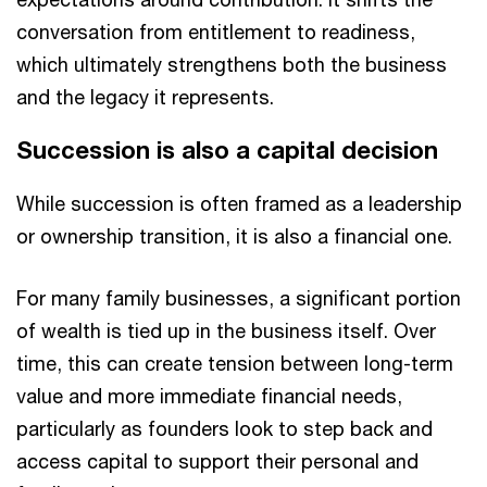
conversation from entitlement to readiness,
which ultimately strengthens both the business
and the legacy it represents.
Succession is also a capital decision
While succession is often framed as a leadership
or ownership transition, it is also a financial one.
For many family businesses, a significant portion
of wealth is tied up in the business itself. Over
time, this can create tension between long-term
value and more immediate financial needs,
particularly as founders look to step back and
access capital to support their personal and