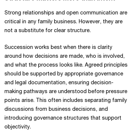
Strong relationships and open communication are
critical in any family business. However, they are
not a substitute for clear structure.
Succession works best when there is clarity
around how decisions are made, who is involved,
and what the process looks like. Agreed principles
should be supported by appropriate governance
and legal documentation, ensuring decision-
making pathways are understood before pressure
points arise. This often includes separating family
discussions from business decisions, and
introducing governance structures that support
objectivity.