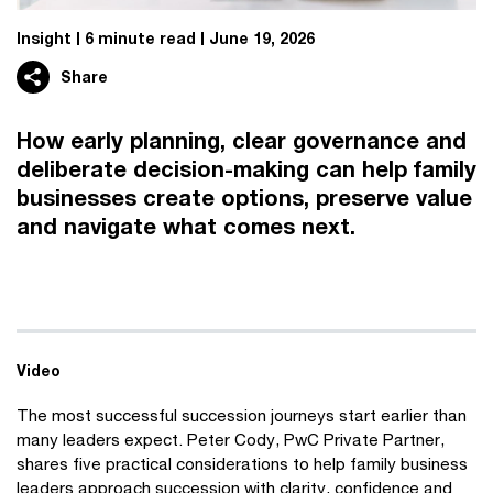
Insight
6 minute read
June 19, 2026
Share
How early planning, clear governance and
deliberate decision-making can help family
businesses create options, preserve value
and navigate what comes next.
Video
The most successful succession journeys start earlier than
many leaders expect. Peter Cody, PwC Private Partner,
shares five practical considerations to help family business
leaders approach succession with clarity, confidence and