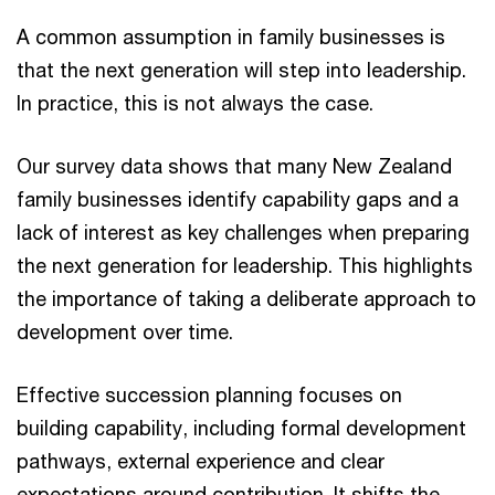
A common assumption in family businesses is
that the next generation will step into leadership.
In practice, this is not always the case.
Our survey data shows that many New Zealand
family businesses identify capability gaps and a
lack of interest as key challenges when preparing
the next generation for leadership. This highlights
the importance of taking a deliberate approach to
development over time.
Effective succession planning focuses on
building capability, including formal development
pathways, external experience and clear
expectations around contribution. It shifts the