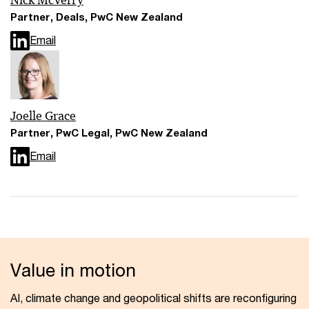
Nick McVerry
Partner, Deals, PwC New Zealand
Email
Joelle Grace
Partner, PwC Legal, PwC New Zealand
Email
Value in motion
AI, climate change and geopolitical shifts are reconfiguring