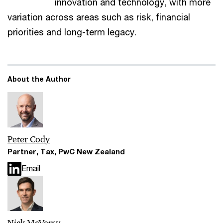
innovation and technology, with more
variation across areas such as risk, financial
priorities and long-term legacy.
About the Author
Peter Cody
Partner, Tax, PwC New Zealand
Email