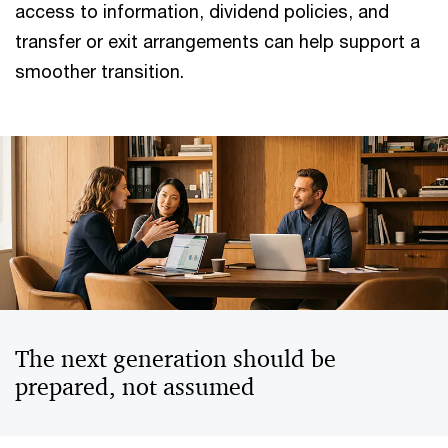
access to information, dividend policies, and
transfer or exit arrangements can help support a
smoother transition.
The next generation should be
prepared, not assumed