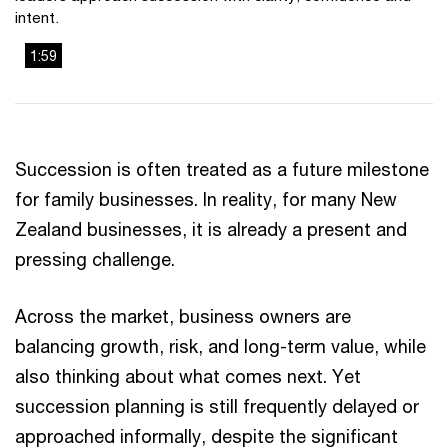
intent.
1:59
This
The media could not be loaded, either because the server
is
or network failed or because the format is not supported.
a
modal
Succession is often treated as a future milestone
window.
for family businesses. In reality, for many New
Zealand businesses, it is already a present and
pressing challenge.
Across the market, business owners are
balancing growth, risk, and long-term value, while
also thinking about what comes next. Yet
succession planning is still frequently delayed or
approached informally, despite the significant