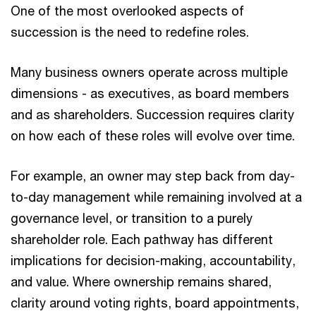
One of the most overlooked aspects of
succession is the need to redefine roles.
Many business owners operate across multiple
dimensions - as executives, as board members
and as shareholders. Succession requires clarity
on how each of these roles will evolve over time.
For example, an owner may step back from day-
to-day management while remaining involved at a
governance level, or transition to a purely
shareholder role. Each pathway has different
implications for decision-making, accountability,
and value. Where ownership remains shared,
clarity around voting rights, board appointments,