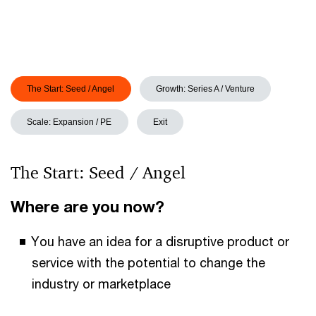
The Start: Seed / Angel
Growth: Series A / Venture
Scale: Expansion / PE
Exit
The Start: Seed / Angel
Where are you now?
You have an idea for a disruptive product or
service with the potential to change the
industry or marketplace