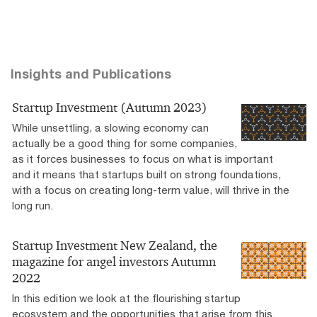
Insights and Publications
Startup Investment (Autumn 2023)
While unsettling, a slowing economy can
actually be a good thing for some companies,
as it forces businesses to focus on what is important
and it means that startups built on strong foundations,
with a focus on creating long-term value, will thrive in the
long run.
Startup Investment New Zealand, the
magazine for angel investors Autumn
2022
In this edition we look at the flourishing startup
ecosystem and the opportunities that arise from this.