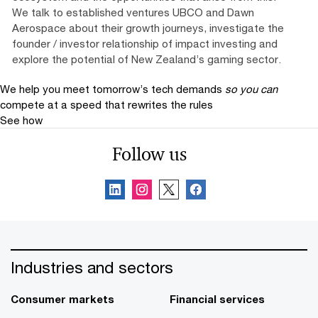
We talk to established ventures UBCO and Dawn
Aerospace about their growth journeys, investigate the
founder / investor relationship of impact investing and
explore the potential of New Zealand’s gaming sector.
We help you meet tomorrow’s tech demands
so you can
compete at a speed that rewrites the rules
See how
Follow us
Industries and sectors
Consumer markets
Financial services