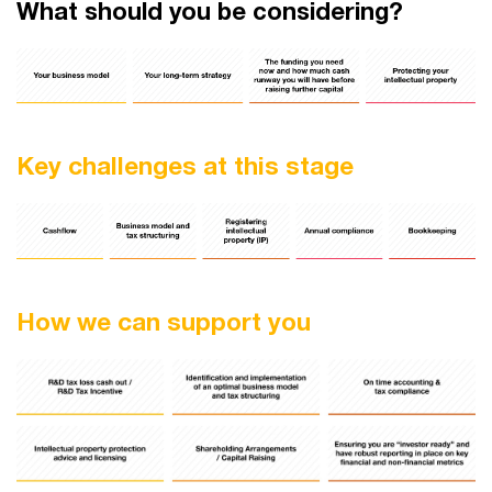
What should you be considering?
Key challenges at this stage
How we can support you