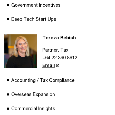
Government Incentives
Deep Tech Start Ups
Tereza Bebich
Partner, Tax
+64 22 390 8612
Email
Accounting / Tax Compliance
Overseas Expansion
Commercial Insights