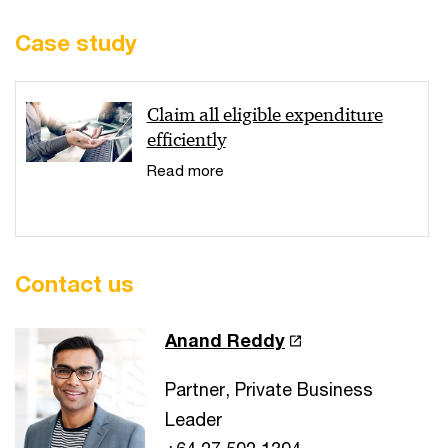
Case study
Claim all eligible expenditure
efficiently
Read more
Contact us
Anand Reddy
Partner, Private Business
Leader