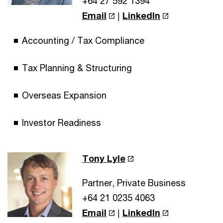
+64 27 592 1394
Email
|
LinkedIn
Accounting / Tax Compliance
Tax Planning & Structuring
Overseas Expansion
Investor Readiness
Tony Lyle
Partner, Private Business
+64 21 0235 4063
Email
|
LinkedIn