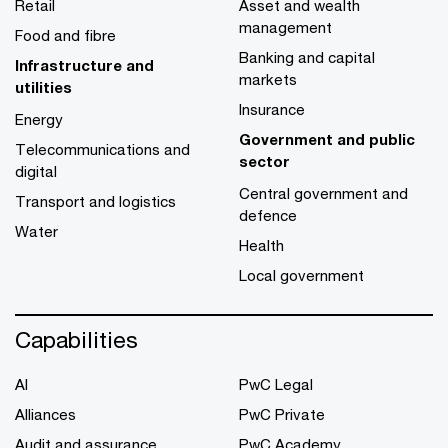
Retail
Asset and wealth
management
Food and fibre
Banking and capital
Infrastructure and
markets
utilities
Insurance
Energy
Government and public
Telecommunications and
sector
digital
Central government and
Transport and logistics
defence
Water
Health
Local government
Capabilities
AI
PwC Legal
Alliances
PwC Private
Audit and assurance
PwC Academy