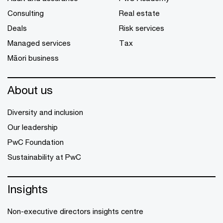
Consulting
Real estate
Deals
Risk services
Managed services
Tax
Māori business
About us
Diversity and inclusion
Our leadership
PwC Foundation
Sustainability at PwC
Insights
Non-executive directors insights centre