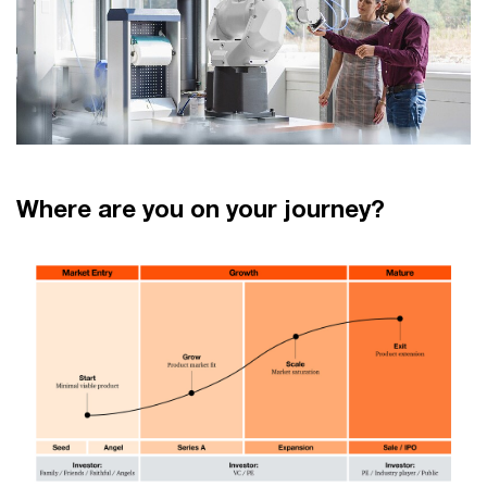
Where are you on your journey?