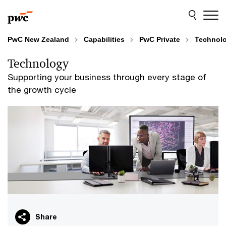
Skip
Skip
to
to
content
footer
PwC New Zealand
Capabilities
PwC Private
Technol
Technology
Supporting your business through every stage of
the growth cycle
Share