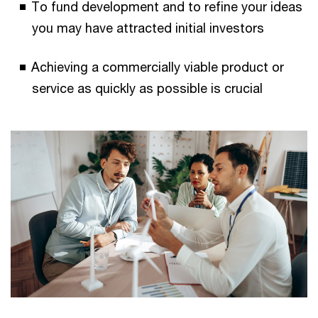
To fund development and to refine your ideas
you may have attracted initial investors
Achieving a commercially viable product or
service as quickly as possible is crucial