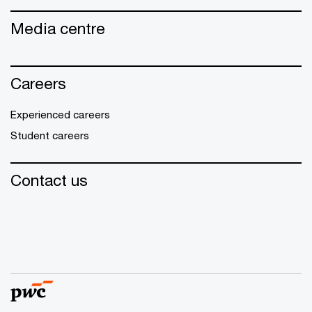
Media centre
Careers
Experienced careers
Student careers
Contact us