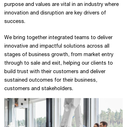
purpose and values are vital in an industry where
innovation and disruption are key drivers of
success.
We bring together integrated teams to deliver
innovative and impactful solutions across all
stages of business growth, from market entry
through to sale and exit, helping our clients to
build trust with their customers and deliver
sustained outcomes for their business,
customers and stakeholders.