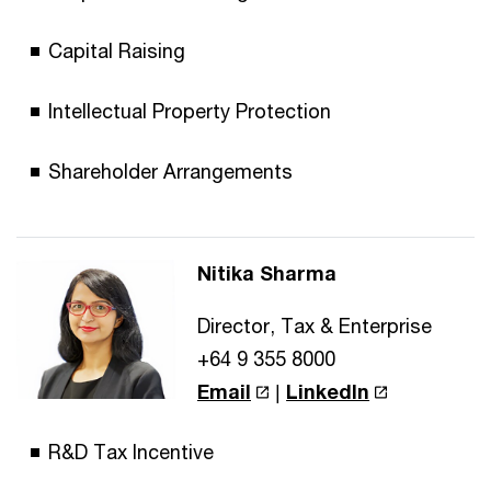
Capital Raising
Intellectual Property Protection
Shareholder Arrangements
Nitika Sharma
Director, Tax & Enterprise
+64 9 355 8000
Email
|
LinkedIn
R&D Tax Incentive