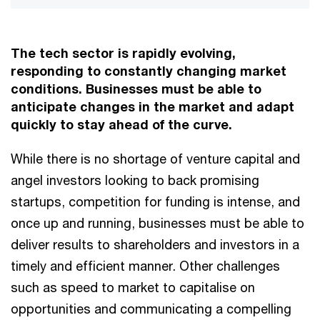
The tech sector is rapidly evolving,
responding to constantly changing market
conditions. Businesses must be able to
anticipate changes in the market and adapt
quickly to stay ahead of the curve.
While there is no shortage of venture capital and
angel investors looking to back promising
startups, competition for funding is intense, and
once up and running, businesses must be able to
deliver results to shareholders and investors in a
timely and efficient manner. Other challenges
such as speed to market to capitalise on
opportunities and communicating a compelling