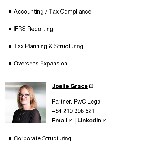
Accounting / Tax Compliance
IFRS Reporting
Tax Planning & Structuring
Overseas Expansion
Joelle Grace
Partner, PwC Legal
+64 210 396 521
Email
|
LinkedIn
Corporate Structuring