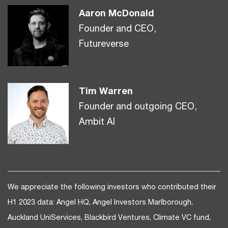
Aaron McDonald
Founder and CEO,
Futureverse
Tim Warren
Founder and outgoing CEO,
Ambit AI
We appreciate the following investors who contributed their
H1 2023 data: Angel HQ, Angel Investors Marlborough,
Auckland UniServices, Blackbird Ventures, Climate VC fund,