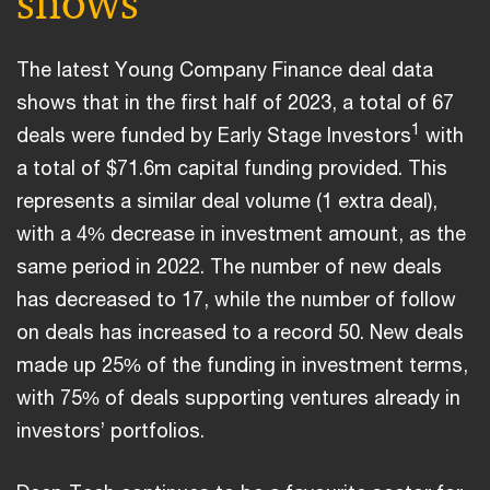
shows
The latest Young Company Finance deal data
shows that in the first half of 2023, a total of 67
1
deals were funded by Early Stage Investors
with
a total of $71.6m capital funding provided. This
represents a similar deal volume (1 extra deal),
with a 4% decrease in investment amount, as the
same period in 2022. The number of new deals
has decreased to 17, while the number of follow
on deals has increased to a record 50. New deals
made up 25% of the funding in investment terms,
with 75% of deals supporting ventures already in
investors’ portfolios.