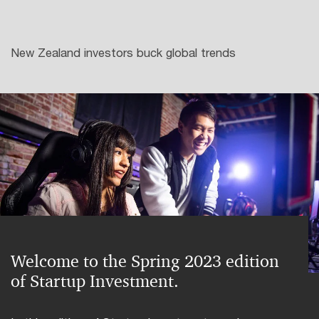
New Zealand investors buck global trends
Welcome to the Spring 2023 edition
of Startup Investment.