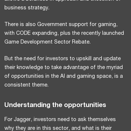
business strategy.
There is also Government support for gaming,
with CODE expanding, plus the recently launched
Game Development Sector Rebate.
But the need for investors to upskill and update
their knowledge to take advantage of the myriad
of opportunities in the AI and gaming space, is a
consistent theme.
Understanding the opportunities
For Jagger, investors need to ask themselves
why they are in this sector, and what is their