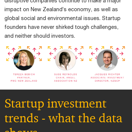
disruptive companies continue to make a major
impact on New Zealand’s economy, as well as
global social and environmental issues. Startup
founders have never shirked tough challenges,
and neither should investors.
Startup investment
trends - what the data