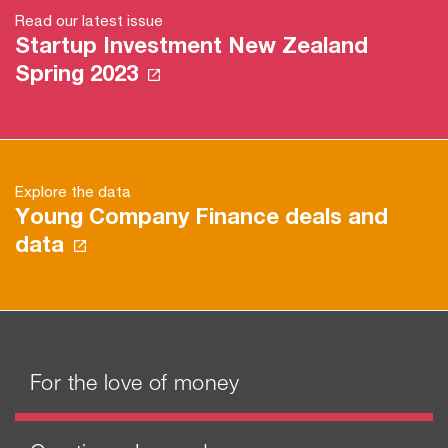
Read our latest issue
Startup Investment New Zealand
Spring 2023
Explore the data
Young Company Finance deals and
data
For the love of money