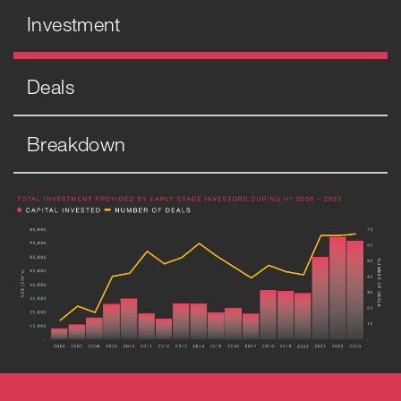
Investment
Deals
Breakdown