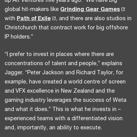
global hit-makers like
Grinding Gear Games
with
Path of Exile
, and there are also studios in
Christchurch that contract work for big offshore
IP holders.”
“I prefer to invest in places where there are
concentrations of talent and people,” explains
Jagger. “Peter Jackson and Richard Taylor, for
example, have created a world centre of screen
and VFX excellence in New Zealand and the
gaming industry leverages the success of Weta
and what it does.” This is what he invests in –
experienced teams with a differentiated vision
and, importantly, an ability to execute.