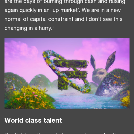
are the days of burning through cash and raising
again quickly in an ‘up market’. We are in a new
normal of capital constraint and I don’t see this
changing in a hurry.”
World class talent