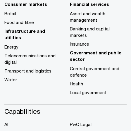
Consumer markets
Financial services
Retail
Asset and wealth
management
Food and fibre
Banking and capital
Infrastructure and
markets
utilities
Insurance
Energy
Government and public
Telecommunications and
sector
digital
Central government and
Transport and logistics
defence
Water
Health
Local government
Capabilities
AI
PwC Legal