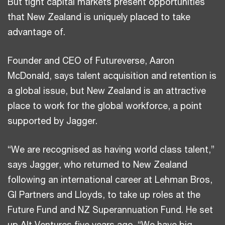
But tight capital markets present opportunities
that New Zealand is uniquely placed to take
advantage of.
Founder and CEO of Futureverse, Aaron
McDonald, says talent acquisition and retention is
a global issue, but New Zealand is an attractive
place to work for the global workforce, a point
supported by Jagger.
“We are recognised as having world class talent,”
says Jagger, who returned to New Zealand
following an international career at Lehman Bros,
GI Partners and Lloyds, to take up roles at the
Future Fund and NZ Superannuation Fund. He set
up Alt Ventures five years ago. “We have big