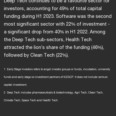
Deep Tech continues to be a favourite sector for
investors, accounting for 49% of total capital
funding during H1 2023. Software was the second
most significant sector with 22% of investment -
a significant drop from 40% in H1 2022. Among
the Deep Tech sub-sectors, Health Tech
attracted the lion’s share of the funding (46%),
followed by Clean Tech (22%).
1 Early Stage Investors refers to angel investor groups or funds, incubators, university
funds and early stage co-investment partners of NZGCP. It does not include venture
capital investment.
2 Deep Tech includes pharmaceuticals & biotechnology, Agri Tech, Clean Tech,
Climate Tech, Space Tech and Health Tech.