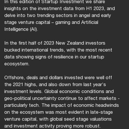
In this edition of Startup Investment we share
insights on the investment data from H1 2023, and
delve into two trending sectors in angel and early
stage venture capital – gaming and Artificial
Intelligence (AI).
In the first half of 2023 New Zealand investors
bucked international trends, with the most recent
data showing signs of resilience in our startup
ecosystem.
Offshore, deals and dollars invested were well off
the 2021 highs, and also down from last year’s
investment levels. Global economic conditions and
geo-political uncertainty continue to affect markets -
particularly tech. The impact of economic headwinds
on the ecosystem was most evident in late-stage
venture capital, with global seed stage valuations
and investment activity proving more robust.