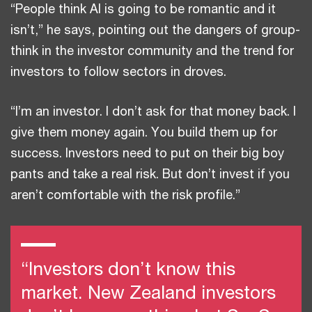
“People think AI is going to be romantic and it
isn’t,” he says, pointing out the dangers of group-
think in the investor community and the trend for
investors to follow sectors in droves.
“I’m an investor. I don’t ask for that money back. I
give them money again. You build them up for
success. Investors need to put on their big boy
pants and take a real risk. But don’t invest if you
aren’t comfortable with the risk profile.”
“Investors don’t know this
market. New Zealand investors