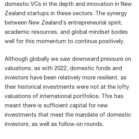
domestic VCs in the depth and innovation in New
Zealand startups in these sectors. The synergy
between New Zealand’s entrepreneurial spirit,
academic resources, and global mindset bodes
well for this momentum to continue positively.
Although globally we saw downward pressure on
valuations, as with 2022, domestic funds and
investors have been relatively more resilient, as
their historical investments were not at the lofty
valuations of international portfolios. This has
meant there is sufficient capital for new
investments that meet the mandate of domestic
investors, as well as follow‑on rounds.