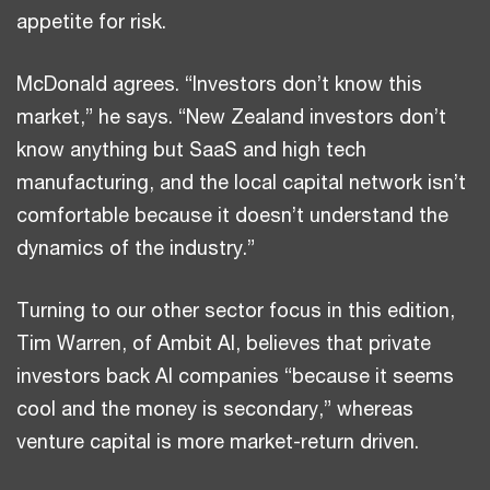
appetite for risk.
McDonald agrees. “Investors don’t know this
market,” he says. “New Zealand investors don’t
know anything but SaaS and high tech
manufacturing, and the local capital network isn’t
comfortable because it doesn’t understand the
dynamics of the industry.”
Turning to our other sector focus in this edition,
Tim Warren, of Ambit AI, believes that private
investors back AI companies “because it seems
cool and the money is secondary,” whereas
venture capital is more market-return driven.