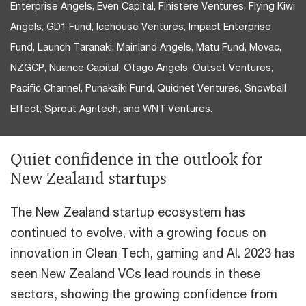
Enterprise Angels, Even Capital, Finistere Ventures, Flying Kiwi
Angels, GD1 Fund, Icehouse Ventures, Impact Enterprise
Fund, Launch Taranaki, Mainland Angels, Matu Fund, Movac,
NZGCP, Nuance Capital, Otago Angels, Outset Ventures,
Pacific Channel, Punakaiki Fund, Quidnet Ventures, Snowball
Effect, Sprout Agritech, and WNT Ventures.
Quiet confidence in the outlook for
New Zealand startups
The New Zealand startup ecosystem has
continued to evolve, with a growing focus on
innovation in Clean Tech, gaming and AI. 2023 has
seen New Zealand VCs lead rounds in these
sectors, showing the growing confidence from