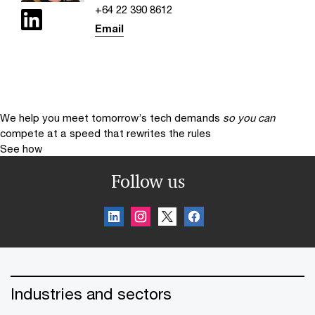
+64 22 390 8612
Email
We help you meet tomorrow’s tech demands
so you can
compete at a speed that rewrites the rules
See how
Follow us
Industries and sectors