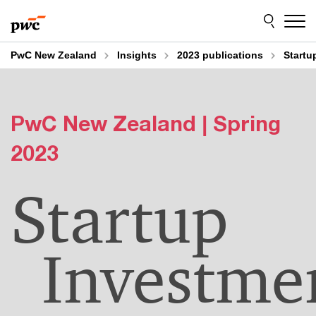
Skip
Skip
to
to
content
footer
PwC New Zealand
Insights
2023 publications
Startu
PwC New Zealand | Spring
2023
Startup
Investme