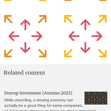
Related content
Startup Investment (Autumn 2023)
While unsettling, a slowing economy can
actually be a good thing for some companies,
as it forces businesses to focus on what is important