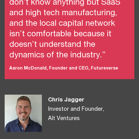
don’t know anything but SaaS
and high tech manufacturing,
and the local capital network
isn’t comfortable because it
doesn’t understand the
dynamics of the industry.”
Aaron McDonald, Founder and CEO, Futureverse
Chris Jagger
Investor and Founder,
Alt Ventures