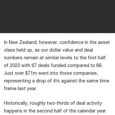
In New Zealand, however, confidence in the asset
class held up, as our dollar value and deal
numbers remain at similar levels to the first half
of 2022 with 67 deals funded compared to 66.
Just over $71m went into those companies,
representing a drop of 4% against the same time
frame last year.
Historically, roughly two-thirds of deal activity
happens in the second half of the calendar year