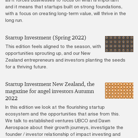
and it means that startups built on strong foundations,
with a focus on creating long-term value, will thrive in the
long run.
Startup Investment (Spring 2022)
This edition feels aligned to the season, with
opportunities sprouting up, and our New
Zealand entrepreneurs and investors planting the seeds
for a thriving future.
Startup Investment New Zealand, the
magazine for angel investors Autumn
2022
In this edition we look at the flourishing startup
ecosystem and the opportunities that arise from this.
We talk to established ventures UBCO and Dawn
Aerospace about their growth journeys, investigate the
founder / investor relationship of impact investing and