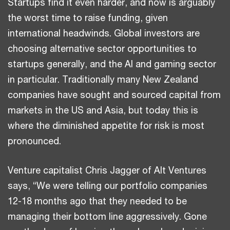
Startups find it even harder, and now is arguably
the worst time to raise funding, given
international headwinds. Global investors are
choosing alternative sector opportunities to
startups generally, and the AI and gaming sector
in particular. Traditionally many New Zealand
companies have sought and sourced capital from
markets in the US and Asia, but today this is
where the diminished appetite for risk is most
pronounced.
Venture capitalist Chris Jagger of Alt Ventures
says, “We were telling our portfolio companies
12-18 months ago that they needed to be
managing their bottom line aggressively. Gone