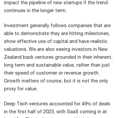
impact the pipeline of new startups if the trend
continues in the longer term.
Investment generally follows companies that are
able to demonstrate they are hitting milestones,
show effective use of capital and have realistic
valuations. We are also seeing investors in New
Zealand back ventures grounded in their inherent,
long term and sustainable value, rather than just
their speed of customer or revenue growth.
Growth matters of course, but it is not the only
proxy for value.
Deep Tech ventures accounted for 49% of deals
in the first half of 2023, with SaaS coming in at