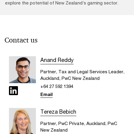
explore the potential of New Zealand’s gaming sector.
Contact us
Anand Reddy
Partner, Tax and Legal Services Leader,
Auckland, PwC New Zealand
+64 27 592 1394
Email
Tereza Bebich
Partner, PwC Private, Auckland, PwC
New Zealand