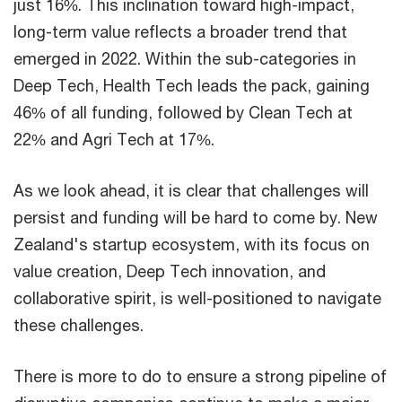
just 16%. This inclination toward high-impact,
long-term value reflects a broader trend that
emerged in 2022. Within the sub-categories in
Deep Tech, Health Tech leads the pack, gaining
46% of all funding, followed by Clean Tech at
22% and Agri Tech at 17%.
As we look ahead, it is clear that challenges will
persist and funding will be hard to come by. New
Zealand's startup ecosystem, with its focus on
value creation, Deep Tech innovation, and
collaborative spirit, is well-positioned to navigate
these challenges.
There is more to do to ensure a strong pipeline of