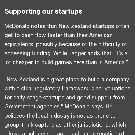
Supporting our startups
McDonald notes that New Zealand startups often
get to cash flow faster than their American
equivalents, possibly because of the difficulty of
accessing funding. While Jagger adds that “it’s a
lot cheaper to build games here than in America.”
“New Zealand is a great place to build a company,
with a clear regulatory framework, clear valuations
for early-stage startups and good support from
Government agencies,” McDonald says. He
believes the local industry is not as prone to
group-think capture as other jurisdictions, which
allows a boldness in approach and execution of