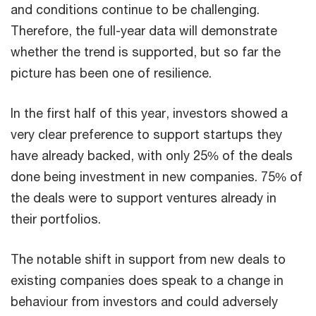
and conditions continue to be challenging.
Therefore, the full-year data will demonstrate
whether the trend is supported, but so far the
picture has been one of resilience.
In the first half of this year, investors showed a
very clear preference to support startups they
have already backed, with only 25% of the deals
done being investment in new companies. 75% of
the deals were to support ventures already in
their portfolios.
The notable shift in support from new deals to
existing companies does speak to a change in
behaviour from investors and could adversely