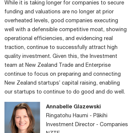
While it is taking longer for companies to secure
funding and valuations are no longer at prior
overheated levels, good companies executing
well with a defensible competitive moat, showing
operational efficiencies, and evidencing real
traction, continue to successfully attract high
quality investment. Given this, the Investment
team at New Zealand Trade and Enterprise
continue to focus on preparing and connecting
New Zealand startups’ capital raising, enabling
our startups to continue to do good and do well.
Annabelle Glazewski
Ringatohu Haumi - Pākihi
Investment Director - Companies
NZTE