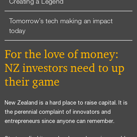
Creating a Legend
Tomorrow’s tech making an impact
today
For the love of money:
NZ investors need to up
their game
New Zealand is a hard place to raise capital. It is
the perennial complaint of innovators and
entrepreneurs since anyone can remember.