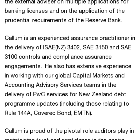
the external adviser on multiple applications for
banking licenses and on the application of the
prudential requirements of the Reserve Bank.
Callum is an experienced assurance practitioner in
the delivery of ISAE(NZ) 3402, SAE 3150 and SAE
3100 controls and compliance assurance
engagements. He also has extensive experience
in working with our global Capital Markets and
Accounting Advisory Services teams in the
delivery of PwC services for New Zealand debt
programme updates (including those relating to
Rule 144A, Covered Bond, EMTN).
Callum is proud of the pivotal role auditors play in