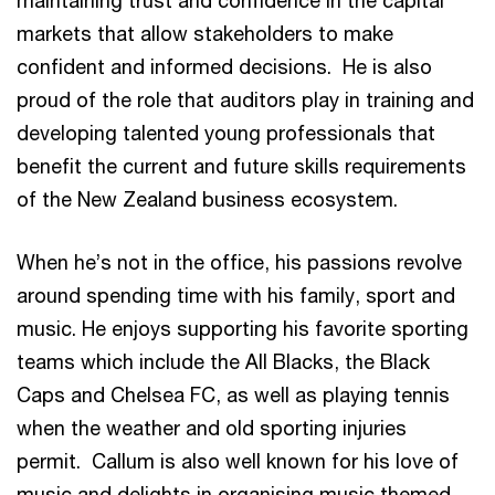
maintaining trust and confidence in the capital
markets that allow stakeholders to make
confident and informed decisions. He is also
proud of the role that auditors play in training and
developing talented young professionals that
benefit the current and future skills requirements
of the New Zealand business ecosystem.
When he’s not in the office, his passions revolve
around spending time with his family, sport and
music. He enjoys supporting his favorite sporting
teams which include the All Blacks, the Black
Caps and Chelsea FC, as well as playing tennis
when the weather and old sporting injuries
permit. Callum is also well known for his love of
music and delights in organising music themed