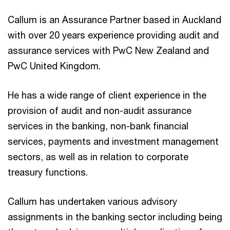
Callum is an Assurance Partner based in Auckland
with over 20 years experience providing audit and
assurance services with PwC New Zealand and
PwC United Kingdom.
He has a wide range of client experience in the
provision of audit and non-audit assurance
services in the banking, non-bank financial
services, payments and investment management
sectors, as well as in relation to corporate
treasury functions.
Callum has undertaken various advisory
assignments in the banking sector including being