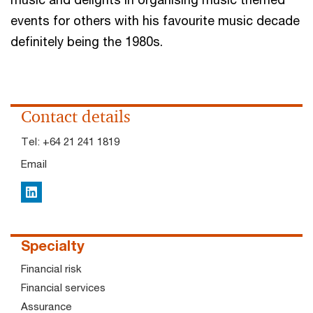
events for others with his favourite music decade
definitely being the 1980s.
Contact details
Tel:
+64 21 241 1819
Email
LinkedIn
Specialty
Financial risk
Financial services
Assurance