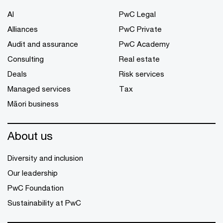
AI
PwC Legal
Alliances
PwC Private
Audit and assurance
PwC Academy
Consulting
Real estate
Deals
Risk services
Managed services
Tax
Māori business
About us
Diversity and inclusion
Our leadership
PwC Foundation
Sustainability at PwC