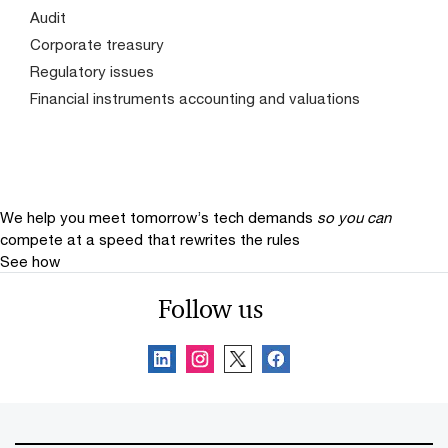
Audit
Corporate treasury
Regulatory issues
Financial instruments accounting and valuations
We help you meet tomorrow’s tech demands
so you can
compete at a speed that rewrites the rules
See how
Follow us