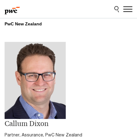
Skip
Skip
to
to
content
footer
PwC New Zealand
Callum Dixon
Partner, Assurance, PwC New Zealand