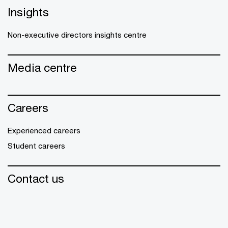
Insights
Non-executive directors insights centre
Media centre
Careers
Experienced careers
Student careers
Contact us