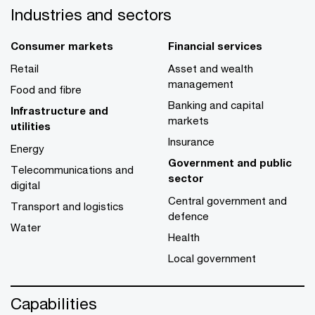
Industries and sectors
Consumer markets
Financial services
Retail
Asset and wealth
management
Food and fibre
Banking and capital
Infrastructure and
markets
utilities
Insurance
Energy
Government and public
Telecommunications and
sector
digital
Central government and
Transport and logistics
defence
Water
Health
Local government
Capabilities