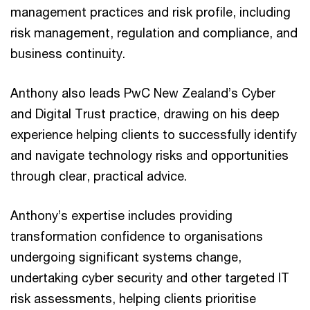
management practices and risk profile, including
risk management, regulation and compliance, and
business continuity.
Anthony also leads PwC New Zealand’s Cyber
and Digital Trust practice, drawing on his deep
experience helping clients to successfully identify
and navigate technology risks and opportunities
through clear, practical advice.
Anthony’s expertise includes providing
transformation confidence to organisations
undergoing significant systems change,
undertaking cyber security and other targeted IT
risk assessments, helping clients prioritise