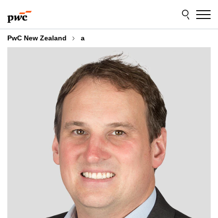
Skip
Skip
to
to
content
footer
PwC New Zealand
a