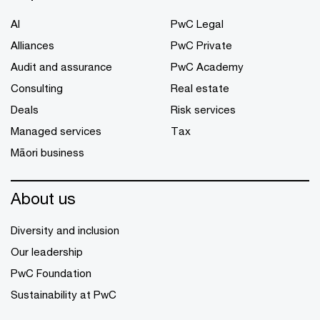
AI
PwC Legal
Alliances
PwC Private
Audit and assurance
PwC Academy
Consulting
Real estate
Deals
Risk services
Managed services
Tax
Māori business
About us
Diversity and inclusion
Our leadership
PwC Foundation
Sustainability at PwC