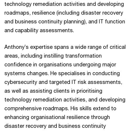
technology remediation activities and developing
roadmaps, resilience (including disaster recovery
and business continuity planning), and IT function
and capability assessments.
Anthony’s expertise spans a wide range of critical
areas, including instilling transformation
confidence in organisations undergoing major
systems changes. He specialises in conducting
cybersecurity and targeted IT risk assessments,
as well as assisting clients in prioritising
technology remediation activities, and developing
comprehensive roadmaps. His skills extend to
enhancing organisational resilience through
disaster recovery and business continuity