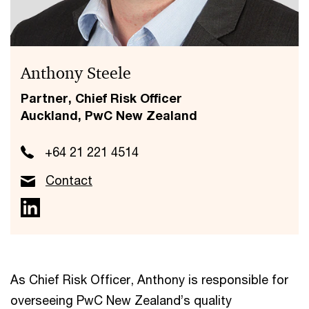
Anthony Steele
Partner, Chief Risk Officer
Auckland, PwC New Zealand
+64 21 221 4514
Contact
As Chief Risk Officer, Anthony is responsible for
overseeing PwC New Zealand’s quality