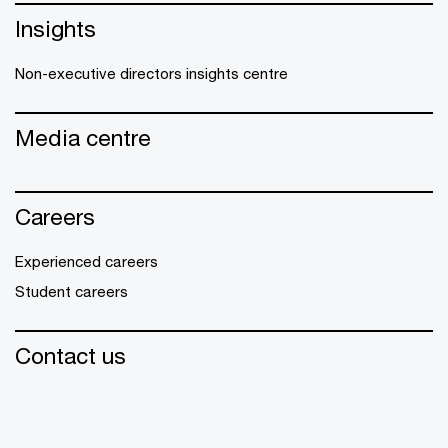
Insights
Non-executive directors insights centre
Media centre
Careers
Experienced careers
Student careers
Contact us