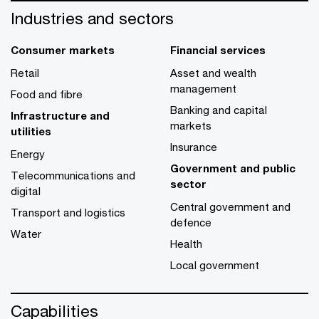
Industries and sectors
Consumer markets
Financial services
Retail
Asset and wealth
management
Food and fibre
Banking and capital
Infrastructure and
markets
utilities
Insurance
Energy
Government and public
Telecommunications and
sector
digital
Central government and
Transport and logistics
defence
Water
Health
Local government
Capabilities