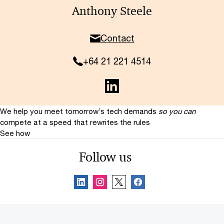
Anthony Steele
Contact
+64 21 221 4514
We help you meet tomorrow’s tech demands
so you can
compete at a speed that rewrites the rules
See how
Follow us