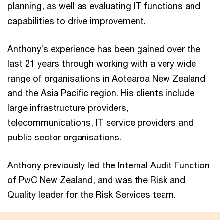
planning, as well as evaluating IT functions and
capabilities to drive improvement.
Anthony’s experience has been gained over the
last 21 years through working with a very wide
range of organisations in Aotearoa New Zealand
and the Asia Pacific region. His clients include
large infrastructure providers,
telecommunications, IT service providers and
public sector organisations.
Anthony previously led the Internal Audit Function
of PwC New Zealand, and was the Risk and
Quality leader for the Risk Services team.