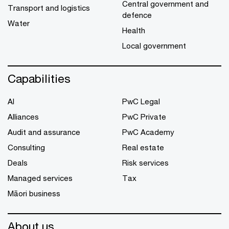
Central government and
Transport and logistics
defence
Water
Health
Local government
Capabilities
AI
PwC Legal
Alliances
PwC Private
Audit and assurance
PwC Academy
Consulting
Real estate
Deals
Risk services
Managed services
Tax
Māori business
About us