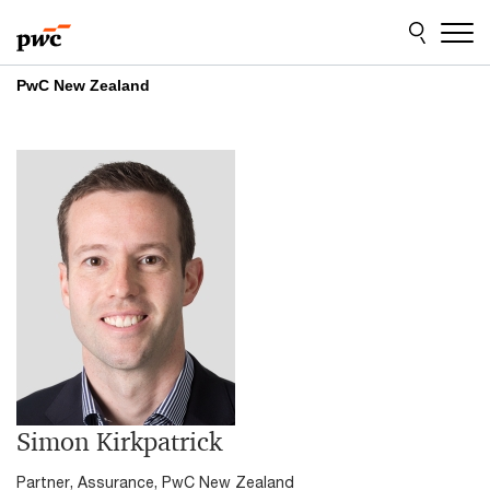
Skip
Skip
to
to
content
footer
PwC New Zealand
Simon Kirkpatrick
Partner, Assurance, PwC New Zealand