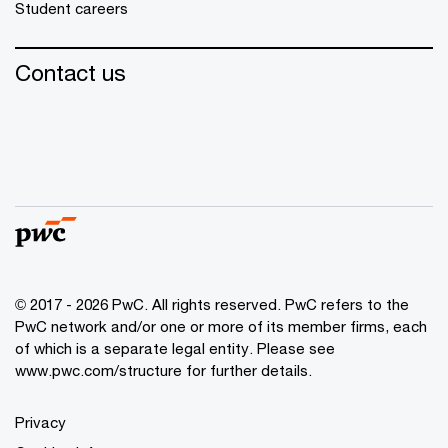
Student careers
Contact us
© 2017 - 2026 PwC. All rights reserved. PwC refers to the
PwC network and/or one or more of its member firms, each
of which is a separate legal entity. Please see
www.pwc.com/structure
for further details.
Privacy