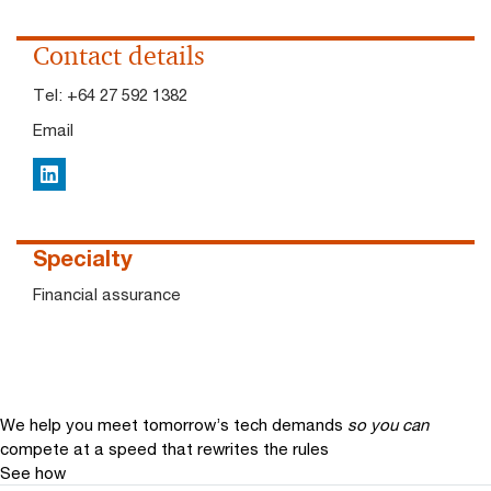
Contact details
Tel:
+64 27 592 1382
Email
LinkedIn
Specialty
Financial assurance
We help you meet tomorrow’s tech demands
so you can
compete at a speed that rewrites the rules
See how