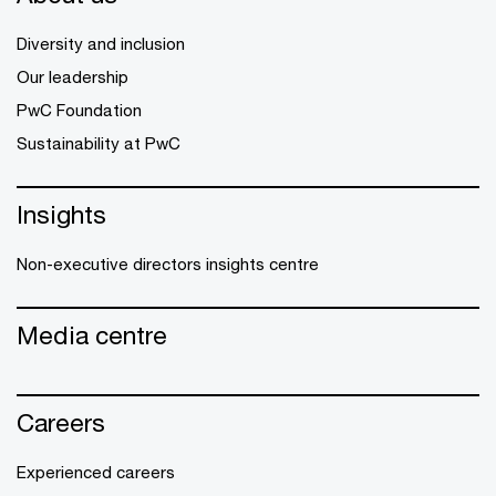
Diversity and inclusion
Our leadership
PwC Foundation
Sustainability at PwC
Insights
Non-executive directors insights centre
Media centre
Careers
Experienced careers