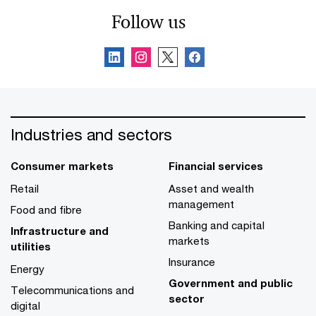
Follow us
Industries and sectors
Consumer markets
Financial services
Retail
Asset and wealth
management
Food and fibre
Banking and capital
Infrastructure and
markets
utilities
Insurance
Energy
Government and public
Telecommunications and
sector
digital