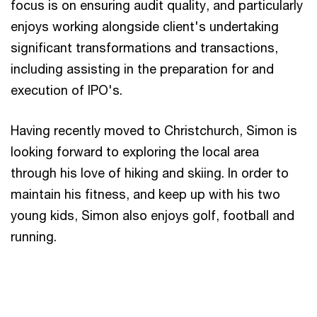
focus is on ensuring audit quality, and particularly
enjoys working alongside client's undertaking
significant transformations and transactions,
including assisting in the preparation for and
execution of IPO's.
Having recently moved to Christchurch, Simon is
looking forward to exploring the local area
through his love of hiking and skiing. In order to
maintain his fitness, and keep up with his two
young kids, Simon also enjoys golf, football and
running.