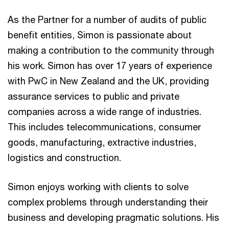
As the Partner for a number of audits of public
benefit entities, Simon is passionate about
making a contribution to the community through
his work. Simon has over 17 years of experience
with PwC in New Zealand and the UK, providing
assurance services to public and private
companies across a wide range of industries.
This includes telecommunications, consumer
goods, manufacturing, extractive industries,
logistics and construction.
Simon enjoys working with clients to solve
complex problems through understanding their
business and developing pragmatic solutions. His