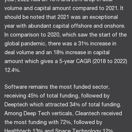
volume and capital amount compared to 2021. It
should be noted that 2021 was an exceptional
year with abundant capital offshore and onshore.
In comparison to 2020, which saw the start of the
global pandemic, there was a 31% increase in
deal volume and an 18% increase in capital
amount which gives a 5-year CAGR (2018 to 2022)
12.4%.
Software remains the most funded sector,
receiving 45% of total funding, followed by
Deeptech which attracted 34% of total funding.
Among Deep Tech verticals, Cleantech received
the most funding with 72%, followed by
Healthtech 13% and Space Technology 12%.