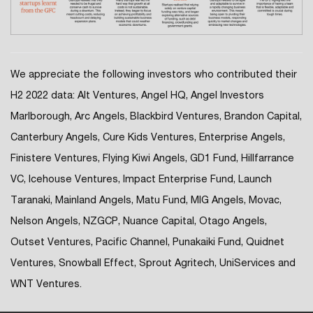
We appreciate the following investors who contributed their
H2 2022 data: Alt Ventures, Angel HQ, Angel Investors
Marlborough, Arc Angels, Blackbird Ventures, Brandon Capital,
Canterbury Angels, Cure Kids Ventures, Enterprise Angels,
Finistere Ventures, Flying Kiwi Angels, GD1 Fund, Hillfarrance
VC, Icehouse Ventures, Impact Enterprise Fund, Launch
Taranaki, Mainland Angels, Matu Fund, MIG Angels, Movac,
Nelson Angels, NZGCP, Nuance Capital, Otago Angels,
Outset Ventures, Pacific Channel, Punakaiki Fund, Quidnet
Ventures, Snowball Effect, Sprout Agritech, UniServices and
WNT Ventures.