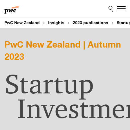
Skip
Skip
to
to
content
footer
PwC New Zealand
Insights
2023 publications
Startu
PwC New Zealand | Autumn
2023
Startup
Investme