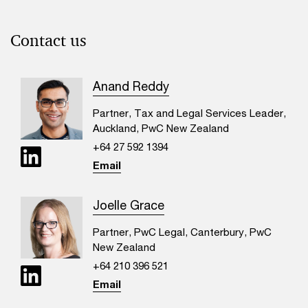
Contact us
Anand Reddy
Partner, Tax and Legal Services Leader,
Auckland, PwC New Zealand
+64 27 592 1394
Email
Joelle Grace
Partner, PwC Legal, Canterbury, PwC
New Zealand
+64 210 396 521
Email