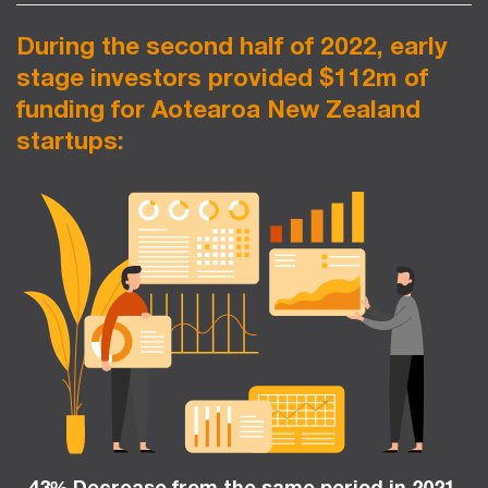
During the second half of 2022, early
stage investors provided $112m of
funding for Aotearoa New Zealand
startups:
43% Decrease from the same period in 2021