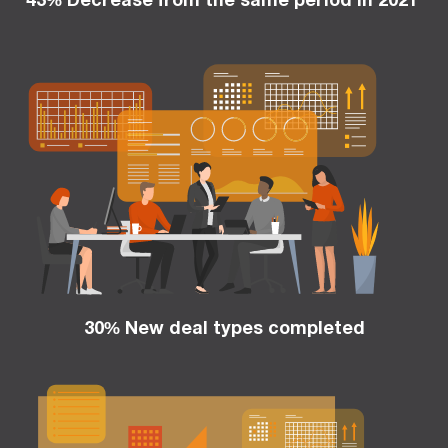
30% New deal types completed