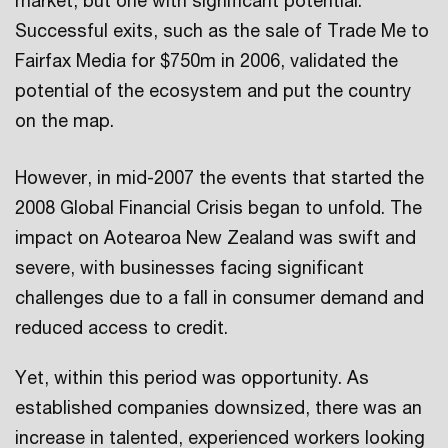
market, but one with significant potential.
Successful exits, such as the sale of Trade Me to
Fairfax Media for $750m in 2006, validated the
potential of the ecosystem and put the country
on the map.
However, in mid-2007 the events that started the
2008 Global Financial Crisis began to unfold. The
impact on Aotearoa New Zealand was swift and
severe, with businesses facing significant
challenges due to a fall in consumer demand and
reduced access to credit.
Yet, within this period was opportunity. As
established companies downsized, there was an
increase in talented, experienced workers looking