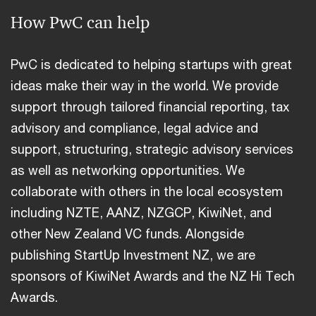
How PwC can help
PwC is dedicated to helping startups with great
ideas make their way in the world. We provide
support through tailored financial reporting, tax
advisory and compliance, legal advice and
support, structuring, strategic advisory services
as well as networking opportunities. We
collaborate with others in the local ecosystem
including NZTE, AANZ, NZGCP, KiwiNet, and
other New Zealand VC funds. Alongside
publishing StartUp Investment NZ, we are
sponsors of KiwiNet Awards and the NZ Hi Tech
Awards.