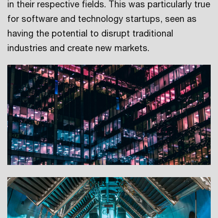
in their respective fields. This was particularly true
for software and technology startups, seen as
having the potential to disrupt traditional
industries and create new markets.