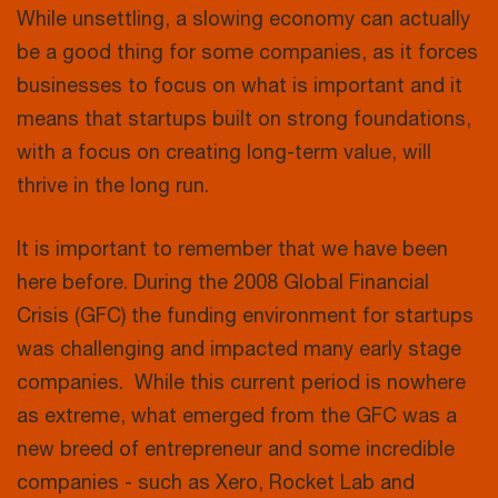
While unsettling, a slowing economy can actually
be a good thing for some companies, as it forces
businesses to focus on what is important and it
means that startups built on strong foundations,
with a focus on creating long-term value, will
thrive in the long run.
It is important to remember that we have been
here before. During the 2008 Global Financial
Crisis (GFC) the funding environment for startups
was challenging and impacted many early stage
companies. While this current period is nowhere
as extreme, what emerged from the GFC was a
new breed of entrepreneur and some incredible
companies - such as Xero, Rocket Lab and