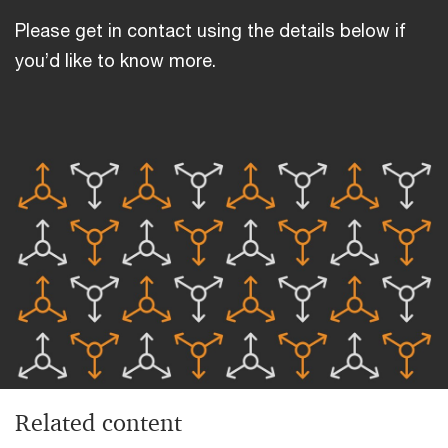
Please get in contact using the details below if
you’d like to know more.
Related content