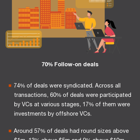
70% Follow-on deals
74% of deals were syndicated. Across all
transactions, 60% of deals were participated
by VCs at various stages, 17% of them were
investments by offshore VCs.
Around 57% of deals had round sizes above