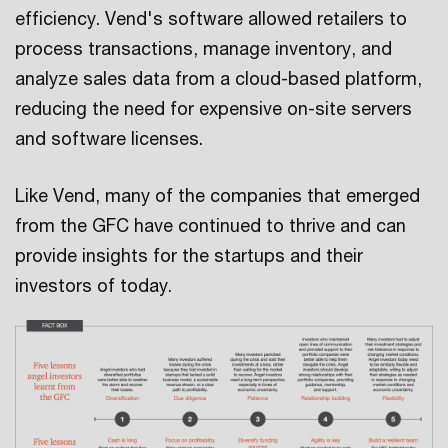
efficiency. Vend's software allowed retailers to
process transactions, manage inventory, and
analyze sales data from a cloud-based platform,
reducing the need for expensive on-site servers
and software licenses.
Like Vend, many of the companies that emerged
from the GFC have continued to thrive and can
provide insights for the startups and their
investors of today.