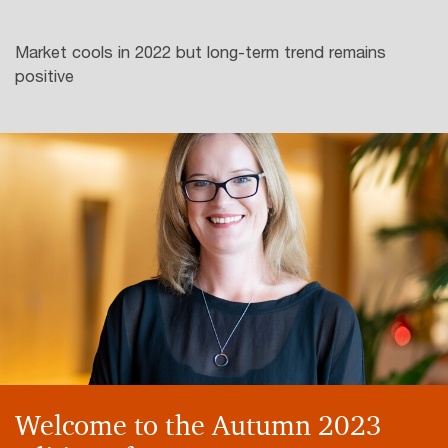
Market cools in 2022 but long-term trend remains
positive
Welcome to the Autumn 2023