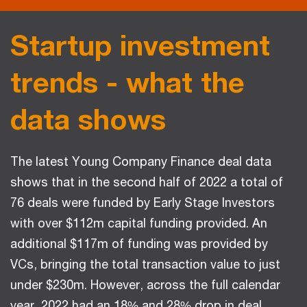
Startup investment
trends - what the
data shows
The latest Young Company Finance deal data
shows that in the second half of 2022 a total of
76 deals were funded by Early Stage Investors
with over $112m capital funding provided. An
additional $117m of funding was provided by
VCs, bringing the total transaction value to just
under $230m. However, across the full calendar
year, 2022 had an 18% and 28% drop in deal