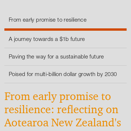
From early promise to resilience
A journey towards a $1b future
Paving the way for a sustainable future
Poised for multi-billion dollar growth by 2030
From early promise to
resilience: reflecting on
Aotearoa New Zealand's