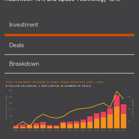
Investment
Deals
Breakdown