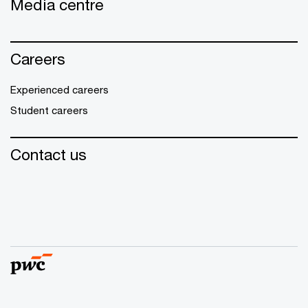
Media centre
Careers
Experienced careers
Student careers
Contact us