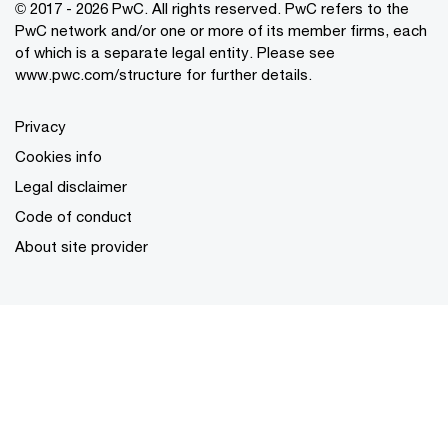
© 2017 - 2026 PwC. All rights reserved. PwC refers to the
PwC network and/or one or more of its member firms, each
of which is a separate legal entity. Please see
www.pwc.com/structure
for further details.
Privacy
Cookies info
Legal disclaimer
Code of conduct
About site provider