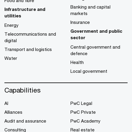
Food and fibre
Banking and capital
Infrastructure and
markets
utilities
Insurance
Energy
Government and public
Telecommunications and
sector
digital
Central government and
Transport and logistics
defence
Water
Health
Local government
Capabilities
AI
PwC Legal
Alliances
PwC Private
Audit and assurance
PwC Academy
Consulting
Real estate