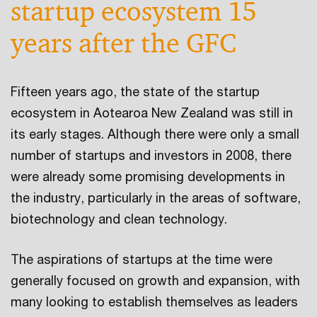
startup ecosystem 15
years after the GFC
Fifteen years ago, the state of the startup
ecosystem in Aotearoa New Zealand was still in
its early stages. Although there were only a small
number of startups and investors in 2008, there
were already some promising developments in
the industry, particularly in the areas of software,
biotechnology and clean technology.
The aspirations of startups at the time were
generally focused on growth and expansion, with
many looking to establish themselves as leaders