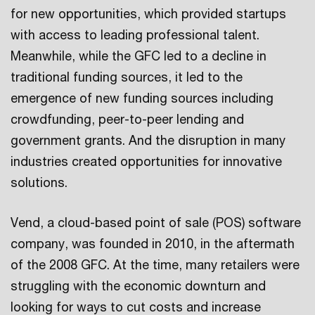
for new opportunities, which provided startups
with access to leading professional talent.
Meanwhile, while the GFC led to a decline in
traditional funding sources, it led to the
emergence of new funding sources including
crowdfunding, peer-to-peer lending and
government grants. And the disruption in many
industries created opportunities for innovative
solutions.
Vend, a cloud-based point of sale (POS) software
company, was founded in 2010, in the aftermath
of the 2008 GFC. At the time, many retailers were
struggling with the economic downturn and
looking for ways to cut costs and increase