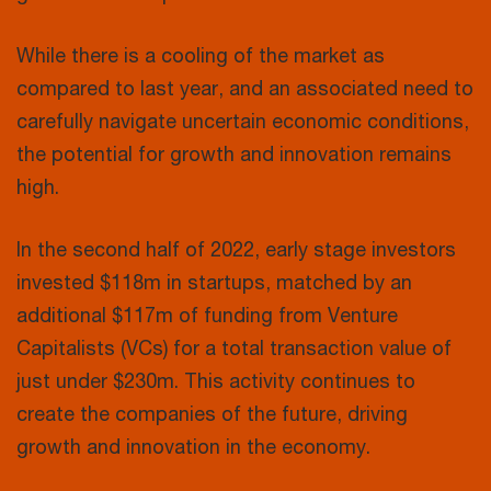
While there is a cooling of the market as
compared to last year, and an associated need to
carefully navigate uncertain economic conditions,
the potential for growth and innovation remains
high.
In the second half of 2022, early stage investors
invested $118m in startups, matched by an
additional $117m of funding from Venture
Capitalists (VCs) for a total transaction value of
just under $230m. This activity continues to
create the companies of the future, driving
growth and innovation in the economy.