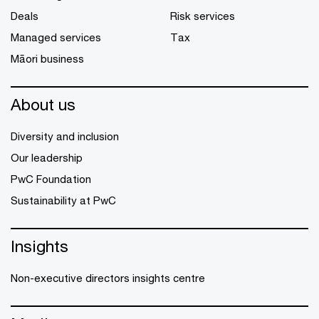
Deals
Risk services
Managed services
Tax
Māori business
About us
Diversity and inclusion
Our leadership
PwC Foundation
Sustainability at PwC
Insights
Non-executive directors insights centre