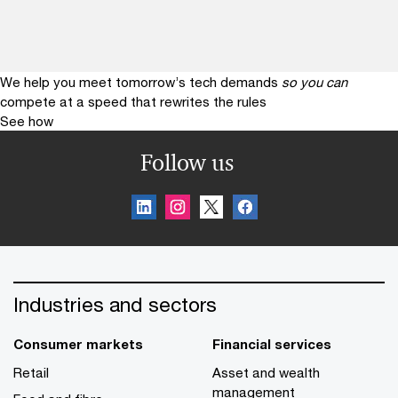
We help you meet tomorrow’s tech demands
so you can
compete at a speed that rewrites the rules
See how
Follow us
Industries and sectors
Consumer markets
Financial services
Retail
Asset and wealth
management