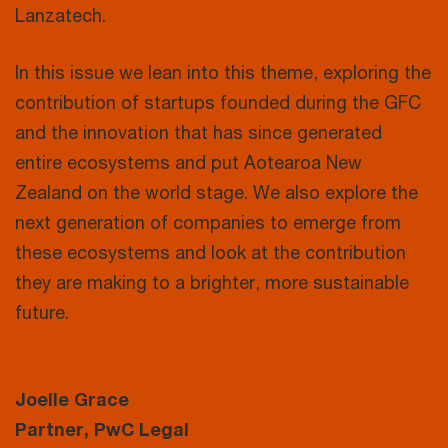
Lanzatech.
In this issue we lean into this theme, exploring the
contribution of startups founded during the GFC
and the innovation that has since generated
entire ecosystems and put Aotearoa New
Zealand on the world stage. We also explore the
next generation of companies to emerge from
these ecosystems and look at the contribution
they are making to a brighter, more sustainable
future.
Joelle Grace
Partner, PwC Legal