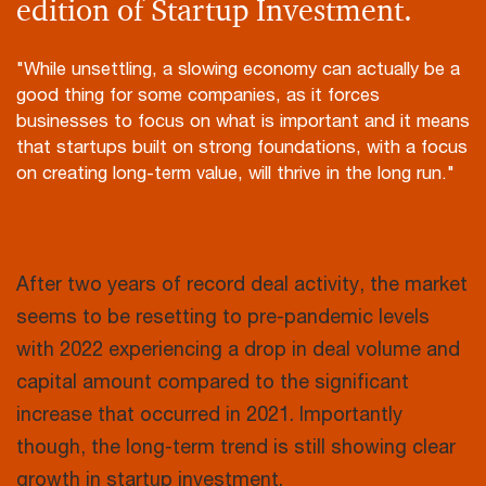
edition of Startup Investment.
"While unsettling, a slowing economy can actually be a
good thing for some companies, as it forces
businesses to focus on what is important and it means
that startups built on strong foundations, with a focus
on creating long-term value, will thrive in the long run."
After two years of record deal activity, the market
seems to be resetting to pre-pandemic levels
with 2022 experiencing a drop in deal volume and
capital amount compared to the significant
increase that occurred in 2021. Importantly
though, the long-term trend is still showing clear
growth in startup investment.