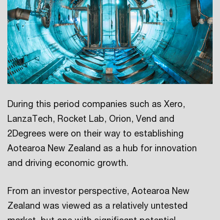
During this period companies such as Xero,
LanzaTech, Rocket Lab, Orion, Vend and
2Degrees were on their way to establishing
Aotearoa New Zealand as a hub for innovation
and driving economic growth.
From an investor perspective, Aotearoa New
Zealand was viewed as a relatively untested