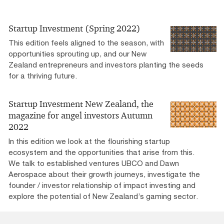
Startup Investment (Spring 2022)
This edition feels aligned to the season, with
opportunities sprouting up, and our New
Zealand entrepreneurs and investors planting the seeds
for a thriving future.
Startup Investment New Zealand, the
magazine for angel investors Autumn
2022
In this edition we look at the flourishing startup
ecosystem and the opportunities that arise from this.
We talk to established ventures UBCO and Dawn
Aerospace about their growth journeys, investigate the
founder / investor relationship of impact investing and
explore the potential of New Zealand’s gaming sector.