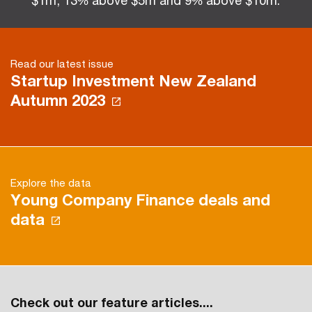
$1m, 13% above $5m and 9% above $10m.
Read our latest issue
Startup Investment New Zealand
Autumn 2023
Explore the data
Young Company Finance deals and
data
Check out our feature articles....