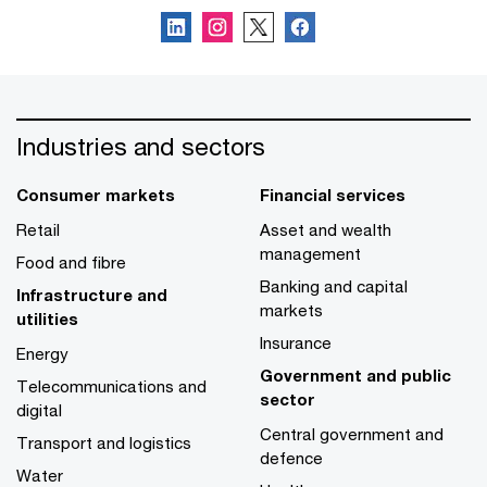
Industries and sectors
Consumer markets
Financial services
Retail
Asset and wealth
management
Food and fibre
Banking and capital
Infrastructure and
markets
utilities
Insurance
Energy
Government and public
Telecommunications and
sector
digital
Central government and
Transport and logistics
defence
Water