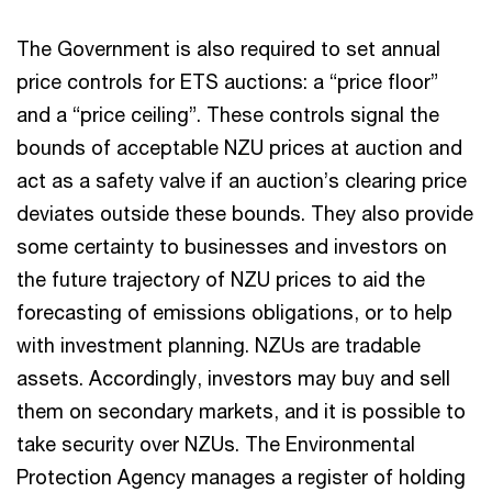
The Government is also required to set annual
price controls for ETS auctions: a “price floor”
and a “price ceiling”. These controls signal the
bounds of acceptable NZU prices at auction and
act as a safety valve if an auction’s clearing price
deviates outside these bounds. They also provide
some certainty to businesses and investors on
the future trajectory of NZU prices to aid the
forecasting of emissions obligations, or to help
with investment planning. NZUs are tradable
assets. Accordingly, investors may buy and sell
them on secondary markets, and it is possible to
take security over NZUs. The Environmental
Protection Agency manages a register of holding