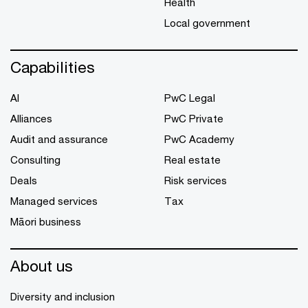
Health
Local government
Capabilities
AI
PwC Legal
Alliances
PwC Private
Audit and assurance
PwC Academy
Consulting
Real estate
Deals
Risk services
Managed services
Tax
Māori business
About us
Diversity and inclusion