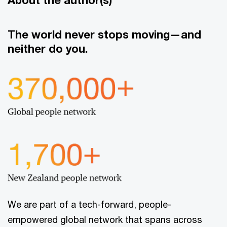
The world never stops moving—and
neither do you.
We are part of a tech-forward, people-
empowered global network that spans across