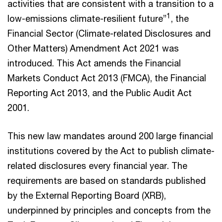
activities that are consistent with a transition to a
1
low-emissions climate-resilient future”
, the
Financial Sector (Climate-related Disclosures and
Other Matters) Amendment Act 2021 was
introduced. This Act amends the Financial
Markets Conduct Act 2013 (FMCA), the Financial
Reporting Act 2013, and the Public Audit Act
2001.
This new law mandates around 200 large financial
institutions covered by the Act to publish climate-
related disclosures every financial year. The
requirements are based on standards published
by the External Reporting Board (XRB),
underpinned by principles and concepts from the