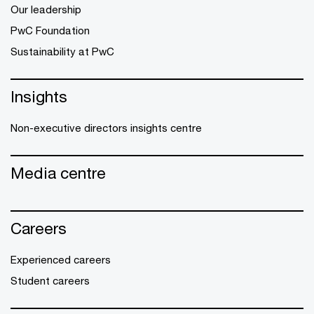
Our leadership
PwC Foundation
Sustainability at PwC
Insights
Non-executive directors insights centre
Media centre
Careers
Experienced careers
Student careers