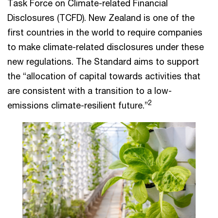
Task Force on Climate-related Financial
Disclosures (TCFD). New Zealand is one of the
first countries in the world to require companies
to make climate-related disclosures under these
new regulations. The Standard aims to support
the “allocation of capital towards activities that
are consistent with a transition to a low-
2
emissions climate-resilient future.”