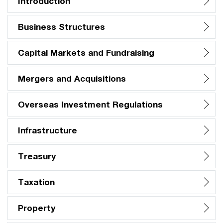
Introduction
Business Structures
Capital Markets and Fundraising
Mergers and Acquisitions
Overseas Investment Regulations
Infrastructure
Treasury
Taxation
Property