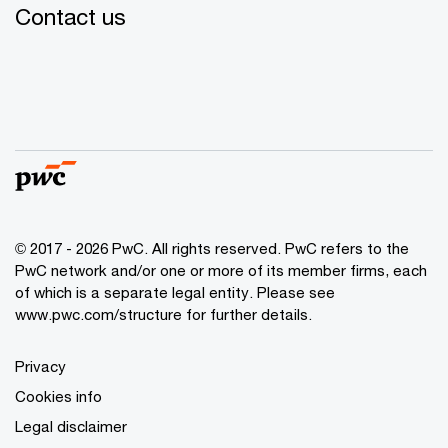
Contact us
© 2017 - 2026 PwC. All rights reserved. PwC refers to the
PwC network and/or one or more of its member firms, each
of which is a separate legal entity. Please see
www.pwc.com/structure
for further details.
Privacy
Cookies info
Legal disclaimer