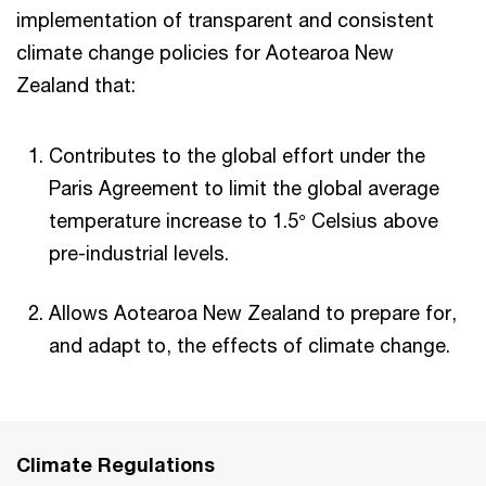
implementation of transparent and consistent
climate change policies for Aotearoa New
Zealand that:
Contributes to the global effort under the
Paris Agreement to limit the global average
temperature increase to 1.5° Celsius above
pre-industrial levels.
Allows Aotearoa New Zealand to prepare for,
and adapt to, the effects of climate change.
Climate Regulations