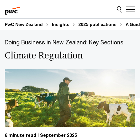
Skip
Skip
to
to
content
footer
PwC New Zealand
Insights
2025 publications
A Guid
Doing Business in New Zealand: Key Sections
Climate Regulation
6 minute read
September 2025