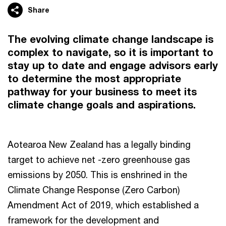
Share
The evolving climate change landscape is
complex to navigate, so it is important to
stay up to date and engage advisors early
to determine the most appropriate
pathway for your business to meet its
climate change goals and aspirations.
Aotearoa New Zealand has a legally binding
target to achieve net -zero greenhouse gas
emissions by 2050. This is enshrined in the
Climate Change Response (Zero Carbon)
Amendment Act of 2019, which established a
framework for the development and