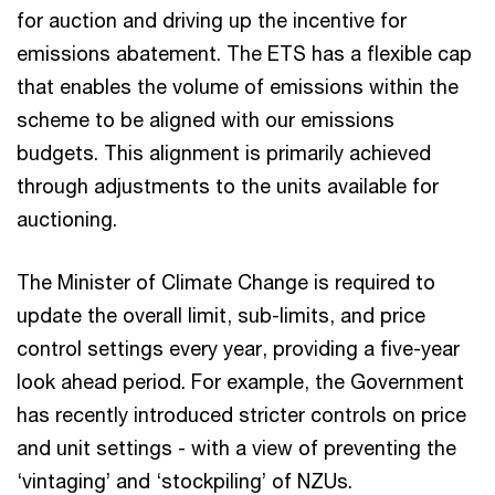
for auction and driving up the incentive for
emissions abatement. The ETS has a flexible cap
that enables the volume of emissions within the
scheme to be aligned with our emissions
budgets. This alignment is primarily achieved
through adjustments to the units available for
auctioning.
The Minister of Climate Change is required to
update the overall limit, sub-limits, and price
control settings every year, providing a five-year
look ahead period. For example, the Government
has recently introduced stricter controls on price
and unit settings - with a view of preventing the
‘vintaging’ and ‘stockpiling’ of NZUs.