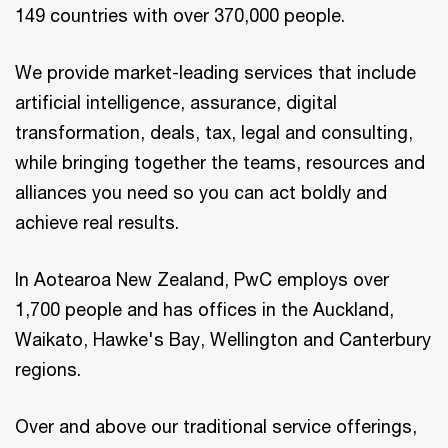
149 countries with over 370,000 people.
We provide market-leading services that include
artificial intelligence, assurance, digital
transformation, deals, tax, legal and consulting,
while bringing together the teams, resources and
alliances you need so you can act boldly and
achieve real results.
In Aotearoa New Zealand, PwC employs over
1,700 people and has offices in the Auckland,
Waikato, Hawke's Bay, Wellington and Canterbury
regions.
Over and above our traditional service offerings,