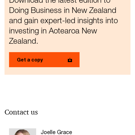
Doing Business in New Zealand
and gain expert-led insights into
investing in Aotearoa New
Zealand.
Get a copy
Contact us
Joelle Grace