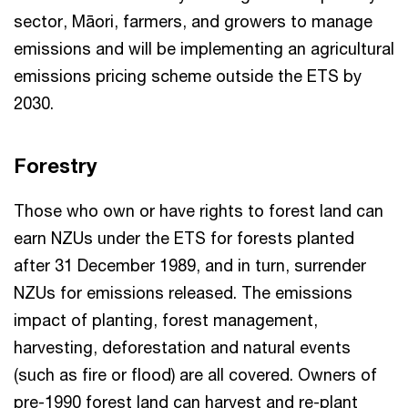
sector, Māori, farmers, and growers to manage
emissions and will be implementing an agricultural
emissions pricing scheme outside the ETS by
2030.
Forestry
Those who own or have rights to forest land can
earn NZUs under the ETS for forests planted
after 31 December 1989, and in turn, surrender
NZUs for emissions released. The emissions
impact of planting, forest management,
harvesting, deforestation and natural events
(such as fire or flood) are all covered. Owners of
pre-1990 forest land can harvest and re-plant