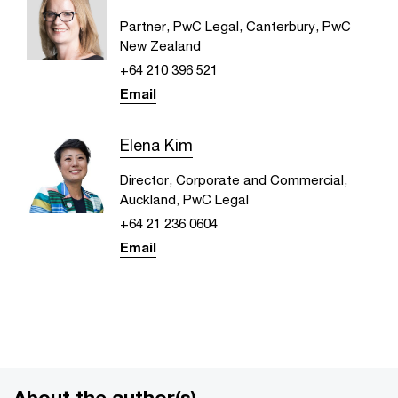
Partner, PwC Legal, Canterbury, PwC
New Zealand
+64 210 396 521
Email
Elena Kim
Director, Corporate and Commercial,
Auckland, PwC Legal
+64 21 236 0604
Email
About the author(s)