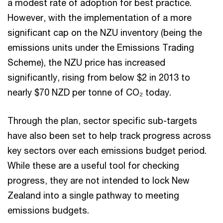
a modest rate of adoption for best practice.
However, with the implementation of a more
significant cap on the NZU inventory (being the
emissions units under the Emissions Trading
Scheme), the NZU price has increased
significantly, rising from below $2 in 2013 to
nearly $70 NZD per tonne of CO₂ today.
Through the plan, sector specific sub-targets
have also been set to help track progress across
key sectors over each emissions budget period.
While these are a useful tool for checking
progress, they are not intended to lock New
Zealand into a single pathway to meeting
emissions budgets.