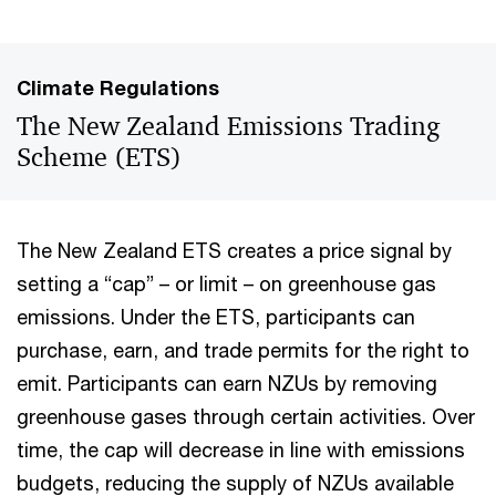
Climate Regulations
The New Zealand Emissions Trading
Scheme (ETS)
The New Zealand ETS creates a price signal by
setting a “cap” – or limit – on greenhouse gas
emissions. Under the ETS, participants can
purchase, earn, and trade permits for the right to
emit. Participants can earn NZUs by removing
greenhouse gases through certain activities. Over
time, the cap will decrease in line with emissions
budgets, reducing the supply of NZUs available