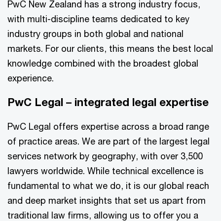
PwC New Zealand has a strong industry focus,
with multi-discipline teams dedicated to key
industry groups in both global and national
markets. For our clients, this means the best local
knowledge combined with the broadest global
experience.
PwC Legal – integrated legal expertise
PwC Legal offers expertise across a broad range
of practice areas. We are part of the largest legal
services network by geography, with over 3,500
lawyers worldwide. While technical excellence is
fundamental to what we do, it is our global reach
and deep market insights that set us apart from
traditional law firms, allowing us to offer you a