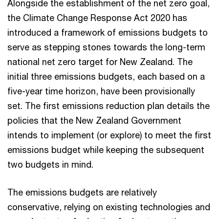
Alongside the establishment of the net zero goal,
the Climate Change Response Act 2020 has
introduced a framework of emissions budgets to
serve as stepping stones towards the long-term
national net zero target for New Zealand. The
initial three emissions budgets, each based on a
five-year time horizon, have been provisionally
set. The first emissions reduction plan details the
policies that the New Zealand Government
intends to implement (or explore) to meet the first
emissions budget while keeping the subsequent
two budgets in mind.
The emissions budgets are relatively
conservative, relying on existing technologies and