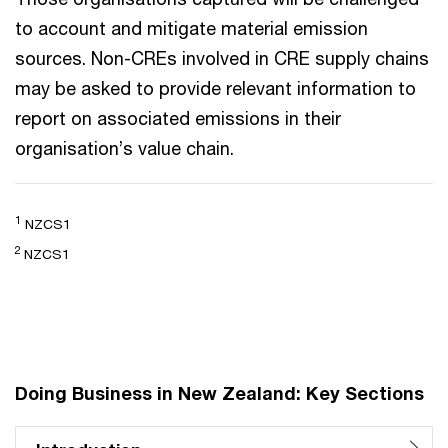
to account and mitigate material emission
sources. Non-CREs involved in CRE supply chains
may be asked to provide relevant information to
report on associated emissions in their
organisation’s value chain.
1
NZCS1
2
NZCS1
Doing Business in New Zealand: Key Sections