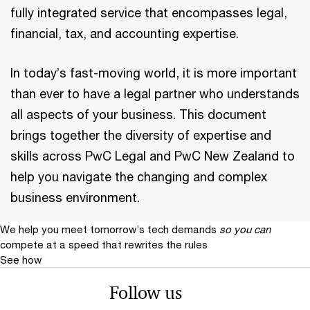
fully integrated service that encompasses legal,
financial, tax, and accounting expertise.
In today’s fast-moving world, it is more important
than ever to have a legal partner who understands
all aspects of your business. This document
brings together the diversity of expertise and
skills across PwC Legal and PwC New Zealand to
help you navigate the changing and complex
business environment.
We help you meet tomorrow’s tech demands
so you can
compete at a speed that rewrites the rules
See how
Follow us