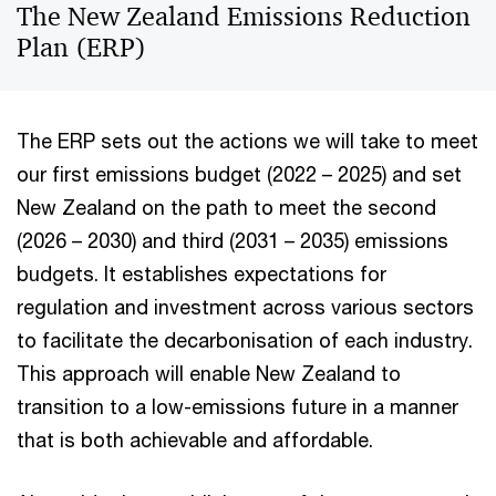
The New Zealand Emissions Reduction
Plan (ERP)
The ERP sets out the actions we will take to meet
our first emissions budget (2022 – 2025) and set
New Zealand on the path to meet the second
(2026 – 2030) and third (2031 – 2035) emissions
budgets. It establishes expectations for
regulation and investment across various sectors
to facilitate the decarbonisation of each industry.
This approach will enable New Zealand to
transition to a low-emissions future in a manner
that is both achievable and affordable.