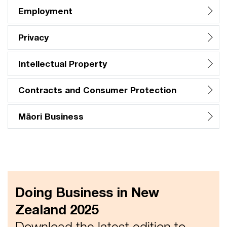
Employment
Privacy
Intellectual Property
Contracts and Consumer Protection
Māori Business
Doing Business in New
Zealand 2025
Download the latest edition to