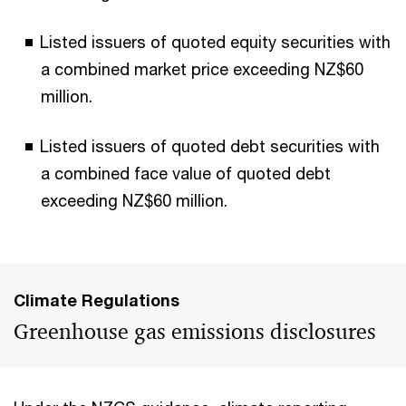
Listed issuers of quoted equity securities with
a combined market price exceeding NZ$60
million.
Listed issuers of quoted debt securities with
a combined face value of quoted debt
exceeding NZ$60 million.
Climate Regulations
Greenhouse gas emissions disclosures