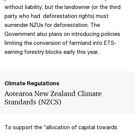
without liability, but the landowner (or the third
party who had deforestation rights) must
surrender NZUs for deforestation. The
Government also plans on introducing policies
limiting the conversion of farmland into ETS-
earning forestry blocks early this year.
Climate Regulations
Aotearoa New Zealand Climate
Standards (NZCS)
To support the “allocation of capital towards