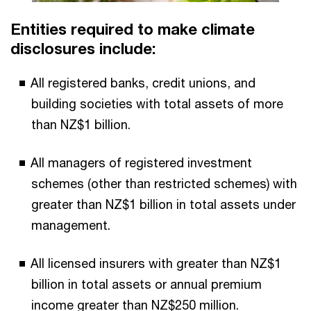
Entities required to make climate
disclosures include:
All registered banks, credit unions, and
building societies with total assets of more
than NZ$1 billion.
All managers of registered investment
schemes (other than restricted schemes) with
greater than NZ$1 billion in total assets under
management.
All licensed insurers with greater than NZ$1
billion in total assets or annual premium
income greater than NZ$250 million.