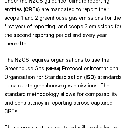
Under the NZCS guidance, climate reporting
entities
(CREs)
are mandated to report their
scope 1 and 2 greenhouse gas emissions for the
first year of reporting, and scope 3 emissions for
the second reporting period and every year
thereafter.
The NZCS requires organisations to use the
Greenhouse Gas
(GHG)
Protocol or International
Organisation for Standardisation
(ISO)
standards
to calculate greenhouse gas emissions. The
standard methodology allows for comparability
and consistency in reporting across captured
CREs.
Those organisations captured will be challenged