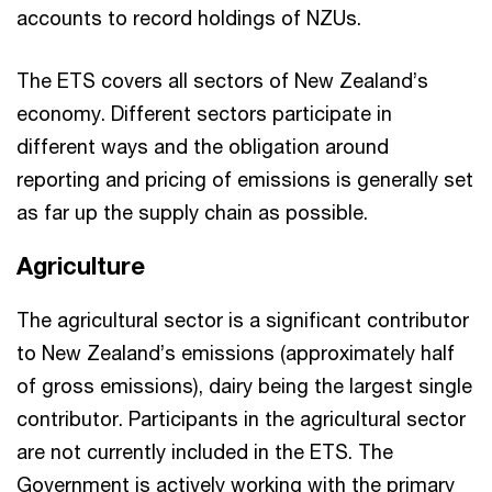
accounts to record holdings of NZUs.
The ETS covers all sectors of New Zealand’s
economy. Different sectors participate in
different ways and the obligation around
reporting and pricing of emissions is generally set
as far up the supply chain as possible.
Agriculture
The agricultural sector is a significant contributor
to New Zealand’s emissions (approximately half
of gross emissions), dairy being the largest single
contributor. Participants in the agricultural sector
are not currently included in the ETS. The
Government is actively working with the primary